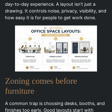
day-to-day experience. A layout isn’t just a
drawing. It controls noise, privacy, visibility, and
how easy it is for people to get work done.
Zoning comes before
furniture
A common trap is choosing desks, booths, and
finishes too early. Good layouts start with