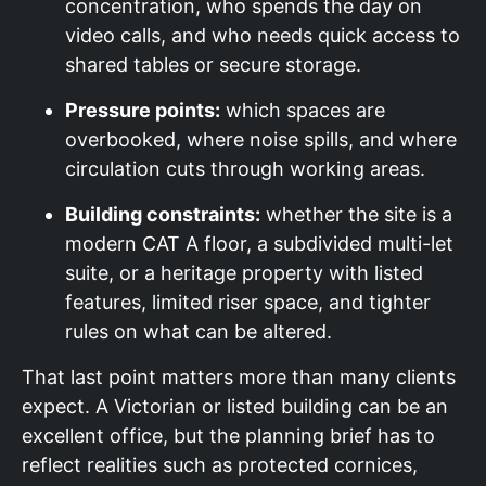
concentration, who spends the day on
video calls, and who needs quick access to
shared tables or secure storage.
Pressure points:
which spaces are
overbooked, where noise spills, and where
circulation cuts through working areas.
Building constraints:
whether the site is a
modern CAT A floor, a subdivided multi-let
suite, or a heritage property with listed
features, limited riser space, and tighter
rules on what can be altered.
That last point matters more than many clients
expect. A Victorian or listed building can be an
excellent office, but the planning brief has to
reflect realities such as protected cornices,