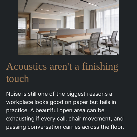
Acoustics aren't a finishing
touch
Noise is still one of the biggest reasons a
workplace looks good on paper but fails in
practice. A beautiful open area can be
exhausting if every call, chair movement, and
passing conversation carries across the floor.