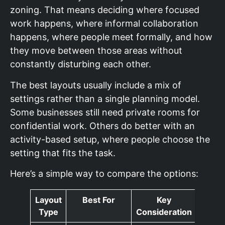
zoning. That means deciding where focused
work happens, where informal collaboration
happens, where people meet formally, and how
they move between those areas without
constantly disturbing each other.
The best layouts usually include a mix of
settings rather than a single planning model.
Some businesses still need private rooms for
confidential work. Others do better with an
activity-based setup, where people choose the
setting that fits the task.
Here’s a simple way to compare the options:
Layout
Best For
Key
Type
Consideration