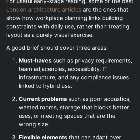
For useful early-stage reading, some of the best
London architecture articles
are the ones that
show how workplace planning links building
constraints with daily use, rather than treating
layout as a purely visual exercise.
A good brief should cover three areas:
Must-haves
such as privacy requirements,
team adjacencies, accessibility, IT
infrastructure, and any compliance issues
linked to hybrid use.
Current problems
such as poor acoustics,
wasted rooms, storage that blocks better
uses, or meeting spaces that are the
wrong size.
Flexible elements
that can adapt over