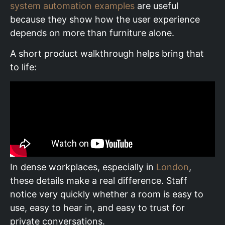
system automation examples
are useful
because they show how the user experience
depends on more than furniture alone.
A short product walkthrough helps bring that
to life:
In dense workplaces, especially in
London
,
these details make a real difference. Staff
notice very quickly whether a room is easy to
use, easy to hear in, and easy to trust for
private conversations.