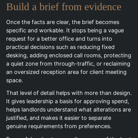
Build a brief from evidence
Once the facts are clear, the brief becomes
specific and workable. It stops being a vague
request for a better office and turns into
practical decisions such as reducing fixed
desking, adding enclosed call rooms, protecting
a quiet zone from through-traffic, or reclaiming
an oversized reception area for client meeting
space.
That level of detail helps with more than design.
It gives leadership a basis for approving spend,
helps landlords understand what alterations are
justified, and makes it easier to separate
genuine requirements from preferences.