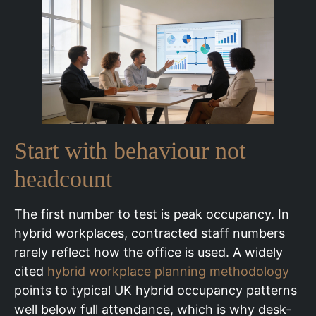
Start with behaviour not
headcount
The first number to test is peak occupancy. In
hybrid workplaces, contracted staff numbers
rarely reflect how the office is used. A widely
cited
hybrid workplace planning methodology
points to typical UK hybrid occupancy patterns
well below full attendance, which is why desk-