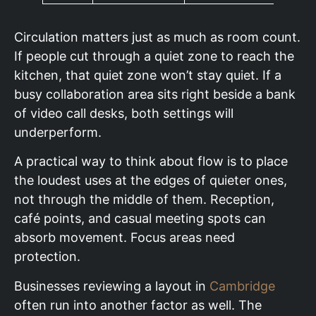
Circulation matters just as much as room count.
If people cut through a quiet zone to reach the
kitchen, that quiet zone won’t stay quiet. If a
busy collaboration area sits right beside a bank
of video call desks, both settings will
underperform.
A practical way to think about flow is to place
the loudest uses at the edges of quieter ones,
not through the middle of them. Reception,
café points, and casual meeting spots can
absorb movement. Focus areas need
protection.
Businesses reviewing a layout in
Cambridge
often run into another factor as well. The