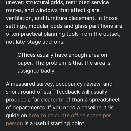
uneven structural grids, restricted service
routes, and windows that affect glare,
ventilation, and furniture placement. In those
settings, modular pods and glass partitions are
often practical planning tools from the outset,
not late-stage add-ons.
Offices usually have enough area on
paper. The problem is that the area is
assigned badly.
A measured survey, occupancy review, and
short round of staff feedback will usually
produce a far clearer brief than a spreadsheet
of departments. If you need a baseline, this
guide on
how to calculate office space per
person
is a useful starting point.