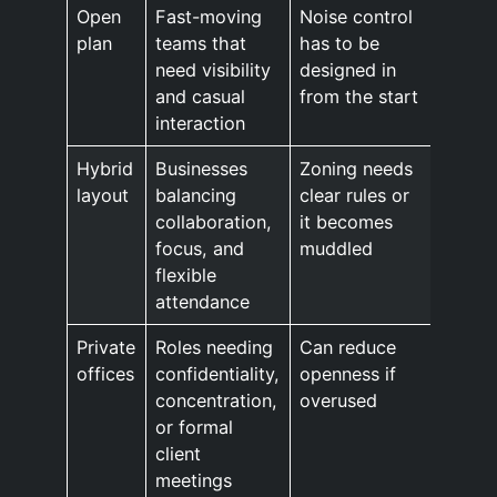
Open
Fast-moving
Noise control
plan
teams that
has to be
need visibility
designed in
and casual
from the start
interaction
Hybrid
Businesses
Zoning needs
layout
balancing
clear rules or
collaboration,
it becomes
focus, and
muddled
flexible
attendance
Private
Roles needing
Can reduce
offices
confidentiality,
openness if
concentration,
overused
or formal
client
meetings