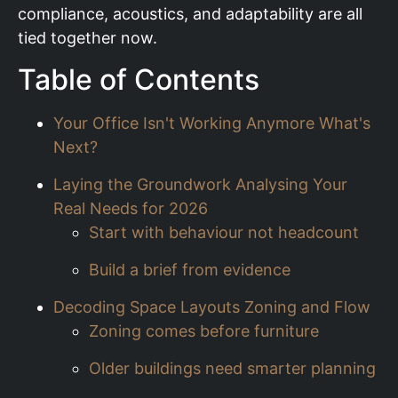
compliance, acoustics, and adaptability are all
tied together now.
Table of Contents
Your Office Isn't Working Anymore What's
Next?
Laying the Groundwork Analysing Your
Real Needs for 2026
Start with behaviour not headcount
Build a brief from evidence
Decoding Space Layouts Zoning and Flow
Zoning comes before furniture
Older buildings need smarter planning