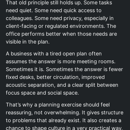
That old principle still holds up. Some tasks
need quiet. Some need quick access to
colleagues. Some need privacy, especially in
client-facing or regulated environments. The
office performs better when those needs are
visible in the plan.
A business with a tired open plan often
assumes the answer is more meeting rooms.
Sometimes it is. Sometimes the answer is fewer
fixed desks, better circulation, improved
acoustic separation, and a clear split between
focus space and social space.
That’s why a planning exercise should feel
reassuring, not overwhelming. It gives structure
to problems that already exist. It also creates a
chance to shape culture in a very practical way,