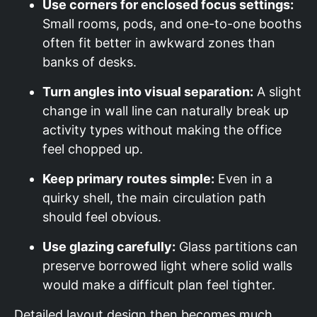
Use corners for enclosed focus settings:
Small rooms, pods, and one-to-one booths
often fit better in awkward zones than
banks of desks.
Turn angles into visual separation:
A slight
change in wall line can naturally break up
activity types without making the office
feel chopped up.
Keep primary routes simple:
Even in a
quirky shell, the main circulation path
should feel obvious.
Use glazing carefully:
Glass partitions can
preserve borrowed light where solid walls
would make a difficult plan feel tighter.
Detailed layout design then becomes much