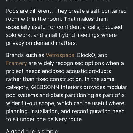
Pods are different. They create a self-contained
room within the room. That makes them
especially useful for confidential calls, focused
solo work, and small hybrid meetings where
privacy on demand matters.
Brands such as
Vetrospace
, BlockO, and
Framery
are widely recognised options when a
project needs enclosed acoustic products
rather than fixed construction. In the same
category, GIBBSONN Interiors provides modular
pod systems and glass partitioning as part of a
wider fit-out scope, which can be useful where
planning, installation, and reconfiguration need
to sit under one delivery route.
A good rule is simple: