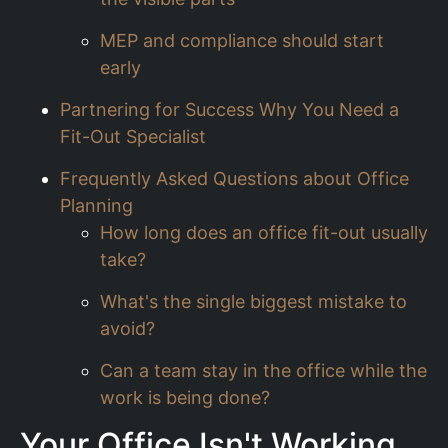
MEP and compliance should start
early
Partnering for Success Why You Need a
Fit-Out Specialist
Frequently Asked Questions about Office
Planning
How long does an office fit-out usually
take?
What's the single biggest mistake to
avoid?
Can a team stay in the office while the
work is being done?
Your Office Isn't Working