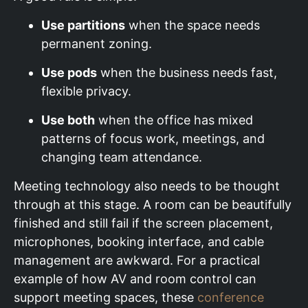
Use partitions
when the space needs
permanent zoning.
Use pods
when the business needs fast,
flexible privacy.
Use both
when the office has mixed
patterns of focus work, meetings, and
changing team attendance.
Meeting technology also needs to be thought
through at this stage. A room can be beautifully
finished and still fail if the screen placement,
microphones, booking interface, and cable
management are awkward. For a practical
example of how AV and room control can
support meeting spaces, these
conference