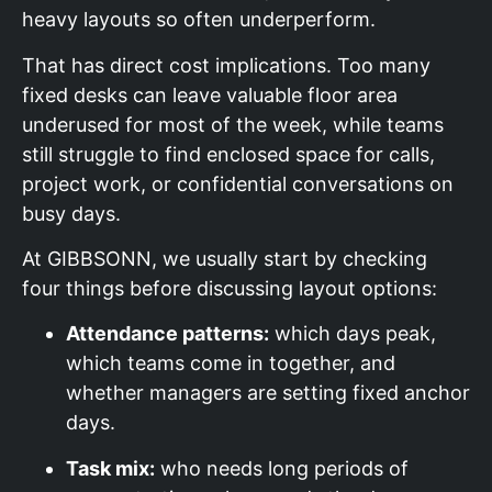
heavy layouts so often underperform.
That has direct cost implications. Too many
fixed desks can leave valuable floor area
underused for most of the week, while teams
still struggle to find enclosed space for calls,
project work, or confidential conversations on
busy days.
At GIBBSONN, we usually start by checking
four things before discussing layout options:
Attendance patterns:
which days peak,
which teams come in together, and
whether managers are setting fixed anchor
days.
Task mix:
who needs long periods of