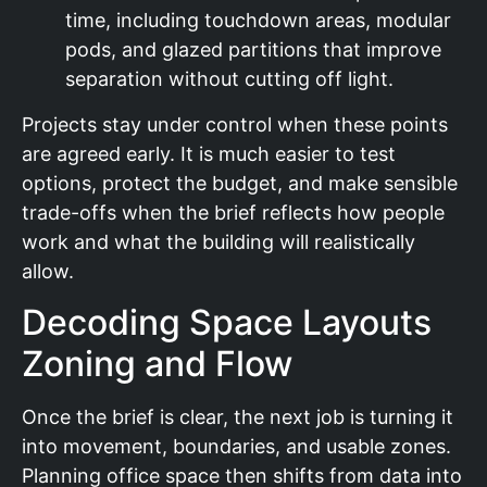
time, including touchdown areas, modular
pods, and glazed partitions that improve
separation without cutting off light.
Projects stay under control when these points
are agreed early. It is much easier to test
options, protect the budget, and make sensible
trade-offs when the brief reflects how people
work and what the building will realistically
allow.
Decoding Space Layouts
Zoning and Flow
Once the brief is clear, the next job is turning it
into movement, boundaries, and usable zones.
Planning office space then shifts from data into