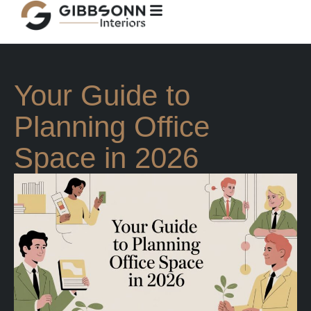
Your Guide to
Planning Office
Space in 2026