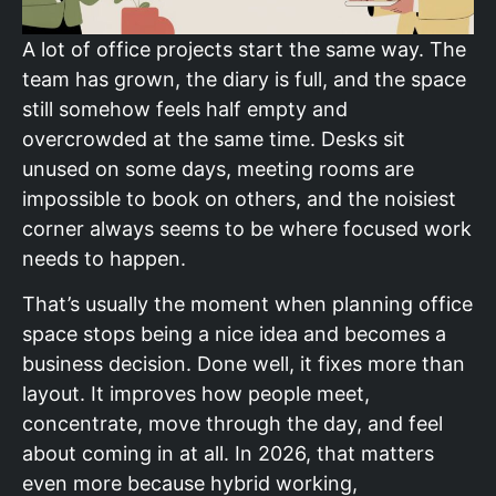
A lot of office projects start the same way. The
team has grown, the diary is full, and the space
still somehow feels half empty and
overcrowded at the same time. Desks sit
unused on some days, meeting rooms are
impossible to book on others, and the noisiest
corner always seems to be where focused work
needs to happen.
That’s usually the moment when planning office
space stops being a nice idea and becomes a
business decision. Done well, it fixes more than
layout. It improves how people meet,
concentrate, move through the day, and feel
about coming in at all. In 2026, that matters
even more because hybrid working,