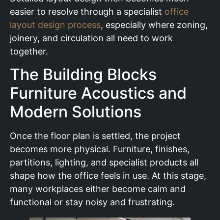
easier to resolve through a specialist
office
layout design process
, especially where zoning,
joinery, and circulation all need to work
together.
The Building Blocks
Furniture Acoustics and
Modern Solutions
Once the floor plan is settled, the project
becomes more physical. Furniture, finishes,
partitions, lighting, and specialist products all
shape how the office feels in use. At this stage,
many workplaces either become calm and
functional or stay noisy and frustrating.