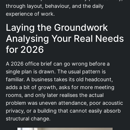
through layout, behaviour, and the daily
experience of work.
Laying the Groundwork
Analysing Your Real Needs
for 2026
A 2026 office brief can go wrong before a
single plan is drawn. The usual pattern is
familiar. A business takes its old headcount,
adds a bit of growth, asks for more meeting
rooms, and only later realises the actual
problem was uneven attendance, poor acoustic
privacy, or a building that cannot easily absorb
structural change.