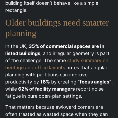
building itself doesn’t behave like a simple
rectangle.
Older buildings need smarter
planning
In the UK,
35% of commercial spaces are in
listed buildings
, and irregular geometry is part
of the challenge. The same
study summary on
heritage and office layouts
notes that angular
planning with partitions can improve
productivity by
18%
by creating
“focus angles”
,
while
62% of facility managers
report noise
fatigue in pure open-plan settings.
That matters because awkward corners are
often treated as wasted space when they can