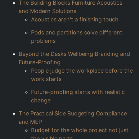
The Building Blocks Furniture Acoustics
and Modern Solutions
Acoustics aren't a finishing touch
Pods and partitions solve different
problems
Beyond the Desks Wellbeing Branding and
Future-Proofing
People judge the workplace before the
work starts
Future-proofing starts with realistic
change
The Practical Side Budgeting Compliance
and MEP
Budget for the whole project not just
the visible parts