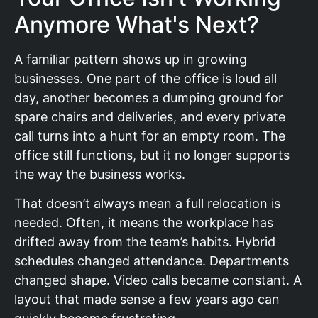
Anymore What's Next?
A familiar pattern shows up in growing
businesses. One part of the office is loud all
day, another becomes a dumping ground for
spare chairs and deliveries, and every private
call turns into a hunt for an empty room. The
office still functions, but it no longer supports
the way the business works.
That doesn’t always mean a full relocation is
needed. Often, it means the workplace has
drifted away from the team’s habits. Hybrid
schedules changed attendance. Departments
changed shape. Video calls became constant. A
layout that made sense a few years ago can