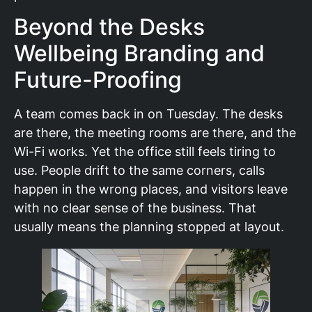
Beyond the Desks
Wellbeing Branding and
Future-Proofing
A team comes back in on Tuesday. The desks
are there, the meeting rooms are there, and the
Wi-Fi works. Yet the office still feels tiring to
use. People drift to the same corners, calls
happen in the wrong places, and visitors leave
with no clear sense of the business. That
usually means the planning stopped at layout.