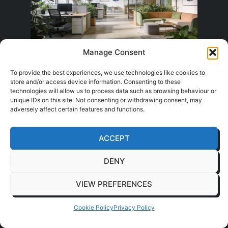
Manage Consent
People judge the workplace
To provide the best experiences, we use technologies like cookies to
before the work starts
store and/or access device information. Consenting to these
technologies will allow us to process data such as browsing behaviour or
unique IDs on this site. Not consenting or withdrawing consent, may
adversely affect certain features and functions.
Staff and visitors form an opinion within
minutes. Light levels, glare, noise spill, planting,
ACCEPT
materials, and sightlines all shape whether the
space feels settled or draining. In practice,
DENY
wellbeing is rarely about one feature. It is the
result of many small decisions working
VIEW PREFERENCES
together.
Cookie Policy
Privacy Policy
Natural light matters, but so does what sits