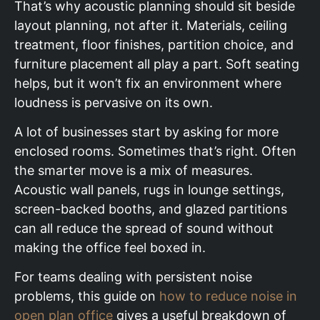
That’s why acoustic planning should sit beside
layout planning, not after it. Materials, ceiling
treatment, floor finishes, partition choice, and
furniture placement all play a part. Soft seating
helps, but it won’t fix an environment where
loudness is pervasive on its own.
A lot of businesses start by asking for more
enclosed rooms. Sometimes that’s right. Often
the smarter move is a mix of measures.
Acoustic wall panels, rugs in lounge settings,
screen-backed booths, and glazed partitions
can all reduce the spread of sound without
making the office feel boxed in.
For teams dealing with persistent noise
problems, this guide on
how to reduce noise in
open plan office
gives a useful breakdown of