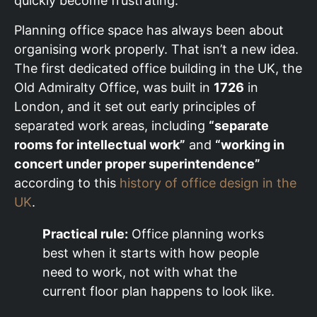
quickly become frustrating.
Planning office space has always been about
organising work properly. That isn’t a new idea.
The first dedicated office building in the UK, the
Old Admiralty Office, was built in
1726
in
London, and it set out early principles of
separated work areas, including
“separate
rooms for intellectual work”
and
“working in
concert under proper superintendence”
according to this
history of office design in the
UK
.
Practical rule:
Office planning works
best when it starts with how people
need to work, not with what the
current floor plan happens to look like.