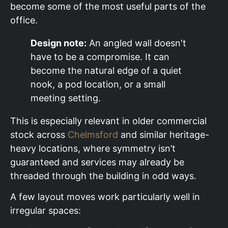
become some of the most useful parts of the
office.
Design note:
An angled wall doesn't
have to be a compromise. It can
become the natural edge of a quiet
nook, a pod location, or a small
meeting setting.
This is especially relevant in older commercial
stock across
Chelmsford
and similar heritage-
heavy locations, where symmetry isn’t
guaranteed and services may already be
threaded through the building in odd ways.
A few layout moves work particularly well in
irregular spaces: