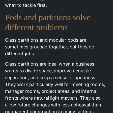
what to tackle first.
Pods and partitions solve
different problems
Glass partitions and modular pods are
sometimes grouped together, but they do
different jobs.
Glass partitions are ideal when a business
wants to divide space, improve acoustic
separation, and keep a sense of openness.
They work particularly well for meeting rooms,
manager rooms, project areas, and internal
fronts where natural light matters. They also
allow future changes with less upheaval than
permanent construction in many settings.