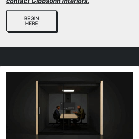
contact Gibbsonn Interiors.
BEGIN
HERE