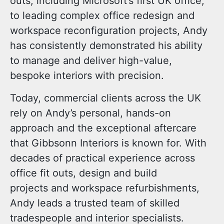
outs, including Microsoft’s first UK office,
to leading complex
office redesign
and
workspace reconfiguration
projects, Andy
has consistently demonstrated his ability
to manage and deliver high-value,
bespoke interiors with precision.
Today, commercial clients across the UK
rely on Andy’s personal, hands-on
approach and the
exceptional aftercare
that Gibbsonn Interiors is known for. With
decades of practical experience across
office fit outs
,
design and build
projects
and
workspace refurbishments
,
Andy leads a trusted team of skilled
tradespeople and interior specialists.