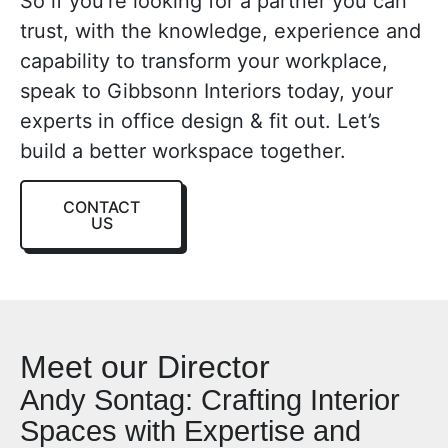
So if you’re looking for a partner you can
trust, with the knowledge, experience and
capability to transform your workplace,
speak to Gibbsonn Interiors today, your
e
xperts in office design & fit out
. Let’s
build a better workspace together.
CONTACT
US
Meet our Director
Andy Sontag: Crafting Interior
Spaces with Expertise and