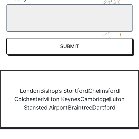
SUBMIT
London
Bishop’s Stortford
Chelmsford
Colchester
Milton Keynes
Cambridge
Luton
Stansted Airport
Braintree
Dartford