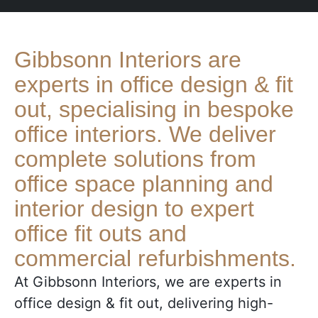
Gibbsonn Interiors are
experts in office design & fit
out, specialising in bespoke
office interiors. We deliver
complete solutions from
office space planning and
interior design to expert
office fit outs and
commercial refurbishments.
At Gibbsonn Interiors, we are e
xperts in
office design & fit out
, delivering high-