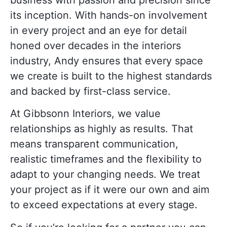
its inception. With hands-on involvement
in every project and an eye for detail
honed over decades in the interiors
industry, Andy ensures that every space
we create is built to the highest standards
and backed by first-class service.
At Gibbsonn Interiors, we value
relationships as highly as results. That
means transparent communication,
realistic timeframes and the flexibility to
adapt to your changing needs. We treat
your project as if it were our own and aim
to exceed expectations at every stage.