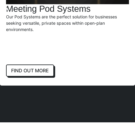
Meeting Pod Systems
Our Pod Systems are the perfect solution for businesses
seeking versatile, private spaces within open-plan
environments.
FIND OUT MORE