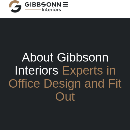
content
About Gibbsonn
Interiors
Experts in
Office Design and Fit
Out