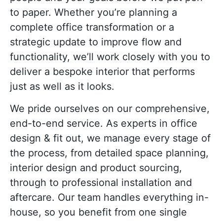
to paper. Whether you’re planning a
complete office transformation or a
strategic update to improve flow and
functionality, we’ll work closely with you to
deliver a bespoke interior that performs
just as well as it looks.
We pride ourselves on our comprehensive,
end-to-end service. As e
xperts in office
design & fit out
, we manage every stage of
the process, from detailed space planning,
interior design and product sourcing,
through to professional installation and
aftercare. Our team handles everything in-
house, so you benefit from one single