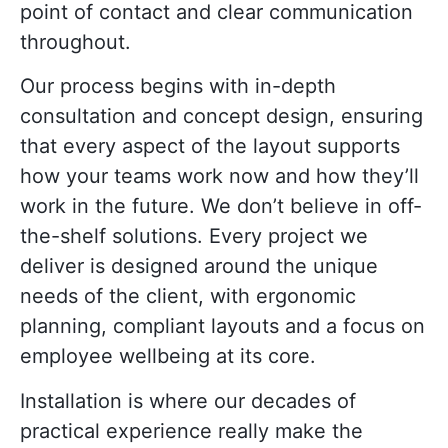
point of contact and clear communication
throughout.
Our process begins with in-depth
consultation and concept design, ensuring
that every aspect of the layout supports
how your teams work now and how they’ll
work in the future. We don’t believe in off-
the-shelf solutions. Every project we
deliver is designed around the unique
needs of the client, with ergonomic
planning, compliant layouts and a focus on
employee wellbeing at its core.
Installation is where our decades of
practical experience really make the