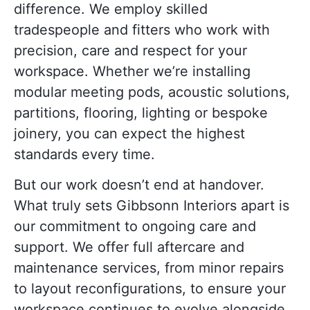
difference. We employ skilled
tradespeople and fitters who work with
precision, care and respect for your
workspace. Whether we’re installing
modular meeting pods, acoustic solutions,
partitions, flooring, lighting or bespoke
joinery, you can expect the highest
standards every time.
But our work doesn’t end at handover.
What truly sets Gibbsonn Interiors apart is
our commitment to ongoing care and
support. We offer full aftercare and
maintenance services, from minor repairs
to layout reconfigurations, to ensure your
workspace continues to evolve alongside