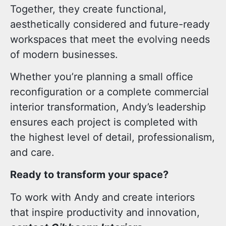
Together, they create
functional
,
aesthetically considered
and
future-ready
workspaces
that meet the evolving needs
of modern businesses.
Whether you’re planning a small office
reconfiguration or a complete commercial
interior transformation, Andy’s leadership
ensures each project is completed with
the highest level of detail, professionalism,
and care.
Ready to transform your space?
To work with Andy and create interiors
that inspire productivity and innovation,