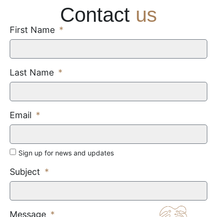
Contact
us
First Name
Last Name
Email
Sign up for news and updates
Subject
Message