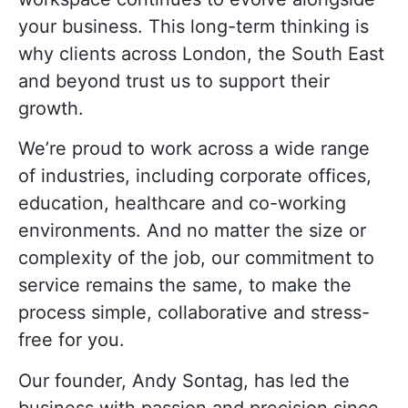
your business. This long-term thinking is
why clients across London, the South East
and beyond trust us to support their
growth.
We’re proud to work across a wide range
of industries, including corporate offices,
education, healthcare and co-working
environments. And no matter the size or
complexity of the job, our commitment to
service remains the same, to make the
process simple, collaborative and stress-
free for you.
Our founder, Andy Sontag, has led the
business with passion and precision since