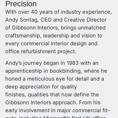
Precision
With over 40 years of industry experience,
Andy Sontag, CEO and Creative Director
of Gibbsonn Interiors, brings unmatched
craftsmanship, leadership and vision to
every commercial interior design and
office refurbishment project.
Andy’s journey began in 1983 with an
apprenticeship in bookbinding, where he
honed a meticulous eye for detail and a
deep appreciation for quality
finishes, qualities that now define the
Gibbsonn Interiors approach. From his
early involvement in major commercial fit-