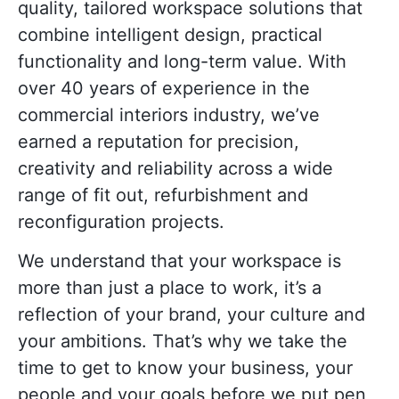
quality, tailored workspace solutions that
combine intelligent design, practical
functionality and long-term value. With
over 40 years of experience in the
commercial interiors industry, we’ve
earned a reputation for precision,
creativity and reliability across a wide
range of fit out, refurbishment and
reconfiguration projects.
We understand that your workspace is
more than just a place to work, it’s a
reflection of your brand, your culture and
your ambitions. That’s why we take the
time to get to know your business, your
people and your goals before we put pen