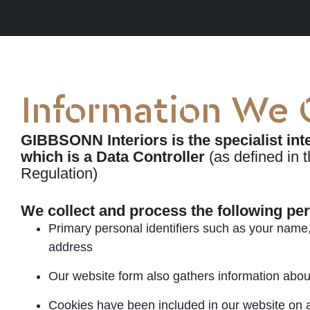
Information We 
GIBBSONN Interiors is the specialist in
which is a Data Controller
(as defined in 
Regulation)
We collect and process the following pe
Primary personal identifiers such as your name
address
Our website form also gathers information abou
Cookies have been included in our website on an