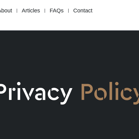
About
Articles
FAQs
Contact
Privacy
Polic