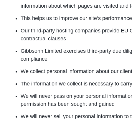
information about which pages are visited and 
This helps us to improve our site’s performance
Our third-party hosting companies provide EU
contractual clauses
Gibbsonn Limited exercises third-party due di
compliance
We collect personal information about our client
The information we collect is necessary to carry
We will never pass on your personal information
permission has been sought and gained
We will never sell your personal information to t