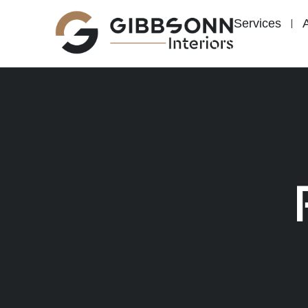
content
Services