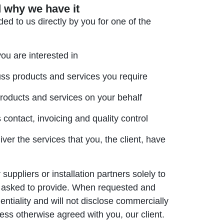
 why we have it
ed to us directly by you for one of the
you are interested in
cuss products and services you require
products and services on your behalf
contact, invoicing and quality control
ver the services that you, the client, have
uppliers or installation partners solely to
n asked to provide. When requested and
entiality and will not disclose commercially
nless otherwise agreed with you, our client.