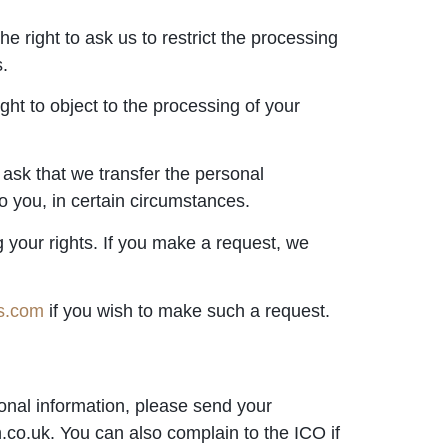
e right to ask us to restrict the processing
s.
ght to object to the processing of your
 ask that we transfer the personal
o you, in certain circumstances.
g your rights. If you make a request, we
rs.com
if you wish to make such a request.
onal information, please send your
.co.uk. You can also complain to the ICO if