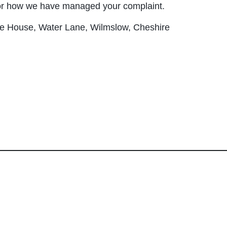
or how we have managed your complaint.
fe House, Water Lane, Wilmslow, Cheshire