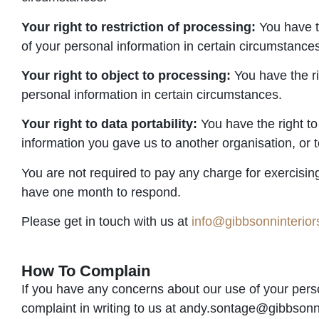
Your right to restriction of processing:
You have th
of your personal information in certain circumstance
Your right to object to processing:
You have the ri
personal information in certain circumstances.
Your right to data portability:
You have the right to
information you gave us to another organisation, or t
You are not required to pay any charge for exercisin
have one month to respond.
Please get in touch with us at
info@gibbsonninterio
How To Complain
If you have any concerns about our use of your pers
complaint in writing to us at andy.sontage@gibbsonn