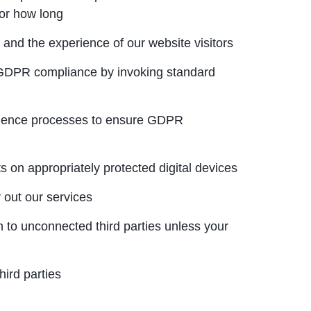
for how long
 and the experience of our website visitors
 GDPR compliance by invoking standard
ligence processes to ensure GDPR
s on appropriately protected digital devices
 out our services
 to unconnected third parties unless your
hird parties