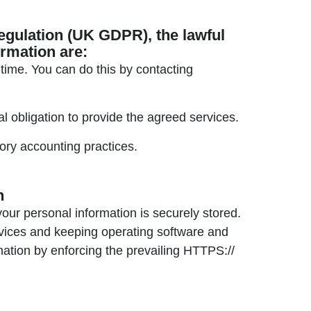
egulation (UK GDPR), the lawful
ormation are:
ime. You can do this by contacting
 obligation to provide the agreed services.
ry accounting practices.
n
your personal information is securely stored.
evices and keeping operating software and
mation by enforcing the prevailing HTTPS://