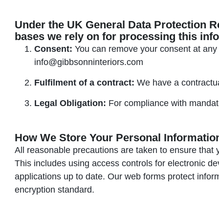
Under the UK General Data Protection R
bases we rely on for processing this inf
Consent:
You can remove your consent at any t
info@gibbsonninteriors.com
Fulfilment of a contract:
We have a contractual
Legal Obligation:
For compliance with mandato
How We Store Your Personal Informatio
All reasonable precautions are taken to ensure that 
This includes using access controls for electronic d
applications up to date. Our web forms protect infor
encryption standard.