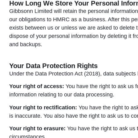
How Long We Store Your Personal Infor
Gibbsonn Limited will retain the personal information of
our obligations to HMRC as a business. After this per
exists between us or unless we are asked to delete thi
dispose of your personal information by deleting it 
and backups.
Your Data Protection Rights
Under the Data Protection Act (2018), data subjects 
Your right of access:
You have the right to ask us f
information relating to our data processing.
Your right to rectification:
You have the right to ask
is inaccurate. You also have the right to ask us to c
Your right to erasure:
You have the right to ask us 
circumstances.