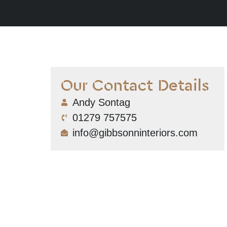
Our Contact Details
Andy Sontag
01279 757575
info@gibbsonninteriors.com