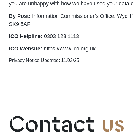
you are unhappy with how we have used your data 
By Post:
Information Commissioner’s Office, Wyclif
SK9 5AF
ICO Helpline:
0303 123 1113
ICO Website:
https://www.ico.org.uk
Privacy Notice Updated: 11/02/25
Contact
us