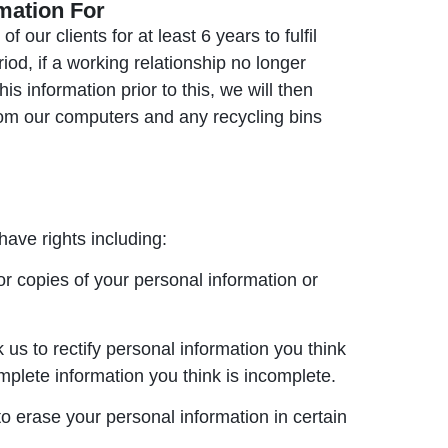
mation For
 our clients for at least 6 years to fulfil
iod, if a working relationship no longer
s information prior to this, we will then
from our computers and any recycling bins
have rights including:
or copies of your personal information or
 us to rectify personal information you think
omplete information you think is incomplete.
to erase your personal information in certain