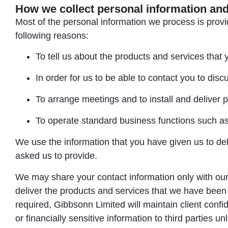
How we collect personal information and
Most of the personal information we process is provid
following reasons:
To tell us about the products and services that 
In order for us to be able to contact you to dis
To arrange meetings and to install and deliver 
To operate standard business functions such as 
We use the information that you have given us to deli
asked us to provide.
We may share your contact information only with our s
deliver the products and services that we have bee
required, Gibbsonn Limited will maintain client confid
or financially sensitive information to third parties u