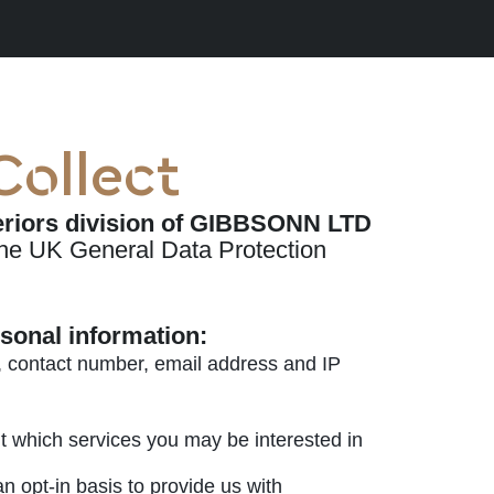
Collect
teriors division of GIBBSONN LTD
the UK General Data Protection
rsonal information:
, contact number, email address and IP
t which services you may be interested in
 opt-in basis to provide us with