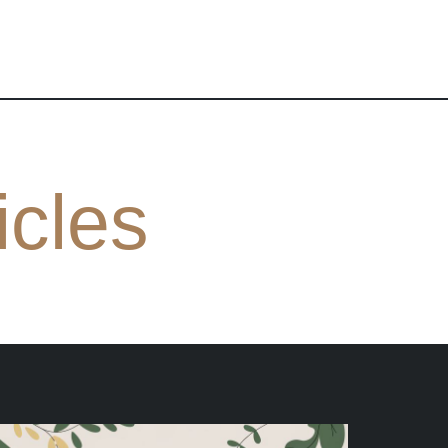
icles