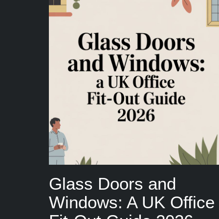
Glass Doors and
Windows: A UK Office