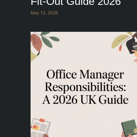
Fit-Out Guide 2026
May 13, 2026