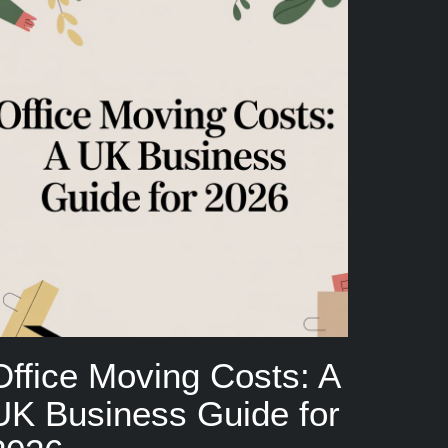
Office Moving Costs: A
UK Business Guide for