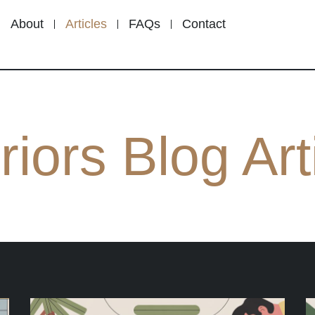
About
Articles
FAQs
Contact
riors Blog Art