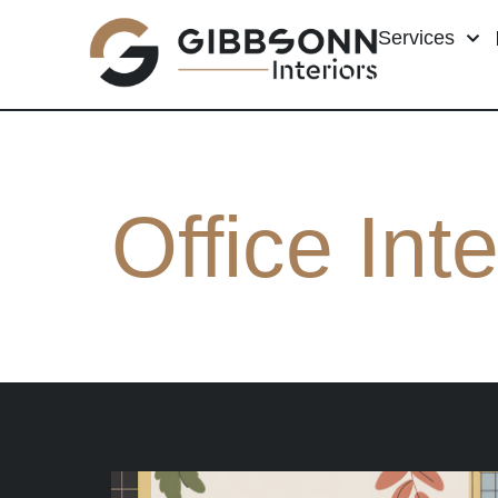
Services
Office Inte