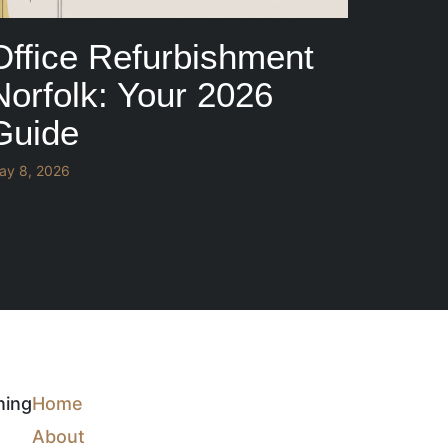
Office Refurbishment
Norfolk: Your 2026
Guide
ay 8, 2026
ning
Home
About