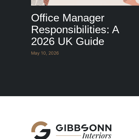
Office Manager
Responsibilities: A
2026 UK Guide
May 10, 2026