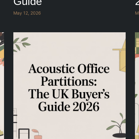
Guide
May 12, 2026
M