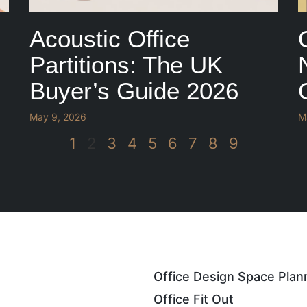
Acoustic Office
Partitions: The UK
Buyer’s Guide 2026
May 9, 2026
M
1
2
3
4
5
6
7
8
9
Office Design Space Plan
Office Fit Out