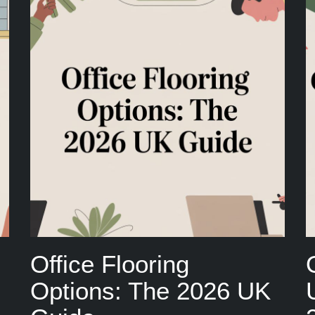
Office Flooring
Options: The 2026 UK