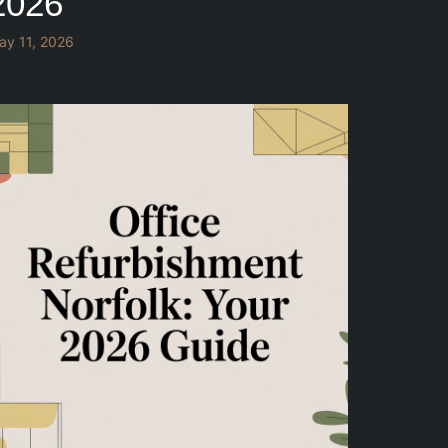
2026
ay 11, 2026