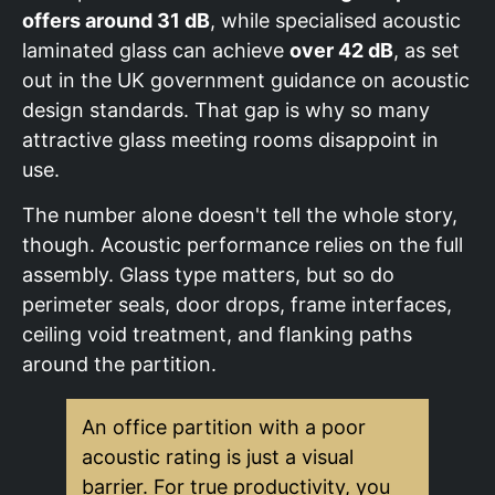
offers around 31 dB
, while specialised acoustic
laminated glass can achieve
over 42 dB
, as set
out in the UK government guidance on acoustic
design standards. That gap is why so many
attractive glass meeting rooms disappoint in
use.
The number alone doesn't tell the whole story,
though. Acoustic performance relies on the full
assembly. Glass type matters, but so do
perimeter seals, door drops, frame interfaces,
ceiling void treatment, and flanking paths
around the partition.
An office partition with a poor
acoustic rating is just a visual
barrier. For true productivity, you