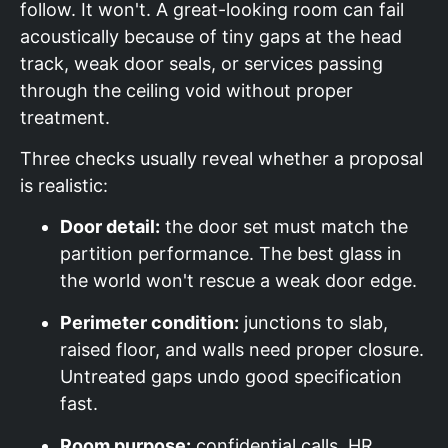
follow. It won't. A great-looking room can fail
acoustically because of tiny gaps at the head
track, weak door seals, or services passing
through the ceiling void without proper
treatment.
Three checks usually reveal whether a proposal
is realistic:
Door detail:
the door set must match the
partition performance. The best glass in
the world won't rescue a weak door edge.
Perimeter condition:
junctions to slab,
raised floor, and walls need proper closure.
Untreated gaps undo good specification
fast.
Room purpose:
confidential calls, HR