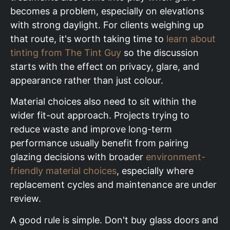
becomes a problem, especially on elevations
with strong daylight. For clients weighing up
that route, it's worth taking time to
learn about
tinting from The Tint Guy
so the discussion
starts with the effect on privacy, glare, and
appearance rather than just colour.
Material choices also need to sit within the
wider fit-out approach. Projects trying to
reduce waste and improve long-term
performance usually benefit from pairing
glazing decisions with broader
environment-
friendly material choices
, especially where
replacement cycles and maintenance are under
review.
A good rule is simple. Don't buy glass doors and