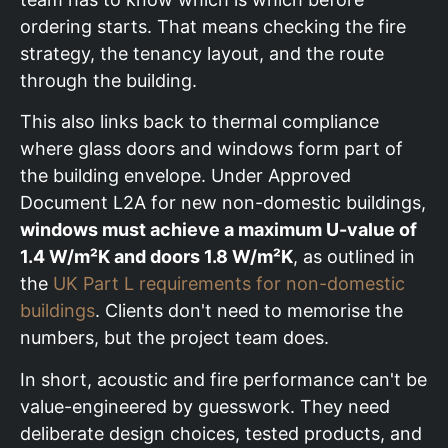
ordering starts. That means checking the fire
strategy, the tenancy layout, and the route
through the building.
This also links back to thermal compliance
where glass doors and windows form part of
the building envelope. Under Approved
Document L2A for new non-domestic buildings,
windows must achieve a maximum U-value of
1.4 W/m²K and doors 1.8 W/m²K
, as outlined in
the
UK Part L requirements for non-domestic
buildings
. Clients don't need to memorise the
numbers, but the project team does.
In short, acoustic and fire performance can't be
value-engineered by guesswork. They need
deliberate design choices, tested products, and