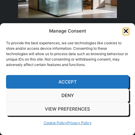
Privacy without losing light
Manage Consent
To provide the best experiences, we use technologies like cookies to
The simplest fix is often film. Frosted bands,
store and/or access device information. Consenting to these
graduated manifestation, and full-height
technologies will allow us to process data such as browsing behaviour or
unique IDs on this site. Not consenting or withdrawing consent, may
obscure treatments can all soften views
adversely affect certain features and functions.
without turning the room into a closed box.
They're quick to apply and relatively easy to
ACCEPT
change later if the office layout shifts.
DENY
Etched effects and printed graphics do more
than hide people. They can also support
VIEW PREFERENCES
branding, break up large glazed runs, and
reduce the awkward feeling of being fully visible
Cookie Policy
Privacy Policy
in every meeting. For many offices, that