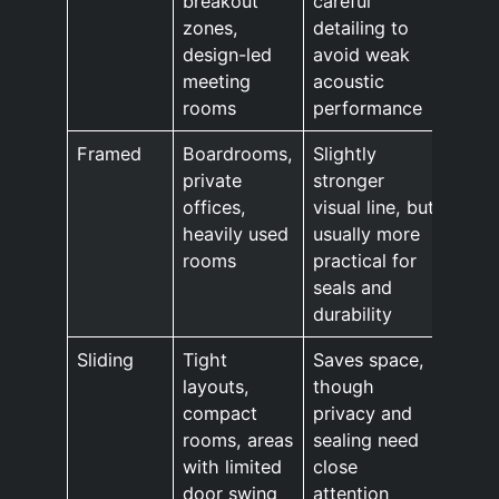
breakout
careful
zones,
detailing to
design-led
avoid weak
meeting
acoustic
rooms
performance
Framed
Boardrooms,
Slightly
private
stronger
offices,
visual line, but
heavily used
usually more
rooms
practical for
seals and
durability
Sliding
Tight
Saves space,
layouts,
though
compact
privacy and
rooms, areas
sealing need
with limited
close
door swing
attention