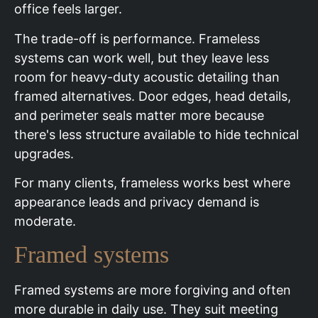
office feels larger.
The trade-off is performance. Frameless
systems can work well, but they leave less
room for heavy-duty acoustic detailing than
framed alternatives. Door edges, head details,
and perimeter seals matter more because
there's less structure available to hide technical
upgrades.
For many clients, frameless works best where
appearance leads and privacy demand is
moderate.
Framed systems
Framed systems are more forgiving and often
more durable in daily use. They suit meeting