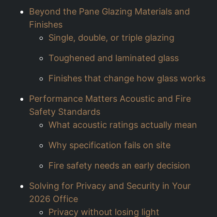
Beyond the Pane Glazing Materials and
Finishes
Single, double, or triple glazing
Toughened and laminated glass
Finishes that change how glass works
Performance Matters Acoustic and Fire
Safety Standards
What acoustic ratings actually mean
Why specification fails on site
Fire safety needs an early decision
Solving for Privacy and Security in Your
2026 Office
Privacy without losing light