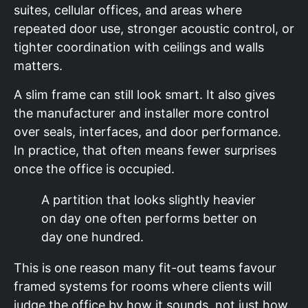
suites, cellular offices, and areas where
repeated door use, stronger acoustic control, or
tighter coordination with ceilings and walls
matters.
A slim frame can still look smart. It also gives
the manufacturer and installer more control
over seals, interfaces, and door performance.
In practice, that often means fewer surprises
once the office is occupied.
A partition that looks slightly heavier
on day one often performs better on
day one hundred.
This is one reason many fit-out teams favour
framed systems for rooms where clients will
judge the office by how it sounds, not just how