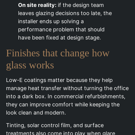
On site reality:
if the design team
leaves glazing decisions too late, the
installer ends up solving a
performance problem that should
have been fixed at design stage.
Finishes that change how
glass works
Low-E coatings matter because they help
manage heat transfer without turning the office
into a dark box. In commercial refurbishments,
they can improve comfort while keeping the
look clean and modern.
Tinting, solar control film, and surface
treatments also come into play when glare