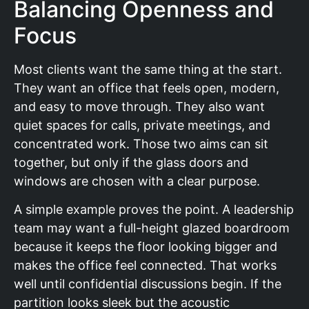
Balancing Openness and
Focus
Most clients want the same thing at the start.
They want an office that feels open, modern,
and easy to move through. They also want
quiet spaces for calls, private meetings, and
concentrated work. Those two aims can sit
together, but only if the glass doors and
windows are chosen with a clear purpose.
A simple example proves the point. A leadership
team may want a full-height glazed boardroom
because it keeps the floor looking bigger and
makes the office feel connected. That works
well until confidential discussions begin. If the
partition looks sleek but the acoustic