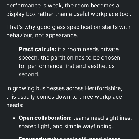
performance is weak, the room becomes a
display box rather than a useful workplace tool.
That's why good glass specification starts with
behaviour, not appearance.
Practical rule:
if a room needs private
speech, the partition has to be chosen
for performance first and aesthetics
second.
In growing businesses across Hertfordshire,
this usually comes down to three workplace
needs:
Open collaboration:
teams need sightlines,
shared light, and simple wayfinding.