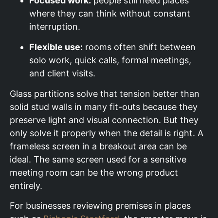
Focused work:
people still need places
where they can think without constant
interruption.
Flexible use:
rooms often shift between
solo work, quick calls, formal meetings,
and client visits.
Glass partitions solve that tension better than
solid stud walls in many fit-outs because they
preserve light and visual connection. But they
only solve it properly when the detail is right. A
frameless screen in a breakout area can be
ideal. The same screen used for a sensitive
meeting room can be the wrong product
entirely.
For businesses reviewing premises in places