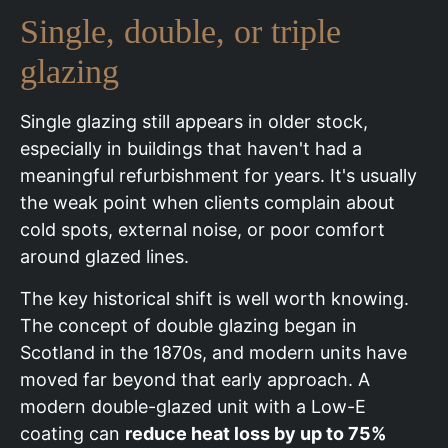
Single, double, or triple
glazing
Single glazing still appears in older stock,
especially in buildings that haven't had a
meaningful refurbishment for years. It's usually
the weak point when clients complain about
cold spots, external noise, or poor comfort
around glazed lines.
The key historical shift is well worth knowing.
The concept of double glazing began in
Scotland in the 1870s, and modern units have
moved far beyond that early approach. A
modern double-glazed unit with a Low-E
coating can
reduce heat loss by up to 75%