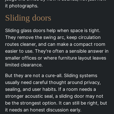
it photographs.
Sliding doors
Sliding glass doors help when space is tight.
They remove the swing arc, keep circulation
routes cleaner, and can make a compact room
easier to use. They're often a sensible answer in
smaller offices or where furniture layout leaves
limited clearance.
But they are not a cure-all. Sliding systems
usually need careful thought around privacy,
sealing, and user habits. If a room needs a
stronger acoustic seal, a sliding door may not
be the strongest option. It can still be right, but
it needs an honest discussion early.