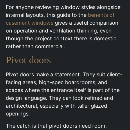
For anyone reviewing window styles alongside
internal layouts, this guide to the
benefits of
casement windows
gives a useful comparison
on operation and ventilation thinking, even
though the project context there is domestic
rather than commercial.
Pivot doors
Pivot doors make a statement. They suit client-
facing areas, high-spec boardrooms, and
spaces where the entrance itself is part of the
design language. They can look refined and
architectural, especially with taller glazed
openings.
The catch is that pivot doors need room,