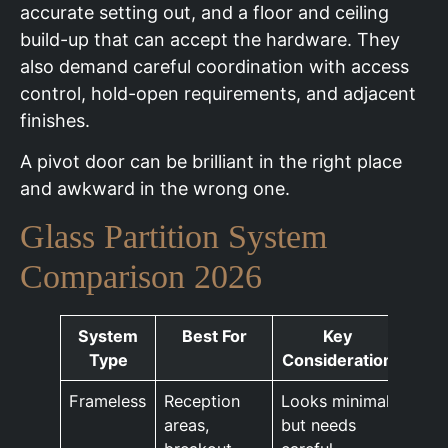
accurate setting out, and a floor and ceiling
build-up that can accept the hardware. They
also demand careful coordination with access
control, hold-open requirements, and adjacent
finishes.
A pivot door can be brilliant in the right place
and awkward in the wrong one.
Glass Partition System
Comparison 2026
System
Best For
Key
Type
Consideration
Frameless
Reception
Looks minimal
areas,
but needs