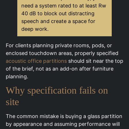
need a system rated to at least Rw
40 dB to block out distracting
speech and create a space for
deep work.
For clients planning private rooms, pods, or
enclosed touchdown areas, properly specified
acoustic office partitions
should sit near the top
of the brief, not as an add-on after furniture
planning.
Why specification fails on
site
The common mistake is buying a glass partition
by appearance and assuming performance will