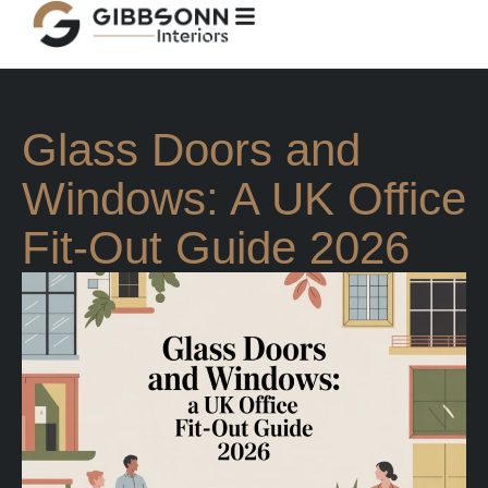
Glass Doors and
Windows: A UK Office
Fit-Out Guide 2026