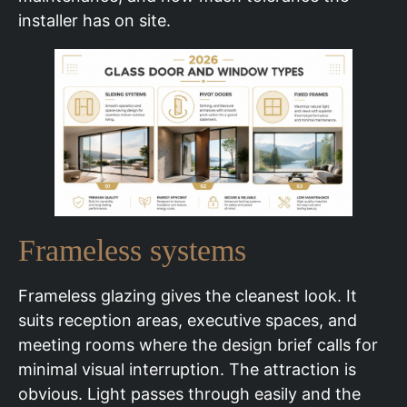
installer has on site.
Frameless systems
Frameless glazing gives the cleanest look. It
suits reception areas, executive spaces, and
meeting rooms where the design brief calls for
minimal visual interruption. The attraction is
obvious. Light passes through easily and the