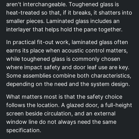
aren't interchangeable. Toughened glass is
heat-treated so that, if it breaks, it shatters into
smaller pieces. Laminated glass includes an
interlayer that helps hold the pane together.
In practical fit-out work, laminated glass often
earns its place when acoustic control matters,
while toughened glass is commonly chosen
where impact safety and door leaf use are key.
Some assemblies combine both characteristics,
depending on the need and the system design.
What matters most is that the safety choice
follows the location. A glazed door, a full-height
screen beside circulation, and an external
window line do not always need the same
specification.