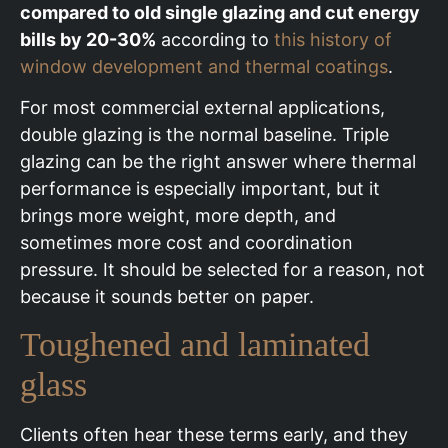
compared to old single glazing and cut energy
bills by 20-30%
according to
this history of
window development and thermal coatings
.
For most commercial external applications,
double glazing is the normal baseline. Triple
glazing can be the right answer where thermal
performance is especially important, but it
brings more weight, more depth, and
sometimes more cost and coordination
pressure. It should be selected for a reason, not
because it sounds better on paper.
Toughened and laminated
glass
Clients often hear these terms early, and they