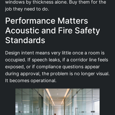
windows by thickness alone. Buy them for the
job they need to do.
Performance Matters
Acoustic and Fire Safety
Standards
Design intent means very little once a room is
occupied. If speech leaks, if a corridor line feels
exposed, or if compliance questions appear
during approval, the problem is no longer visual.
It becomes operational.