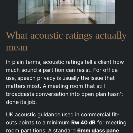
What acoustic ratings actually
mean
In plain terms, acoustic ratings tell a client how
much sound a partition can resist. For office
use, speech privacy is usually the issue that
matters most. A meeting room that still
broadcasts conversation into open plan hasn't
done its job.
UK acoustic guidance used in commercial fit-
outs points to a minimum
Rw 40 dB
for meeting
room partitions. A standard
6mm glass pane