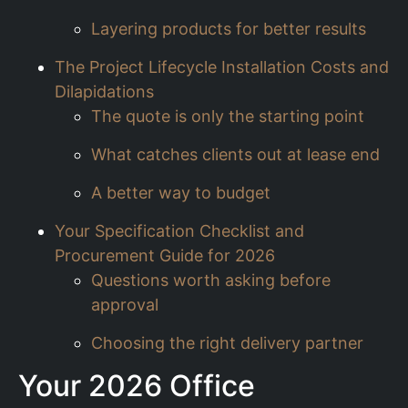
Layering products for better results
The Project Lifecycle Installation Costs and
Dilapidations
The quote is only the starting point
What catches clients out at lease end
A better way to budget
Your Specification Checklist and
Procurement Guide for 2026
Questions worth asking before
approval
Choosing the right delivery partner
Your 2026 Office