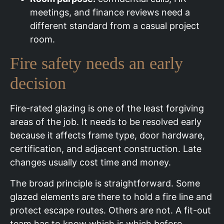
meetings, and finance reviews need a
different standard from a casual project
room.
Fire safety needs an early
decision
Fire-rated glazing is one of the least forgiving
areas of the job. It needs to be resolved early
because it affects frame type, door hardware,
certification, and adjacent construction. Late
changes usually cost time and money.
The broad principle is straightforward. Some
glazed elements are there to hold a fire line and
protect escape routes. Others are not. A fit-out
team has to know which is which before