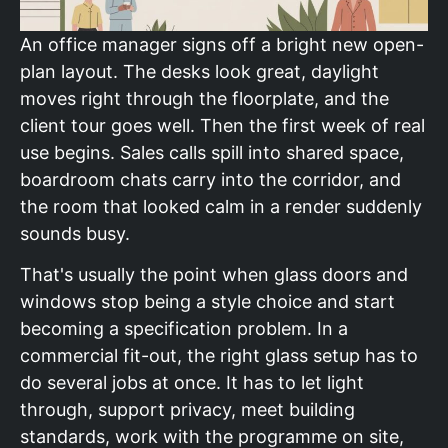
An office manager signs off a bright new open-
plan layout. The desks look great, daylight
moves right through the floorplate, and the
client tour goes well. Then the first week of real
use begins. Sales calls spill into shared space,
boardroom chats carry into the corridor, and
the room that looked calm in a render suddenly
sounds busy.
That's usually the point when glass doors and
windows stop being a style choice and start
becoming a specification problem. In a
commercial fit-out, the right glass setup has to
do several jobs at once. It has to let light
through, support privacy, meet building
standards, work with the programme on site,