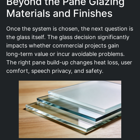
Beyond the Pane Glazing
Materials and Finishes
Once the system is chosen, the next question is
the glass itself. The glass decision significantly
impacts whether commercial projects gain
long-term value or incur avoidable problems.
The right pane build-up changes heat loss, user
comfort, speech privacy, and safety.