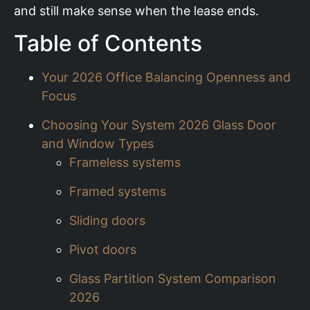
and still make sense when the lease ends.
Table of Contents
Your 2026 Office Balancing Openness and
Focus
Choosing Your System 2026 Glass Door
and Window Types
Frameless systems
Framed systems
Sliding doors
Pivot doors
Glass Partition System Comparison
2026