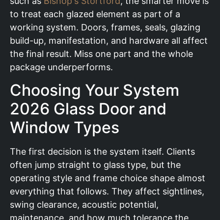
such as
Bishop's Stortford
, the smarter move is
to treat each glazed element as part of a
working system. Doors, frames, seals, glazing
build-up, manifestation, and hardware all affect
the final result. Miss one part and the whole
package underperforms.
Choosing Your System
2026 Glass Door and
Window Types
The first decision is the system itself. Clients
often jump straight to glass type, but the
operating style and frame choice shape almost
everything that follows. They affect sightlines,
swing clearance, acoustic potential,
maintenance, and how much tolerance the