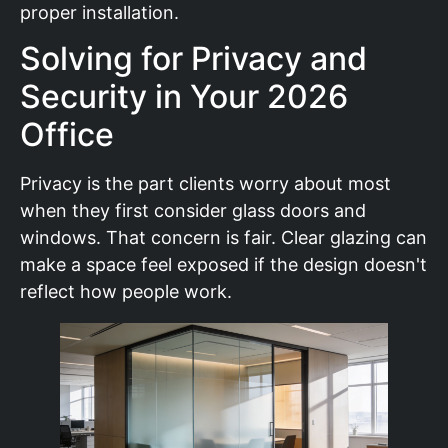
proper installation.
Solving for Privacy and
Security in Your 2026
Office
Privacy is the part clients worry about most
when they first consider glass doors and
windows. That concern is fair. Clear glazing can
make a space feel exposed if the design doesn't
reflect how people work.