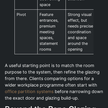
space
Pivot
Feature
Strong visual
entrances,
effect, but
premium
needs precise
meeting
coordination
spaces,
and space
statement
around the
rooms
opening
A useful starting point is to match the room
purpose to the system, then refine the glazing
from there. Clients comparing options for a
wider workplace programme often start with
office partition systems
before narrowing down
the exact door and glazing build-up.