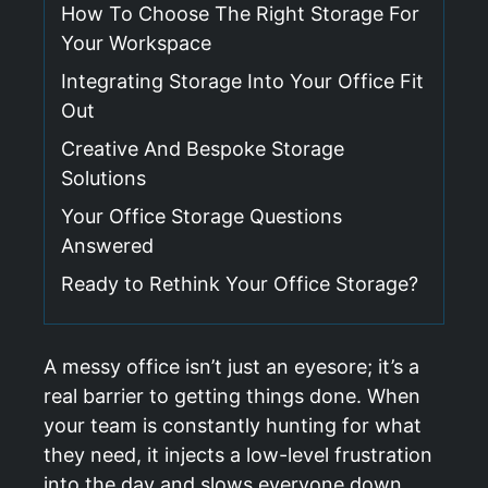
How To Choose The Right Storage For
Your Workspace
Integrating Storage Into Your Office Fit
Out
Creative And Bespoke Storage
Solutions
Your Office Storage Questions
Answered
Ready to Rethink Your Office Storage?
A messy office isn’t just an eyesore; it’s a
real barrier to getting things done. When
your team is constantly hunting for what
they need, it injects a low-level frustration
into the day and slows everyone down.