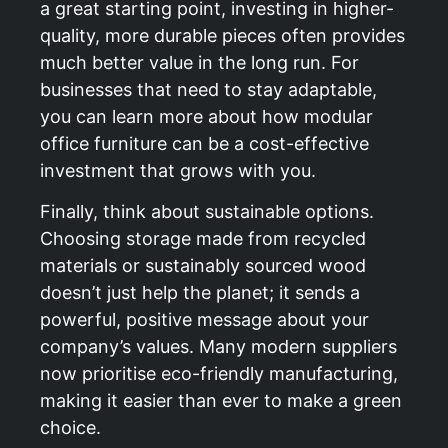
a great starting point, investing in higher-
quality, more durable pieces often provides
much better value in the long run. For
businesses that need to stay adaptable,
you can learn more about how
modular
office furniture can be a cost-effective
investment
that grows with you.
Finally, think about sustainable options.
Choosing storage made from recycled
materials or sustainably sourced wood
doesn’t just help the planet; it sends a
powerful, positive message about your
company’s values. Many modern suppliers
now prioritise eco-friendly manufacturing,
making it easier than ever to make a green
choice.