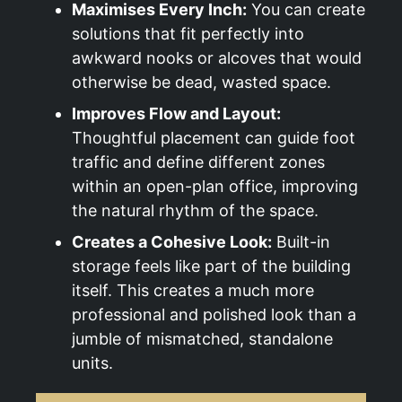
Maximises Every Inch:
You can create
solutions that fit perfectly into
awkward nooks or alcoves that would
otherwise be dead, wasted space.
Improves Flow and Layout:
Thoughtful placement can guide foot
traffic and define different zones
within an open-plan office, improving
the natural rhythm of the space.
Creates a Cohesive Look:
Built-in
storage feels like part of the building
itself. This creates a much more
professional and polished look than a
jumble of mismatched, standalone
units.