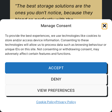
“The best storage solutions are the
ones you don’t notice, because they
blend so perfectly with the
Manage Consent
environment while making your day
easier.”
To provide the best experiences, we use technologies like cookies to
store and/or access device information. Consenting to these
technologies will allow us to process data such as browsing behaviour or
unique IDs on this site. Not consenting or withdrawing consent, may
Making Your Storage
adversely affect certain features and functions.
Work Harder For You
ACCEPT
Thinking about storage from the start also
DENY
opens the door to creating clever, multi-
VIEW PREFERENCES
functional furniture. This is where your
office design really starts to work harder
Cookie Policy
Privacy Policy
for you, with single pieces serving multiple
purposes. It’s an incredibly smart way to