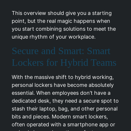
This overview should give you a starting
point, but the real magic happens when
you start combining solutions to meet the
unique rhythm of your workplace.
Secure and Smart: Smart
Lockers for Hybrid Teams
With the massive shift to hybrid working,
personal lockers have become absolutely
essential. When employees don’t have a
dedicated desk, they need a secure spot to
stash their laptop, bag, and other personal
bits and pieces. Modern smart lockers,
often operated with a smartphone app or