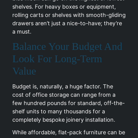
shelves. For heavy boxes or equipment,
rolling carts or shelves with smooth-gliding
drawers aren’t just a nice-to-have; they’re
a must.
Balance Your Budget And
Look For Long-Term
Value
Budget is, naturally, a huge factor. The
cost of office storage can range from a
few hundred pounds for standard, off-the-
shelf units to many thousands for a
completely bespoke joinery installation.
While affordable, flat-pack furniture can be