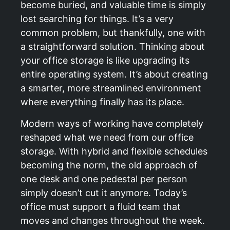
become buried, and valuable time is simply
lost searching for things. It’s a very
common problem, but thankfully, one with
a straightforward solution. Thinking about
your office storage is like upgrading its
entire operating system. It’s about creating
a smarter, more streamlined environment
where everything finally has its place.
Modern ways of working have completely
reshaped what we need from our office
storage. With hybrid and flexible schedules
becoming the norm, the old approach of
one desk and one pedestal per person
simply doesn’t cut it anymore. Today’s
office must support a fluid team that
moves and changes throughout the week.