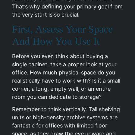
That’s why defining your primary goal from
the very start is so crucial.
First, Assess Your Space
And How You Use It
Before you even think about buying a
single cabinet, take a proper look at your
office. How much physical space do you
realistically have to work with? Is it a small
corner, a long, empty wall, or an entire
room you can dedicate to storage?
Remember to think vertically. Tall shelving
units or high-density archive systems are
fantastic for offices with limited floor
space, as they draw the eye upward and