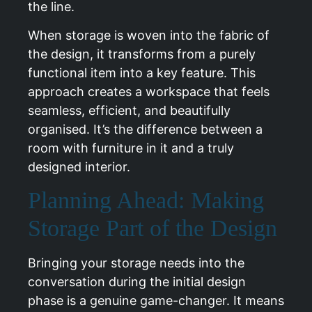
the line.
When storage is woven into the fabric of
the design, it transforms from a purely
functional item into a key feature. This
approach creates a workspace that feels
seamless, efficient, and beautifully
organised. It’s the difference between a
room with furniture in it and a truly
designed interior.
Planning Ahead: Making
Storage Part of the Design
Bringing your storage needs into the
conversation during the initial design
phase is a genuine game-changer. It means