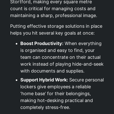
Stortford
, making every square metre
count is critical for managing costs and
maintaining a sharp, professional image.
Putting effective storage solutions in place
helps you hit several key goals at once:
Boost Productivity:
When everything
is organised and easy to find, your
team can concentrate on their actual
work instead of playing hide-and-seek
with documents and supplies.
Support Hybrid Work:
Secure personal
lockers give employees a reliable
‘home base’ for their belongings,
making hot-desking practical and
completely stress-free.