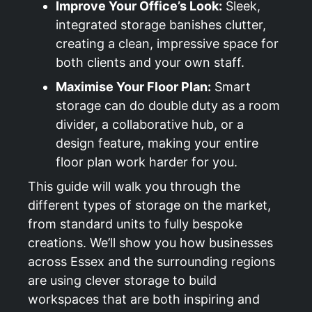
Improve Your Office’s Look:
Sleek,
integrated storage banishes clutter,
creating a clean, impressive space for
both clients and your own staff.
Maximise Your Floor Plan:
Smart
storage can do double duty as a room
divider, a collaborative hub, or a
design feature, making your entire
floor plan work harder for you.
This guide will walk you through the
different types of storage on the market,
from standard units to fully bespoke
creations. We’ll show you how businesses
across Essex and the surrounding regions
are using clever storage to build
workspaces that are both inspiring and