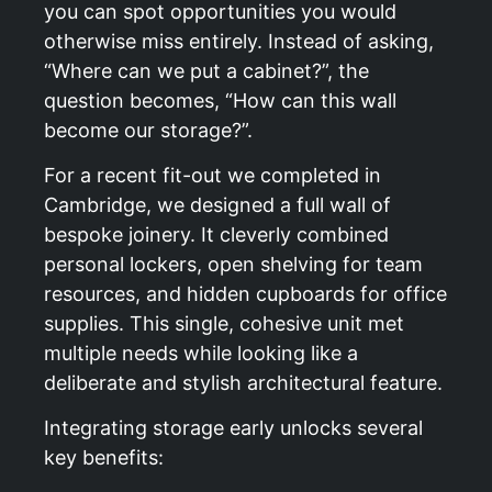
you can spot opportunities you would
otherwise miss entirely. Instead of asking,
“Where can we put a cabinet?”, the
question becomes, “How can this wall
become our storage?”.
For a recent fit-out we completed in
Cambridge
, we designed a full wall of
bespoke joinery. It cleverly combined
personal lockers, open shelving for team
resources, and hidden cupboards for office
supplies. This single, cohesive unit met
multiple needs while looking like a
deliberate and stylish architectural feature.
Integrating storage early unlocks several
key benefits: