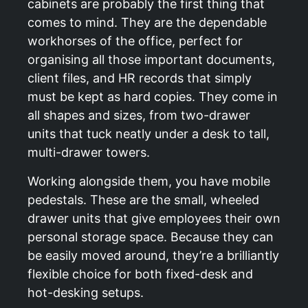
cabinets are probably the first thing that
comes to mind. They are the dependable
workhorses of the office, perfect for
organising all those important documents,
client files, and HR records that simply
must be kept as hard copies. They come in
all shapes and sizes, from two-drawer
units that tuck neatly under a desk to tall,
multi-drawer towers.
Working alongside them, you have mobile
pedestals. These are the small, wheeled
drawer units that give employees their own
personal storage space. Because they can
be easily moved around, they’re a brilliantly
flexible choice for both fixed-desk and
hot-desking setups.