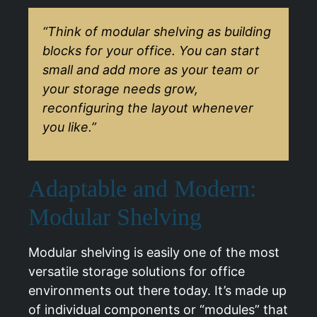
“Think of modular shelving as building
blocks for your office. You can start
small and add more as your team or
your storage needs grow,
reconfiguring the layout whenever
you like.”
Adaptable and Modern:
Modular Shelving
Modular shelving is easily one of the most
versatile storage solutions for office
environments out there today. It’s made up
of individual components or “modules” that