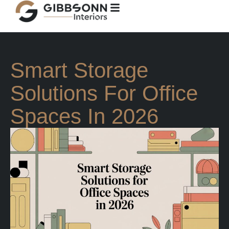
Smart Storage
Solutions For Office
Spaces In 2026