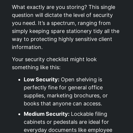
What exactly are you storing? This single
question will dictate the level of security
you need. It’s a spectrum, ranging from
simply keeping spare stationery tidy all the
way to protecting highly sensitive client
information.
Your security checklist might look
something like this:
Low Security:
Open shelving is
perfectly fine for general office
supplies, marketing brochures, or
books that anyone can access.
Medium Security:
Lockable filing
cabinets or pedestals are ideal for
everyday documents like employee