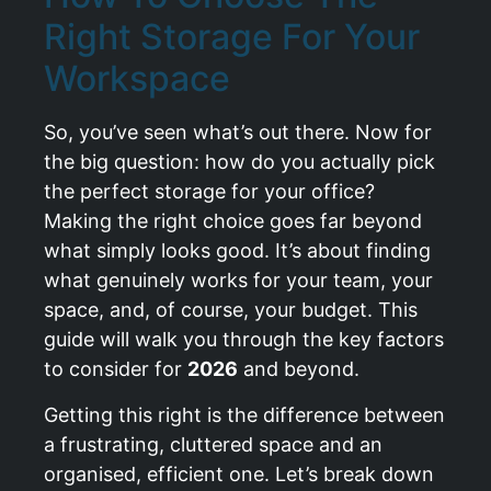
Right Storage For Your
Workspace
So, you’ve seen what’s out there. Now for
the big question: how do you actually pick
the perfect storage for your office?
Making the right choice goes far beyond
what simply looks good. It’s about finding
what genuinely works for your team, your
space, and, of course, your budget. This
guide will walk you through the key factors
to consider for
2026
and beyond.
Getting this right is the difference between
a frustrating, cluttered space and an
organised, efficient one. Let’s break down