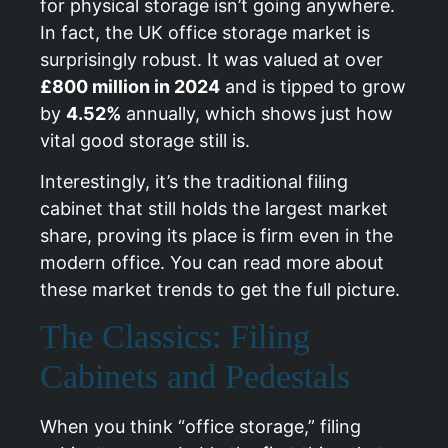
for physical storage isn’t going anywhere.
In fact, the UK office storage market is
surprisingly robust. It was valued at over
£800 million in 2024
and is tipped to grow
by
4.52%
annually, which shows just how
vital good storage still is.
Interestingly, it’s the traditional filing
cabinet that still holds the largest market
share, proving its place is firm even in the
modern office. You can
read more about
these market trends
to get the full picture.
The Classics: Filing
Cabinets and Pedestals
When you think “office storage,” filing