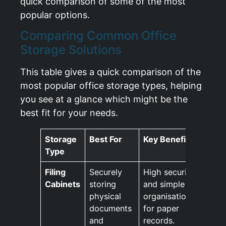
quick comparison of some of the most
popular options.
Comparing Common Office
Storage Solutions
This table gives a quick comparison of the
most popular office storage types, helping
you see at a glance which might be the
best fit for your needs.
Storage
Best For
Key Benefit
Type
Filing
Securely
High security
Cabinets
storing
and simple
physical
organisation
documents
for paper
and
records.