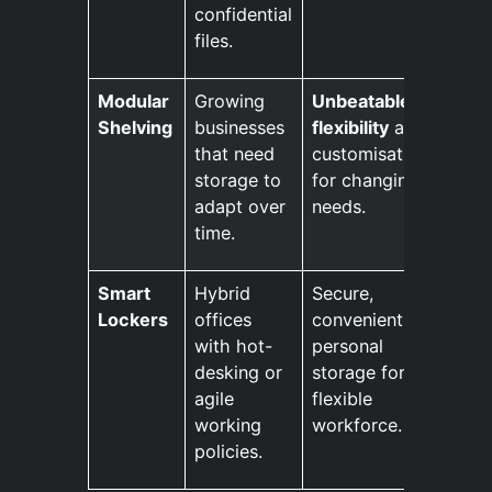
confidential
files.
Modular
Growing
Unbeatable
Shelving
businesses
flexibility
and
that need
customisation
storage to
for changing
adapt over
needs.
time.
Smart
Hybrid
Secure,
Lockers
offices
convenient
with hot-
personal
desking or
storage for a
agile
flexible
working
workforce.
policies.