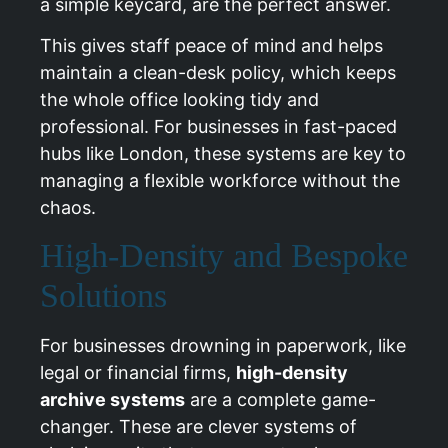
a simple keycard, are the perfect answer.
This gives staff peace of mind and helps
maintain a clean-desk policy, which keeps
the whole office looking tidy and
professional. For businesses in fast-paced
hubs like
London
, these systems are key to
managing a flexible workforce without the
chaos.
High-Density and Bespoke
Solutions
For businesses drowning in paperwork, like
legal or financial firms,
high-density
archive systems
are a complete game-
changer. These are clever systems of