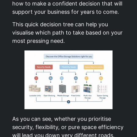
how to make a confident decision that will
support your business for years to come.
This quick decision tree can help you
visualise which path to take based on your
most pressing need.
As you can see, whether you prioritise
security, flexibility, or pure space efficiency
will lead you down very different roads.