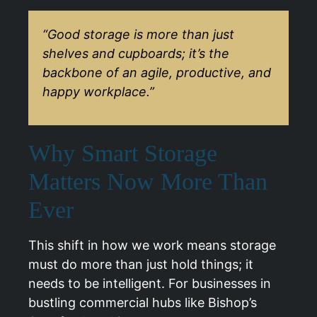
“Good storage is more than just
shelves and cupboards; it’s the
backbone of an agile, productive, and
happy workplace.”
Why Smart Storage
Matters Now More Than
Ever
This shift in how we work means storage
must do more than just hold things; it
needs to be intelligent. For businesses in
bustling commercial hubs like
Bishop’s