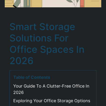
Smart Storage
Solutions For
Office Spaces In
2026
Table of Contents
Your Guide To A Clutter-Free Office In
2026
Exploring Your Office Storage Options