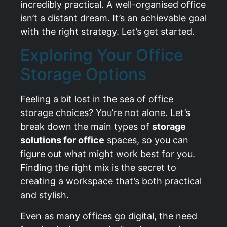
incredibly practical. A well-organised office
isn’t a distant dream. It’s an achievable goal
with the right strategy. Let’s get started.
Exploring Your Office
Storage Options
Feeling a bit lost in the sea of office
storage choices? You’re not alone. Let’s
break down the main types of
storage
solutions for office
spaces, so you can
figure out what might work best for you.
Finding the right mix is the secret to
creating a workspace that’s both practical
and stylish.
Even as many offices go digital, the need