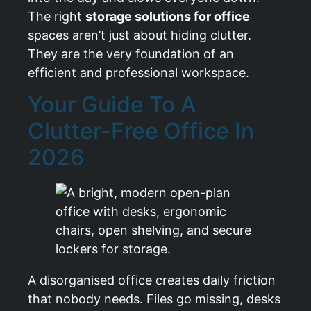
The right
storage solutions for office
spaces aren’t just about hiding clutter.
They are the very foundation of an
efficient and professional workspace.
Your Guide To A
Clutter-Free Office In
2026
A disorganised office creates daily friction
that nobody needs. Files go missing, desks