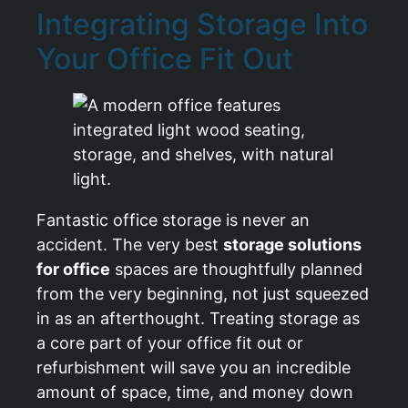
Integrating Storage Into
Your Office Fit Out
Fantastic office storage is never an
accident. The very best
storage solutions
for office
spaces are thoughtfully planned
from the very beginning, not just squeezed
in as an afterthought. Treating storage as
a core part of your office fit out or
refurbishment will save you an incredible
amount of space, time, and money down