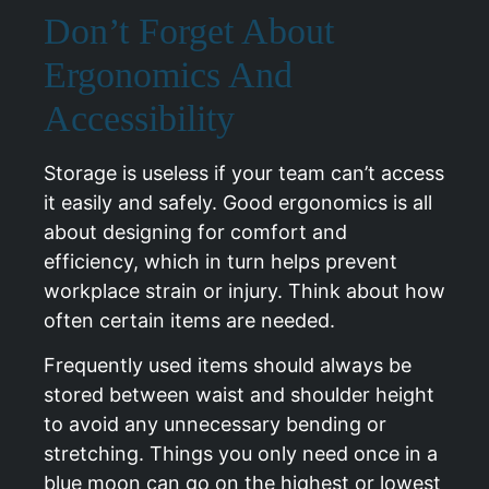
Don’t Forget About
Ergonomics And
Accessibility
Storage is useless if your team can’t access
it easily and safely. Good ergonomics is all
about designing for comfort and
efficiency, which in turn helps prevent
workplace strain or injury. Think about how
often certain items are needed.
Frequently used items should always be
stored between waist and shoulder height
to avoid any unnecessary bending or
stretching. Things you only need once in a
blue moon can go on the highest or lowest