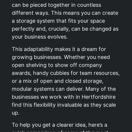
can be pieced together in countless
different ways. This means you can create
a storage system that fits your space
perfectly and, crucially, can be changed as
your business evolves.
This adaptability makes it a dream for
growing businesses. Whether you need
open shelving to show off company
awards, handy cubbies for team resources,
or a mix of open and closed storage,
modular systems can deliver. Many of the
businesses we work with in Hertfordshire
find this flexibility invaluable as they scale
up.
To help you get a clearer idea, here’s a