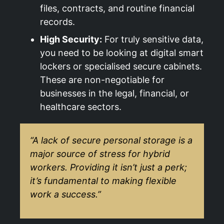
files, contracts, and routine financial
records.
High Security:
For truly sensitive data,
you need to be looking at digital smart
lockers or specialised secure cabinets.
These are non-negotiable for
businesses in the legal, financial, or
healthcare sectors.
“A lack of secure personal storage is a
major source of stress for hybrid
workers. Providing it isn’t just a perk;
it’s fundamental to making flexible
work a success.”