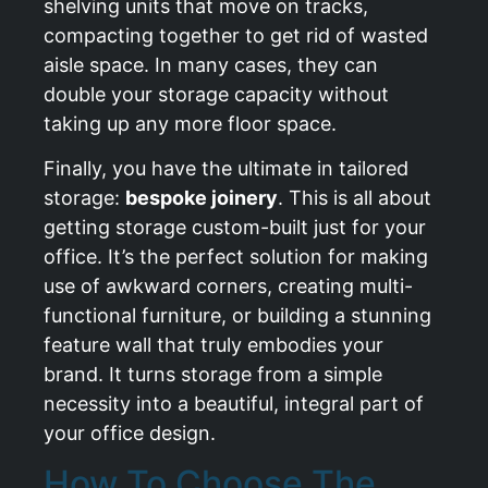
shelving units that move on tracks,
compacting together to get rid of wasted
aisle space. In many cases, they can
double your storage capacity without
taking up any more floor space.
Finally, you have the ultimate in tailored
storage:
bespoke joinery
. This is all about
getting storage custom-built just for your
office. It’s the perfect solution for making
use of awkward corners, creating multi-
functional furniture, or building a stunning
feature wall that truly embodies your
brand. It turns storage from a simple
necessity into a beautiful, integral part of
your office design.
How To Choose The