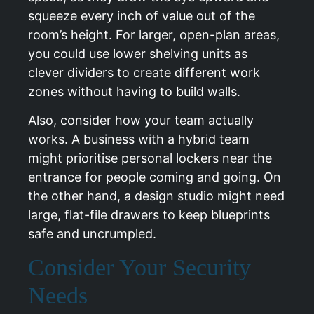
squeeze every inch of value out of the
room’s height. For larger, open-plan areas,
you could use lower shelving units as
clever dividers to create different work
zones without having to build walls.
Also, consider how your team actually
works. A business with a hybrid team
might prioritise personal lockers near the
entrance for people coming and going. On
the other hand, a design studio might need
large, flat-file drawers to keep blueprints
safe and uncrumpled.
Consider Your Security
Needs