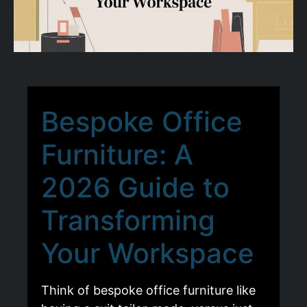
Bespoke Office
Furniture: A
2026 Guide to
Transforming
Your Workspace
Think of bespoke office furniture like