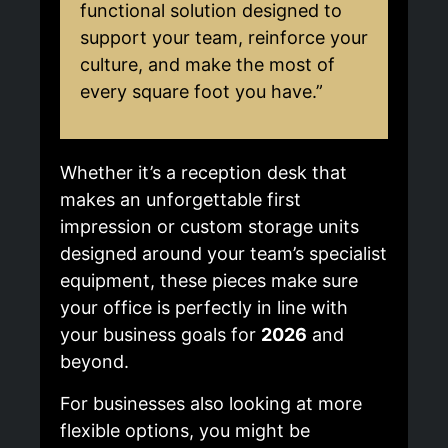
functional solution designed to
support your team, reinforce your
culture, and make the most of
every square foot you have.”
Whether it’s a reception desk that
makes an unforgettable first
impression or custom storage units
designed around your team’s specialist
equipment, these pieces make sure
your office is perfectly in line with
your business goals for
2026
and
beyond.
For businesses also looking at more
flexible options, you might be