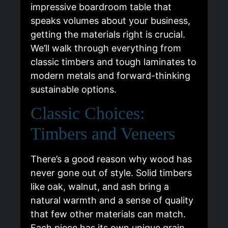
impressive boardroom table that
speaks volumes about your business,
getting the materials right is crucial.
We’ll walk through everything from
classic timbers and tough laminates to
modern metals and forward-thinking
sustainable options.
Classic Choices:
Timbers and Veneers
There’s a good reason why wood has
never gone out of style. Solid timbers
like oak, walnut, and ash bring a
natural warmth and a sense of quality
that few other materials can match.
Each piece has its own unique grain,