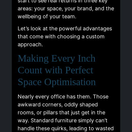
start to see real returns in three key
areas: your space, your brand, and the
wellbeing of your team.
Let’s look at the powerful advantages
that come with choosing a custom
approach.
Making Every Inch
Count with Perfect
Space Optimisation
Nearly every office has them. Those
awkward corners, oddly shaped
rooms, or pillars that just get in the
way. Standard furniture simply can’t
handle these quirks, leading to wasted