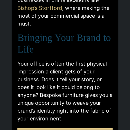
businesses in prime locations like
Bishop’s Stortford
, where making the
most of your commercial space is a
must.
Bringing Your Brand to
Life
Your office is often the first physical
impression a client gets of your
business. Does it tell your story, or
does it look like it could belong to
anyone? Bespoke furniture gives you a
unique opportunity to weave your
brand’s identity right into the fabric of
your environment.