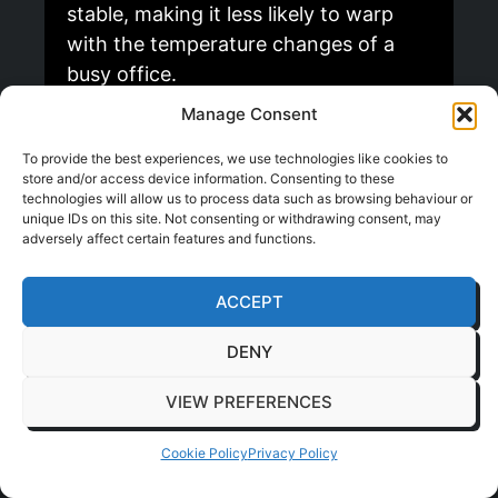
stable, making it less likely to warp
with the temperature changes of a
busy office.
Manage Consent
Modern and Durable:
To provide the best experiences, we use technologies like cookies to
Laminates and Metals
store and/or access device information. Consenting to these
technologies will allow us to process data such as browsing behaviour or
unique IDs on this site. Not consenting or withdrawing consent, may
When it comes to high-traffic areas
adversely affect certain features and functions.
that need to withstand daily use, high-
pressure laminates (HPL) are an
ACCEPT
incredibly practical choice. They’re
available in a massive range of
DENY
colours, patterns, and even textures
VIEW PREFERENCES
that convincingly copy wood or stone.
Best of all, they’re tough, easy to
Cookie Policy
Privacy Policy
clean, and budget-friendly.