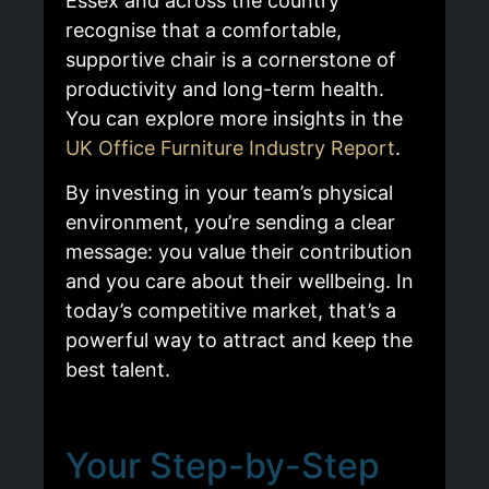
Essex and across the country
recognise that a comfortable,
supportive chair is a cornerstone of
productivity and long-term health.
You can explore more insights in the
UK Office Furniture Industry Report
.
By investing in your team’s physical
environment, you’re sending a clear
message: you value their contribution
and you care about their wellbeing. In
today’s competitive market, that’s a
powerful way to attract and keep the
best talent.
Your Step-by-Step