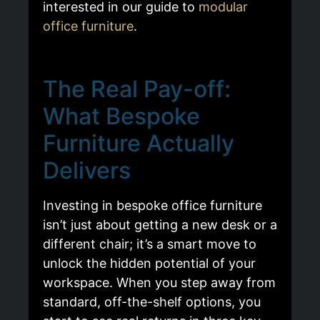
interested in our guide to
modular
office furniture
.
The Real Pay-off:
What Bespoke
Furniture Actually
Delivers
Investing in bespoke office furniture
isn’t just about getting a new desk or a
different chair; it’s a smart move to
unlock the hidden potential of your
workspace. When you step away from
standard, off-the-shelf options, you