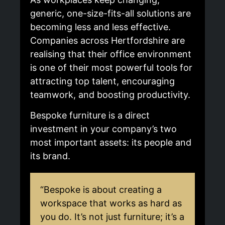
generic, one-size-fits-all solutions are
becoming less and less effective.
Companies across Hertfordshire are
realising that their office environment
is one of their most powerful tools for
attracting top talent, encouraging
teamwork, and boosting productivity.
Bespoke furniture is a direct
investment in your company’s two
most important assets: its people and
its brand.
“Bespoke is about creating a
workspace that works as hard as
you do. It’s not just furniture; it’s a