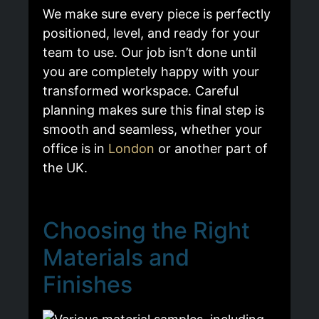
We make sure every piece is perfectly
positioned, level, and ready for your
team to use. Our job isn’t done until
you are completely happy with your
transformed workspace. Careful
planning makes sure this final step is
smooth and seamless, whether your
office is in
London
or another part of
the UK.
Choosing the Right
Materials and
Finishes