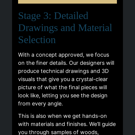
Stage 3: Detailed
Drawings and Material
Selection
With a concept approved, we focus
on the finer details. Our designers will
produce technical drawings and 3D
visuals that give you a crystal-clear
picture of what the final pieces will
look like, letting you see the design
from every angle.
This is also when we get hands-on
with materials and finishes. We’ll guide
you through samples of woods,