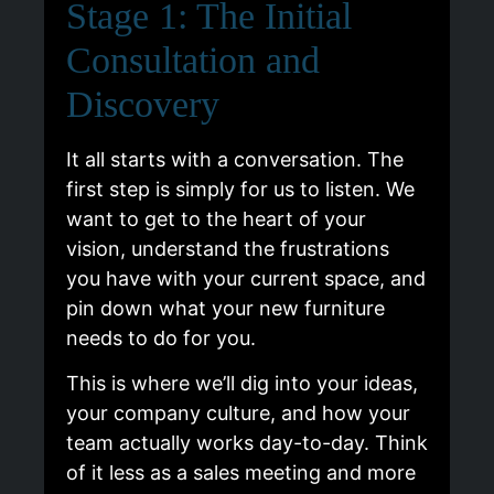
Stage 1: The Initial
Consultation and
Discovery
It all starts with a conversation. The
first step is simply for us to listen. We
want to get to the heart of your
vision, understand the frustrations
you have with your current space, and
pin down what your new furniture
needs to do for you.
This is where we’ll dig into your ideas,
your company culture, and how your
team actually works day-to-day. Think
of it less as a sales meeting and more