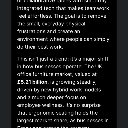
or collaborative tables with smoothly
integrated tech that makes teamwork
feel effortless. The goal is to remove
the small, everyday physical
frustrations and create an
environment where people can simply
do their best work.
This isn’t just a trend; it’s a major shift
in how businesses operate. The UK
office furniture market, valued at
£5.21 billion
, is growing steadily,
driven by new hybrid work models
and a much deeper focus on
employee wellness. It’s no surprise
that ergonomic seating holds the
largest market share, as businesses in