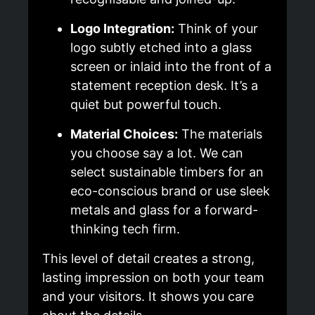
Logo Integration:
Think of your
logo subtly etched into a glass
screen or inlaid into the front of a
statement reception desk. It’s a
quiet but powerful touch.
Material Choices:
The materials
you choose say a lot. We can
select sustainable timbers for an
eco-conscious brand or use sleek
metals and glass for a forward-
thinking tech firm.
This level of detail creates a strong,
lasting impression on both your team
and your visitors. It shows you care