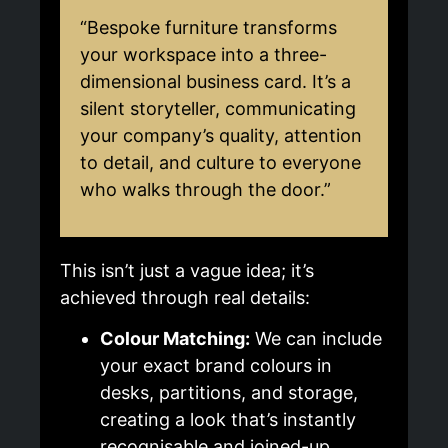
“Bespoke furniture transforms
your workspace into a three-
dimensional business card. It’s a
silent storyteller, communicating
your company’s quality, attention
to detail, and culture to everyone
who walks through the door.”
This isn’t just a vague idea; it’s
achieved through real details:
Colour Matching:
We can include
your exact brand colours in
desks, partitions, and storage,
creating a look that’s instantly
recognisable and joined-up.