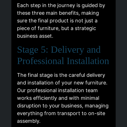
Each step in the journey is guided by
these three main benefits, making
sure the final product is not just a
piece of furniture, but a strategic
business asset.
Stage 5: Delivery and
Professional Installation
The final stage is the careful delivery
and installation of your new furniture.
Our professional installation team
works efficiently and with minimal
disruption to your business, managing
everything from transport to on-site
assembly.