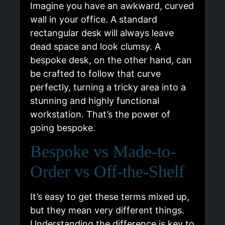
Imagine you have an awkward, curved
wall in your office. A standard
rectangular desk will always leave
dead space and look clumsy. A
bespoke desk, on the other hand, can
be crafted to follow that curve
perfectly, turning a tricky area into a
stunning and highly functional
workstation. That’s the power of
going bespoke.
Bespoke vs Made-to-
Order vs Off-the-Shelf
It’s easy to get these terms mixed up,
but they mean very different things.
Understanding the difference is key to