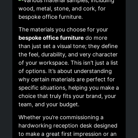
The materials you choose for your
bespoke office furniture
do more
than just set a visual tone; they define
the feel, durability, and very character
of your workspace. This isn’t just a list
of options. It’s about understanding
why certain materials are perfect for
specific situations, helping you make a
choice that truly fits your brand, your
team, and your budget.
Whether you’re commissioning a
hardworking reception desk designed
to make a great first impression or an