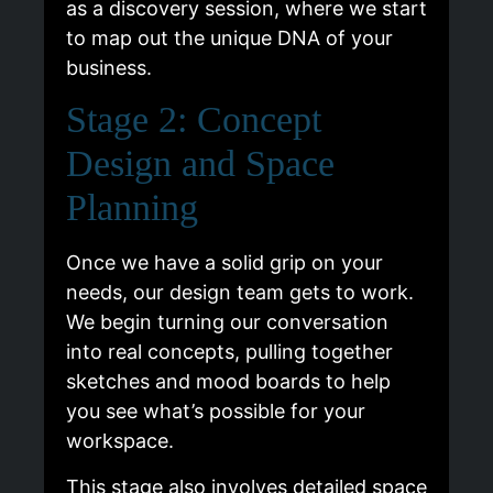
as a discovery session, where we start
to map out the unique DNA of your
business.
Stage 2: Concept
Design and Space
Planning
Once we have a solid grip on your
needs, our design team gets to work.
We begin turning our conversation
into real concepts, pulling together
sketches and mood boards to help
you see what’s possible for your
workspace.
This stage also involves detailed space