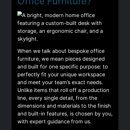
Office Furniture?
When we talk about bespoke office
furniture, we mean pieces designed
and built for one specific purpose: to
perfectly fit your unique workspace
and meet your team’s exact needs.
Unlike items that roll off a production
line, every single detail, from the
dimensions and materials to the finish
and built-in features, is chosen by you,
with expert guidance from us.