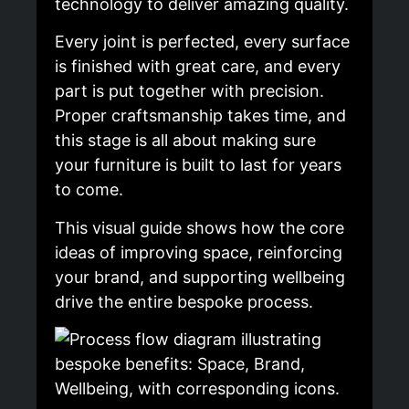
technology to deliver amazing quality.
Every joint is perfected, every surface
is finished with great care, and every
part is put together with precision.
Proper craftsmanship takes time, and
this stage is all about making sure
your furniture is built to last for years
to come.
This visual guide shows how the core
ideas of improving space, reinforcing
your brand, and supporting wellbeing
drive the entire bespoke process.