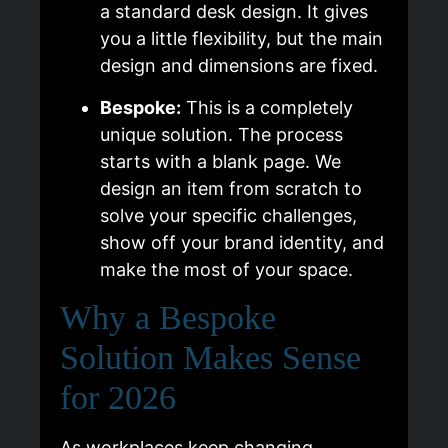
a standard desk design. It gives
you a little flexibility, but the main
design and dimensions are fixed.
Bespoke:
This is a completely
unique solution. The process
starts with a blank page. We
design an item from scratch to
solve your specific challenges,
show off your brand identity, and
make the most of your space.
Why a Bespoke
Solution Makes Sense
for 2026
As workplaces keep changing,