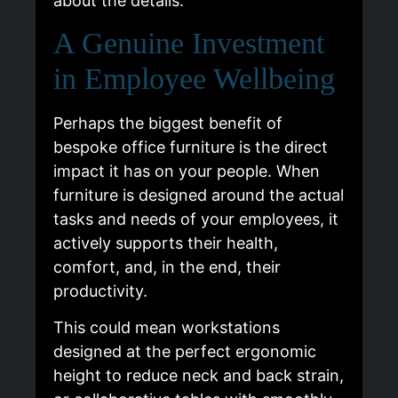
about the details.
A Genuine Investment
in Employee Wellbeing
Perhaps the biggest benefit of
bespoke office furniture is the direct
impact it has on your people. When
furniture is designed around the actual
tasks and needs of your employees, it
actively supports their health,
comfort, and, in the end, their
productivity.
This could mean workstations
designed at the perfect ergonomic
height to reduce neck and back strain,