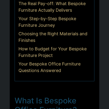
The Real Pay-off: What Bespoke
Furniture Actually Delivers
Your Step-by-Step Bespoke
Furniture Journey
Choosing the Right Materials and
Finishes
How to Budget for Your Bespoke
Furniture Project
Your Bespoke Office Furniture
Questions Answered
What Is Bespoke