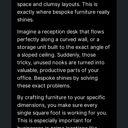
space and clumsy layouts. This is
exactly where bespoke furniture really
shines.
Imagine a reception desk that flows
perfectly along a curved wall, or a
storage unit built to the exact angle of
a sloped ceiling. Suddenly, those
tricky, unused nooks are turned into
valuable, productive parts of your
office. Bespoke shines by solving
these exact problems.
By crafting furniture to your specific
dimensions, you make sure every
single square foot is working for you.
This is especially important for