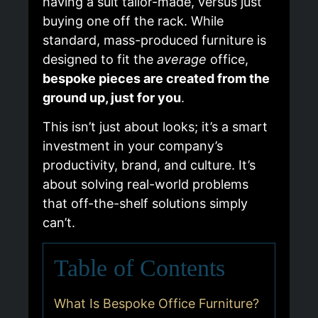
having a suit tailor-made, versus just
buying one off the rack. While
standard, mass-produced furniture is
designed to fit the
average
office,
bespoke pieces are created from the
ground up, just for you
.
This isn’t just about looks; it’s a smart
investment in your company’s
productivity, brand, and culture. It’s
about solving real-world problems
that off-the-shelf solutions simply
can’t.
Table of Contents
What Is Bespoke Office Furniture?