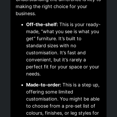
making the right choice for your
business.
Off-the-shelf:
This is your ready-
made, “what you see is what you
get” furniture. It’s built to
standard sizes with no
customisation. It’s fast and
convenient, but it’s rarely a
perfect fit for your space or your
needs.
Made-to-order:
This is a step up,
offering some limited
customisation. You might be able
to choose from a pre-set list of
colours, finishes, or leg styles for