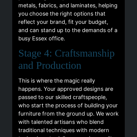
metals, fabrics, and laminates, helping
you choose the right options that
reflect your brand, fit your budget,
and can stand up to the demands of a
busy Essex office.
Stage 4: Craftsmanship
and Production
This is where the magic really
happens. Your approved designs are
passed to our skilled craftspeople,
who start the process of building your
furniture from the ground up. We work
with talented artisans who blend
traditional techniques with modern