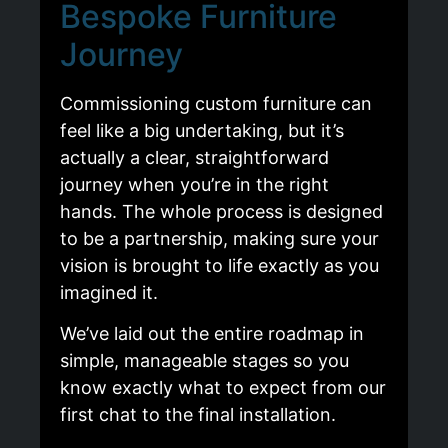
Bespoke Furniture
Journey
Commissioning custom furniture can
feel like a big undertaking, but it’s
actually a clear, straightforward
journey when you’re in the right
hands. The whole process is designed
to be a partnership, making sure your
vision is brought to life exactly as you
imagined it.
We’ve laid out the entire roadmap in
simple, manageable stages so you
know exactly what to expect from our
first chat to the final installation.