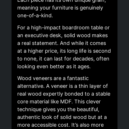
meaning your furniture is genuinely
one-of-a-kind.
For a high-impact boardroom table or
an executive desk, solid wood makes
a real statement. And while it comes
at a higher price, its long life is second
to none, it can last for decades, often
looking even better as it ages.
Wood veneers are a fantastic
alternative. A veneer is a thin layer of
real wood expertly bonded to a stable
core material like MDF. This clever
technique gives you the beautiful,
authentic look of solid wood but at a
more accessible cost. It’s also more