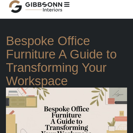
Bespoke Office
Furniture A Guide to
Transforming Your
Workspace