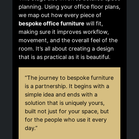
planning. Using your office floor plans,
we map out how every piece of
bespoke office furniture
will fit,
making sure it improves workflow,
movement, and the overall feel of the
room. It’s all about creating a design
that is as practical as it is beautiful.
“The journey to bespoke furniture
is a partnership. It begins with a
simple idea and ends with a
solution that is uniquely yours,
built not just for your space, but
for the people who use it every
day.”