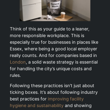
Think of this as your guide to a leaner,
more responsible workplace. This is
especially true for businesses in places like
Essex, where being a good local employer
really counts. And for companies based in
London
, a solid waste strategy is essential
for handling the city’s unique costs and
rules.
Following these practices isn’t just about
ticking boxes. It’s about following industry
best practices for
improving facility
hygiene and sustainability
and showing