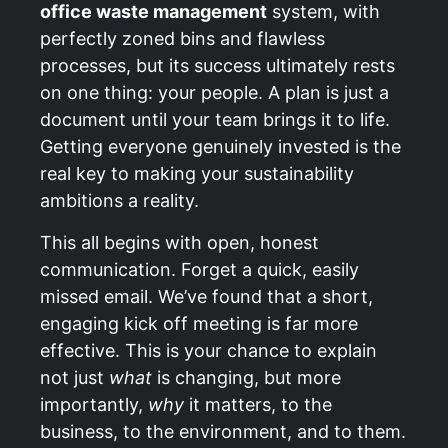
office waste management
system, with
perfectly zoned bins and flawless
processes, but its success ultimately rests
on one thing: your people. A plan is just a
document until your team brings it to life.
Getting everyone genuinely invested is the
real key to making your sustainability
ambitions a reality.
This all begins with open, honest
communication. Forget a quick, easily
missed email. We’ve found that a short,
engaging kick off meeting is far more
effective. This is your chance to explain
not just
what
is changing, but more
importantly,
why
it matters, to the
business, to the environment, and to them.