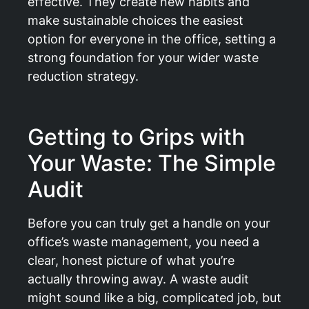
effective. They create new habits and
make sustainable choices the easiest
option for everyone in the office, setting a
strong foundation for your wider waste
reduction strategy.
Getting to Grips with
Your Waste: The Simple
Audit
Before you can truly get a handle on your
office’s waste management, you need a
clear, honest picture of what you’re
actually throwing away. A waste audit
might sound like a big, complicated job, but