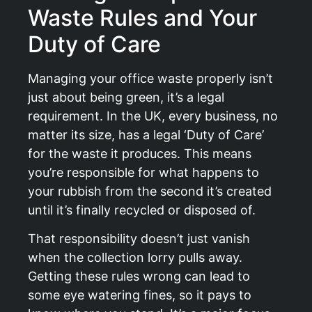
Waste Rules and Your
Duty of Care
Managing your office waste properly isn’t
just about being green, it’s a legal
requirement. In the UK, every business, no
matter its size, has a legal ‘Duty of Care’
for the waste it produces. This means
you’re responsible for what happens to
your rubbish from the second it’s created
until it’s finally recycled or disposed of.
That responsibility doesn’t just vanish
when the collection lorry pulls away.
Getting these rules wrong can lead to
some eye watering fines, so it pays to