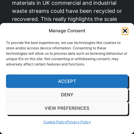
materials in UK commercial and industrial
waste streams could have been recycled or
recovered. This really highlights the scale
of the opportunity here. A well planned
Manage Consent
project doesn’t just slash your landfill
costs; it significantly boosts your
To provide the best experiences, we use technologies like cookies to
store and/or access device information. Consenting to these
company’s green credentials.
technologies will allow us to process data such as browsing behaviour or
unique IDs on this site. Not consenting or withdrawing consent, may
adversely affect certain features and functions.
“The goal is to turn waste from a hidden cost
into a measurable win. A successful fit out
ACCEPT
makes sustainability an integral part of your
new workspace, not an afterthought.”
DENY
As you plan your workspace adjustments,
VIEW PREFERENCES
it’s worth considering how structural
changes can influence your overall
Cookie Policy
Privacy Policy
efficiency. For those exploring more