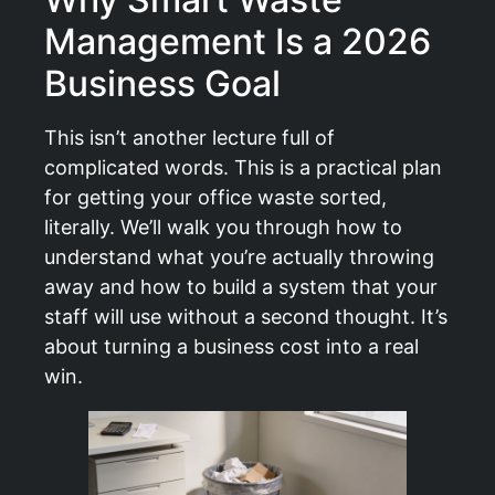
Management Is a 2026
Business Goal
This isn’t another lecture full of
complicated words. This is a practical plan
for getting your office waste sorted,
literally. We’ll walk you through how to
understand what you’re actually throwing
away and how to build a system that your
staff will use without a second thought. It’s
about turning a business cost into a real
win.