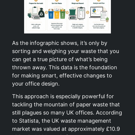
As the infographic shows, it’s only by
sorting and weighing your waste that you
can get a true picture of what’s being
thrown away. This data is the foundation
for making smart, effective changes to
your office design.
This approach is especially powerful for
tackling the mountain of paper waste that
still plagues so many UK offices. According
to Statista, the UK waste management
market was valued at approximately £10.9