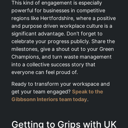
This kind of engagement is especially
powerful for businesses in competitive
regions like Hertfordshire, where a positive
and purpose driven workplace culture is a
significant advantage. Don’t forget to
celebrate your progress publicly. Share the
milestones, give a shout out to your Green
Champions, and turn waste management
into a collective success story that
everyone can feel proud of.
Ready to transform your workspace and
get your team engaged?
Speak to the
Gibbsonn Interiors team today
.
Getting to Grips with UK