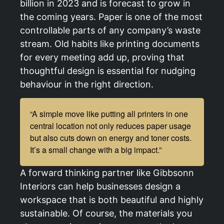
billion in 2023 and is forecast to grow in
the coming years. Paper is one of the most
controllable parts of any company’s waste
stream. Old habits like printing documents
for every meeting add up, proving that
thoughtful design is essential for nudging
behaviour in the right direction.
“A simple move like putting all printers in one
central location not only reduces paper usage
but also cuts down on energy and toner costs.
It’s a small change with a big impact.”
A forward thinking partner like Gibbsonn
Interiors can help businesses design a
workspace that is both beautiful and highly
sustainable. Of course, the materials you