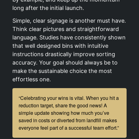
long after the initial launch.
Simple, clear signage is another must have.
Think clear pictures and straightforward
language. Studies have consistently shown
that well designed bins with intuitive
instructions drastically improve sorting
accuracy. Your goal should always be to
make the sustainable choice the most
effortless one.
“Celebrating your wins is vital. When you hit a
reduction target, share the good news! A
simple update showing how much you’ve
saved in costs or diverted from landfill makes
everyone feel part of a successful team effort.”