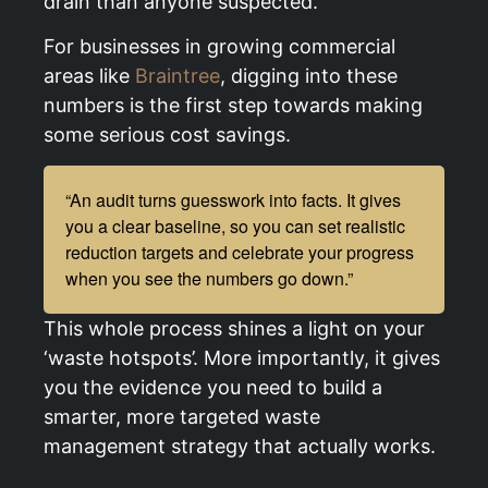
drain than anyone suspected.
For businesses in growing commercial
areas like
Braintree
, digging into these
numbers is the first step towards making
some serious cost savings.
“An audit turns guesswork into facts. It gives
you a clear baseline, so you can set realistic
reduction targets and celebrate your progress
when you see the numbers go down.”
This whole process shines a light on your
‘waste hotspots’. More importantly, it gives
you the evidence you need to build a
smarter, more targeted waste
management strategy that actually works.