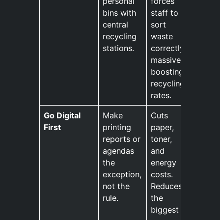
personal
forces
bins with
staff to
central
sort
recycling
waste
stations.
correctly,
massively
boosting
recycling
rates.
Go Digital
Make
Cuts
First
printing
paper,
reports or
toner,
agendas
and
the
energy
exception,
costs.
not the
Reduces
rule.
the
biggest