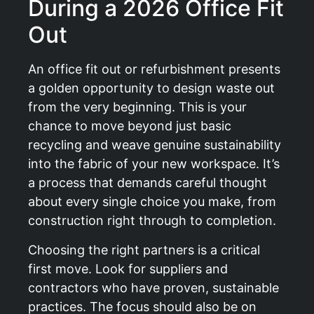
During a 2026 Office Fit
Out
An office fit out or refurbishment presents
a golden opportunity to design waste out
from the very beginning. This is your
chance to move beyond just basic
recycling and weave genuine sustainability
into the fabric of your new workspace. It’s
a process that demands careful thought
about every single choice you make, from
construction right through to completion.
Choosing the right partners is a critical
first move. Look for suppliers and
contractors who have proven, sustainable
practices. The focus should also be on