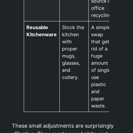
source of
office
recycling.
Reusable
Stock the
A simple
Kitchenware
kitchen
swap
with
that gets
proper
rid of a
mugs,
huge
glasses,
amount
and
of single
cutlery.
use
plastic
and
paper
waste.
These small adjustments are surprisingly