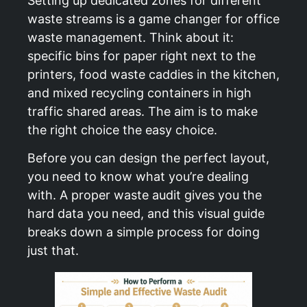
Setting up dedicated zones for different
waste streams is a game changer for office
waste management. Think about it:
specific bins for paper right next to the
printers, food waste caddies in the kitchen,
and mixed recycling containers in high
traffic shared areas. The aim is to make
the right choice the easy choice.
Before you can design the perfect layout,
you need to know what you’re dealing
with. A proper waste audit gives you the
hard data you need, and this visual guide
breaks down a simple process for doing
just that.