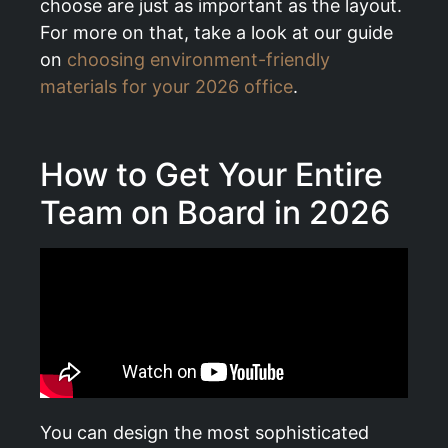
choose are just as important as the layout.
For more on that, take a look at our guide
on
choosing environment-friendly
materials for your 2026 office
.
How to Get Your Entire
Team on Board in 2026
You can design the most sophisticated