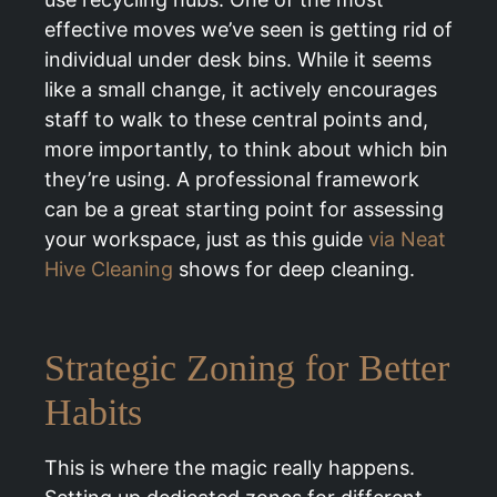
effective moves we’ve seen is getting rid of
individual under desk bins. While it seems
like a small change, it actively encourages
staff to walk to these central points and,
more importantly, to think about which bin
they’re using. A professional framework
can be a great starting point for assessing
your workspace, just as this guide
via Neat
Hive Cleaning
shows for deep cleaning.
Strategic Zoning for Better
Habits
This is where the magic really happens.