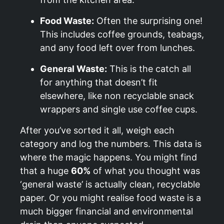
Food Waste:
Often the surprising one!
This includes coffee grounds, teabags,
and any food left over from lunches.
General Waste:
This is the catch all
for anything that doesn’t fit
elsewhere, like non recyclable snack
wrappers and single use coffee cups.
After you’ve sorted it all, weigh each
category and log the numbers. This data is
where the magic happens. You might find
that a huge
60%
of what you thought was
‘general waste’ is actually clean, recyclable
paper. Or you might realise food waste is a
much bigger financial and environmental