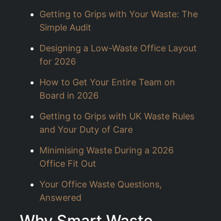
Getting to Grips with Your Waste: The
Simple Audit
Designing a Low-Waste Office Layout
for 2026
How to Get Your Entire Team on
Board in 2026
Getting to Grips with UK Waste Rules
and Your Duty of Care
Minimising Waste During a 2026
Office Fit Out
Your Office Waste Questions,
Answered
Why Smart Waste