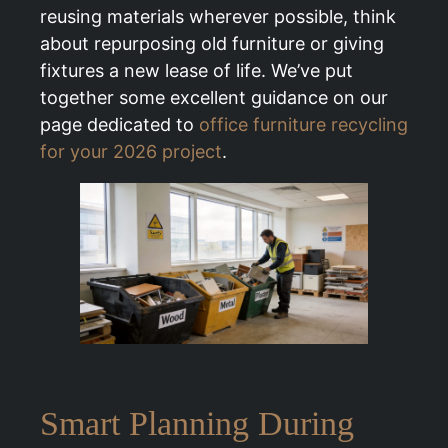
reusing materials wherever possible, think
about repurposing old furniture or giving
fixtures a new lease of life. We’ve put
together some excellent guidance on our
page dedicated to
office furniture recycling
for your 2026 project
.
Smart Planning During