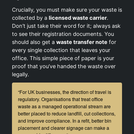
Crucially, you must make sure your waste is
collected by a
licensed waste carrier
.
Don’t just take their word for it; always ask
to see their registration documents. You
should also get a
waste transfer note
for
every single collection that leaves your
office. This simple piece of paper is your
proof that you’ve handed the waste over
legally.
“For UK businesses, the direction of travel is
regulatory. Organisations that treat office
waste as a managed operational stream are
better placed to reduce landfill, cut collections,
and improve compliance. In a refit, better bin
placement and clearer signage can make a