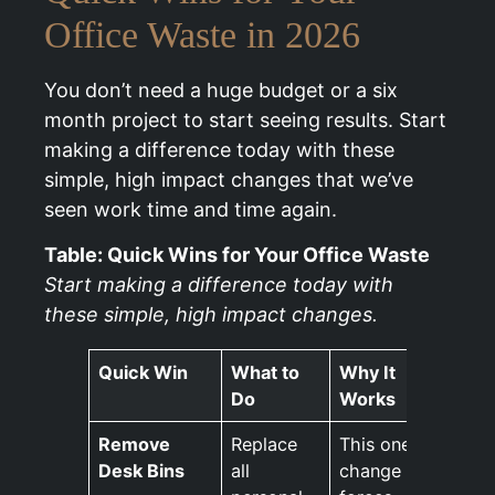
Office Waste in 2026
You don’t need a huge budget or a six
month project to start seeing results. Start
making a difference today with these
simple, high impact changes that we’ve
seen work time and time again.
Table: Quick Wins for Your Office Waste
Start making a difference today with
these simple, high impact changes.
Quick Win
What to
Why It
Do
Works
Remove
Replace
This one
Desk Bins
all
change