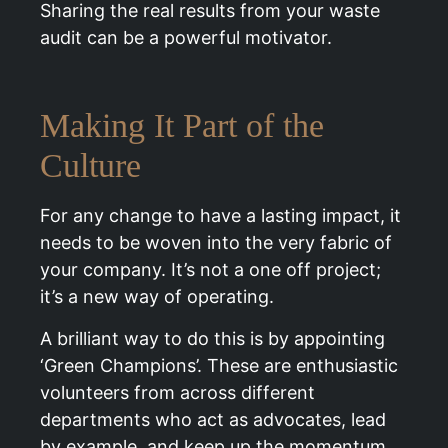
Sharing the real results from your waste
audit can be a powerful motivator.
Making It Part of the
Culture
For any change to have a lasting impact, it
needs to be woven into the very fabric of
your company. It’s not a one off project;
it’s a new way of operating.
A brilliant way to do this is by appointing
‘Green Champions’. These are enthusiastic
volunteers from across different
departments who act as advocates, lead
by example, and keep up the momentum