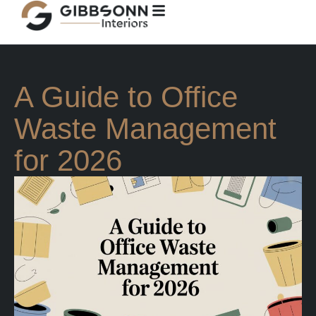
A Guide to Office
Waste Management
for 2026