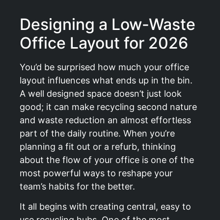
Designing a Low-Waste
Office Layout for 2026
You’d be surprised how much your office
layout influences what ends up in the bin.
A well designed space doesn’t just look
good; it can make recycling second nature
and waste reduction an almost effortless
part of the daily routine. When you’re
planning a fit out or a refurb, thinking
about the flow of your office is one of the
most powerful ways to reshape your
team’s habits for the better.
It all begins with creating central, easy to
use recycling hubs. One of the most