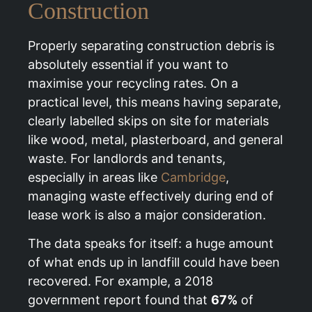
Construction
Properly separating construction debris is
absolutely essential if you want to
maximise your recycling rates. On a
practical level, this means having separate,
clearly labelled skips on site for materials
like wood, metal, plasterboard, and general
waste. For landlords and tenants,
especially in areas like
Cambridge
,
managing waste effectively during end of
lease work is also a major consideration.
The data speaks for itself: a huge amount
of what ends up in landfill could have been
recovered. For example, a 2018
government report found that
67%
of