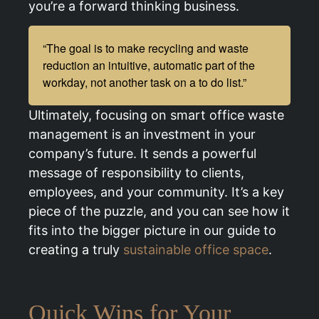
you’re a forward thinking business.
“The goal is to make recycling and waste
reduction an intuitive, automatic part of the
workday, not another task on a to do list.”
Ultimately, focusing on smart office waste
management is an investment in your
company’s future. It sends a powerful
message of responsibility to clients,
employees, and your community. It’s a key
piece of the puzzle, and you can see how it
fits into the bigger picture in our guide to
creating a truly
sustainable office space
.
Quick Wins for Your