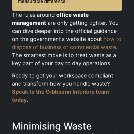
measurable difference.”
The rules around
office waste
management
are only getting tighter. You
can dive deeper into the official guidance
on the government’s website about
how to
dispose of business or commercial waste
.
The smartest move is to treat waste as a
key part of your day to day operations.
Ready to get your workspace compliant
and transform how you handle waste?
Speak to the Gibbsonn Interiors team
today
.
Minimising Waste