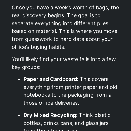
Once you have a week’s worth of bags, the
real discovery begins. The goal is to
separate everything into different piles
based on material. This is where you move
from guesswork to hard data about your
office’s buying habits.
You’ll likely find your waste falls into a few
key groups:
Paper and Cardboard:
This covers
everything from printer paper and old
notebooks to the packaging from all
those office deliveries.
Dry Mixed Recycling:
Think plastic
bottles, drinks cans, and glass jars
from the kitchen area.