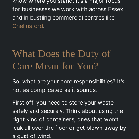
know where you stand. It’s a major focus
for businesses we work with across Essex
and in bustling commercial centres like
Chelmsford
.
What Does the Duty of
Care Mean for You?
So, what are your core responsibilities? It’s
not as complicated as it sounds.
First off, you need to store your waste
safely and securely. Think about using the
right kind of containers, ones that won’t
leak all over the floor or get blown away by
a gust of wind.