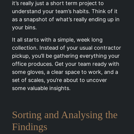
it’s really just a short term project to
understand your team’s habits. Think of it
as a snapshot of what’s really ending up in
your bins.
It all starts with a simple, week long
collection. Instead of your usual contractor
pickup, you’ll be gathering everything your
office produces. Get your team ready with
some gloves, a clear space to work, and a
set of scales, you’re about to uncover
some valuable insights.
Sorting and Analysing the
Findings