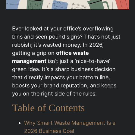
Ever looked at your office’s overflowing
bins and seen pound signs? That’s not just
rubbish; it’s wasted money. In 2026,
getting a grip on
office waste
management
isn’t just a ‘nice-to-have’
green idea. It’s a sharp business decision
that directly impacts your bottom line,
boosts your brand reputation, and keeps
you on the right side of the rules.
Table of Contents
Why Smart Waste Management Is a
2026 Business Goal