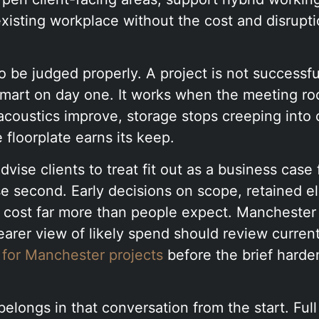
 existing workplace without the cost and disruptio
to be judged properly. A project is not successf
 smart on day one. It works when the meeting ro
 acoustics improve, storage stops creeping into 
 floorplate earns its keep.
dvise clients to treat fit out as a business case 
se second. Early decisions on scope, retained e
t cost far more than people expect. Manchester
arer view of likely spend should review curren
 for Manchester projects
before the brief harde
belongs in that conversation from the start. Full 