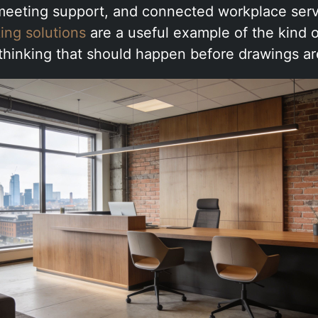
 meeting support, and connected workplace ser
ing solutions
are a useful example of the kind o
 thinking that should happen before drawings ar