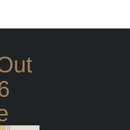
 Out
6
e