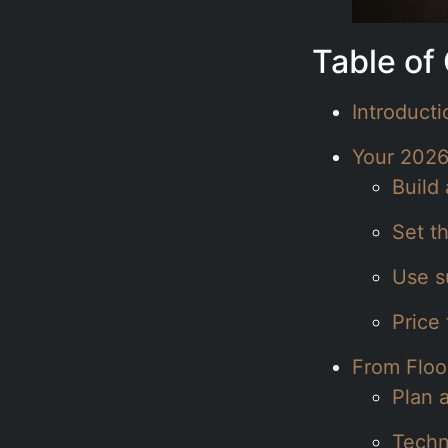
Table of
Introduct
Your 2026
Build 
Set t
Use su
Price
From Floo
Plan 
Techn