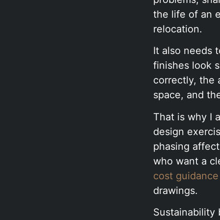
the life of an
relocation.
It also needs 
finishes look
correctly, the
space, and the
That is why I a
design exerci
phasing affec
who want a cle
cost guidance
drawings.
Sustainability 