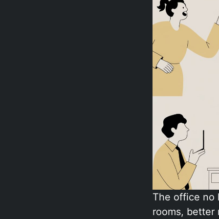
The office no
rooms, better 