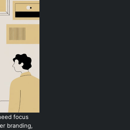
 need focus
er branding,