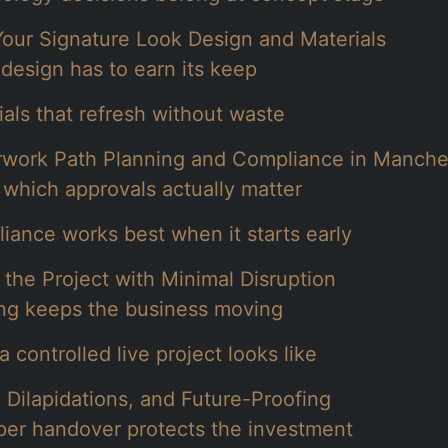
Your Signature Look Design and Materials
design has to earn its keep
ials that refresh without waste
work Path Planning and Compliance in Manche
which approvals actually matter
iance works best when it starts early
 the Project with Minimal Disruption
ng keeps the business moving
 controlled live project looks like
 Dilapidations, and Future-Proofing
per handover protects the investment