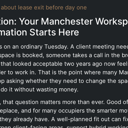
 about lease exit before day one
tion: Your Manchester Works
mation Starts Here
rts on an ordinary Tuesday. A client meeting nee
pace is booked, someone takes a call in the br
e that looked acceptable two years ago now fee
der to work in. That is the point where many M
op asking whether they need to change the spa
 do it without wasting money.
 that question matters more than ever. Good of
replace, and for many occupiers the smarter mov
hey already have. A well-planned fit out can fi
pen client-facing areas, support hybrid workin