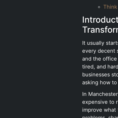
Think
Introduc
Transfor
It usually sta
every decent s
and the offic
tired, and har
businesses st
asking how to
In Manchester,
expensive to 
improve what t
problems, shar