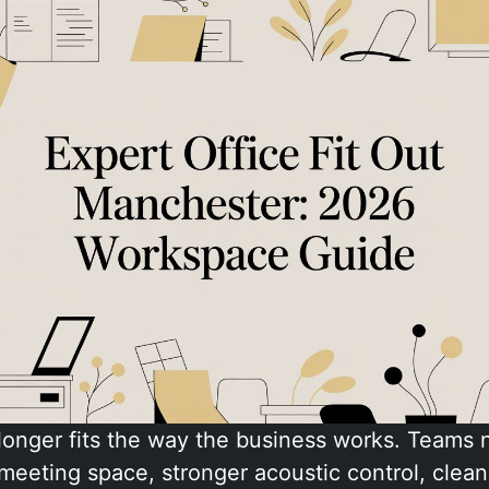
 longer fits the way the business works. Teams
meeting space, stronger acoustic control, clean