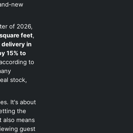
brand-new
ter of 2026,
square feet
,
delivery in
by 15% to
 according to
many
eal stock,
es. It's about
tting the
It also means
viewing guest