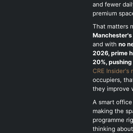
and fewer dail
premium space 
That matters m
Manchester's 
and with
no n
2026, prime h
20%, pushing 
CRE Insider's
occupiers, tha
they improve 
A smart office 
making the sp
programme righ
thinking about