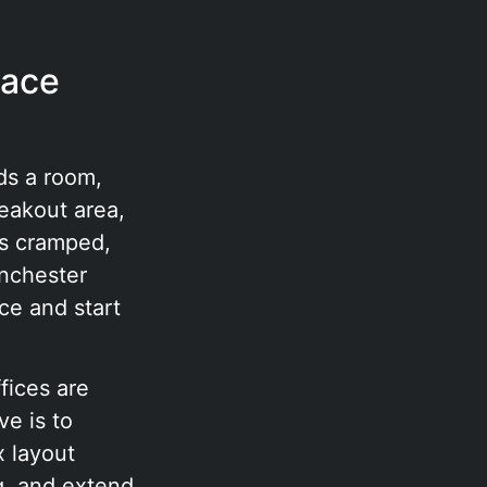
pace
ds a room,
eakout area,
ls cramped,
anchester
ce and start
fices are
e is to
x layout
g, and extend