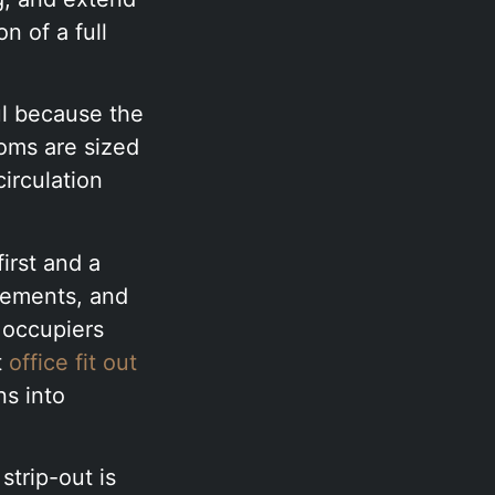
n of a full
ul because the
oms are sized
circulation
first and a
lements, and
 occupiers
t
office fit out
ns into
strip-out is