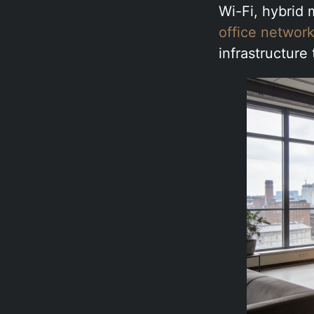
Wi-Fi, hybrid
office network
infrastructure