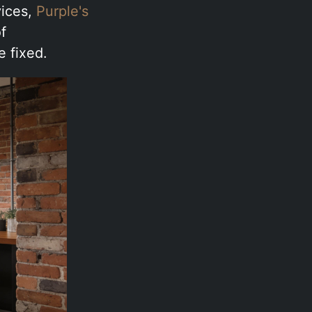
vices,
Purple's
f
e fixed.