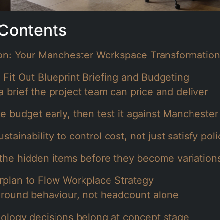
 Contents
ion: Your Manchester Workspace Transformation
 Fit Out Blueprint Briefing and Budgeting
a brief the project team can price and deliver
he budget early, then test it against Manchester
stainability to control cost, not just satisfy poli
 the hidden items before they become variation
rplan to Flow Workplace Strategy
around behaviour, not headcount alone
ology decisions belong at concept stage