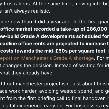
y frustrations. At the same time, moving into 
isn't always realistic.
ore now than it did a year ago. In the first quar
office market recorded a take-up of 286,000 
ew-build Grade A developments scheduled for 
eadline office rents are projected to increase 
costs towards the mid-£50s per square foot
,
 report on Manchester's Grade A shortage
. For 
t changes the decision. Instead of waiting for id
what they already have.
fit out manchester project isn't just about finish
ace work harder, avoiding wasted spend, and ge
t from the first briefing call to final handover. 
 digital experience early on. For businesses re