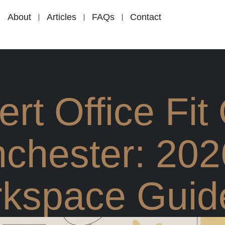
About
Articles
FAQs
Contact
rt Office Fit
chester: 202
kspace Guid