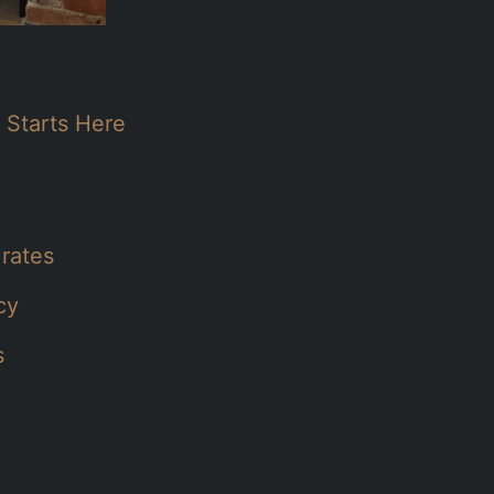
 Starts Here
 rates
cy
s