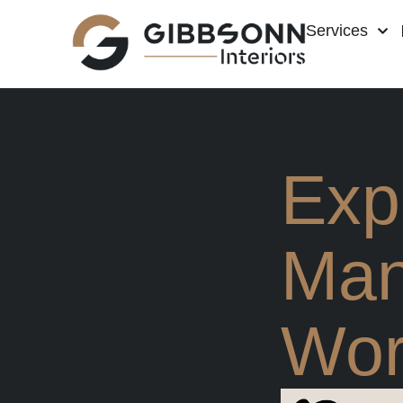
Services
Expe
Man
Wor