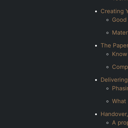
Creating 
Good 
Mater
The Paper
Know 
Compl
Delivering
Phasi
What a
Handover,
A pro