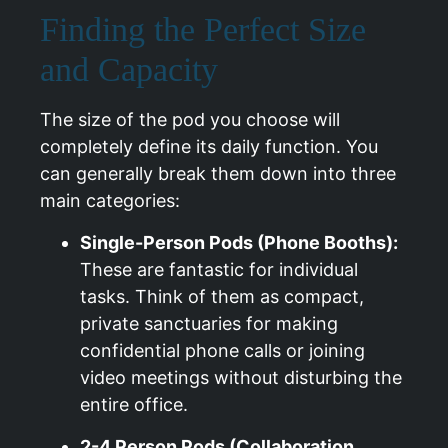
Finding the Perfect Size
and Capacity
The size of the pod you choose will
completely define its daily function. You
can generally break them down into three
main categories:
Single-Person Pods (Phone Booths):
These are fantastic for individual
tasks. Think of them as compact,
private sanctuaries for making
confidential phone calls or joining
video meetings without disturbing the
entire office.
2-4 Person Pods (Collaboration