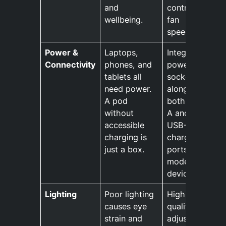
and
controlled
wellbeing.
fan
speeds.
Power &
Laptops,
Integrated
Connectivity
phones, and
power
tablets all
sockets,
need power.
along with
A pod
both USB-
without
A and
accessible
USB-C
charging is
charging
just a box.
ports for
modern
devices.
Lighting
Poor lighting
High-
causes eye
quality,
strain and
adjustable