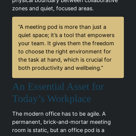
physical boundary between collaborative
zones and quiet, focused areas.
“A meeting pod is more than just a
quiet space; it’s a tool that empowers
your team. It gives them the freedom
to choose the right environment for
the task at hand, which is crucial for
both productivity and wellbeing.”
An Essential Asset for
Today’s Workplace
The modern office has to be agile. A
permanent, brick-and-mortar meeting
room is static, but an office pod is a