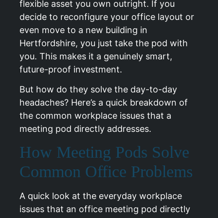
flexible asset you own outright. If you
decide to reconfigure your office layout or
even move to a new building in
Hertfordshire, you just take the pod with
you. This makes it a genuinely smart,
future-proof investment.
But how do they solve the day-to-day
headaches? Here’s a quick breakdown of
the common workplace issues that a
meeting pod directly addresses.
How Meeting Pods Solve
Common Office Problems
A quick look at the everyday workplace
issues that an office meeting pod directly