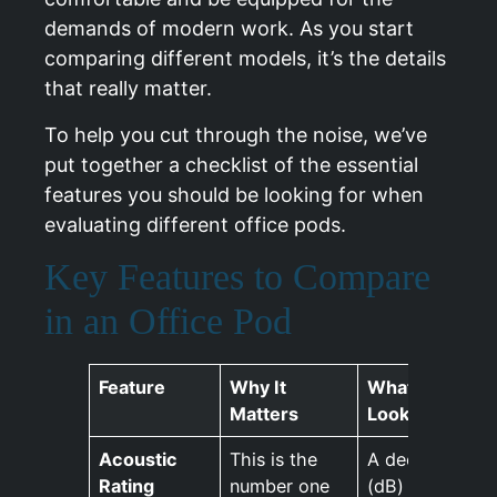
demands of modern work. As you start
comparing different models, it’s the details
that really matter.
To help you cut through the noise, we’ve
put together a checklist of the essential
features you should be looking for when
evaluating different office pods.
Key Features to Compare
in an Office Pod
Feature
Why It
What To
Matters
Look For
Acoustic
This is the
A decibel
Rating
number one
(dB)