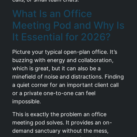
What Is an Office
Meeting Pod and Why Is
It Essential for 2026?
Picture your typical open-plan office. It’s
buzzing with energy and collaboration,
which is great, but it can also be a
minefield of noise and distractions. Finding
a quiet corner for an important client call
or a private one-to-one can feel
impossible.
This is exactly the problem an office
meeting pod solves. It provides an on-
demand sanctuary without the mess,