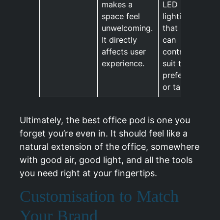
makes a
LED
space feel
lighting
unwelcoming.
that users
It directly
can
affects user
control to
experience.
suit their
preference
or task.
Ultimately, the best office pod is one you
forget you’re even in. It should feel like a
natural extension of the office, somewhere
with good air, good light, and all the tools
you need right at your fingertips.
Customisation to Match
Your Brand