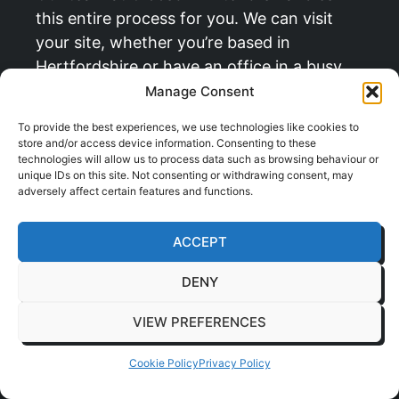
this entire process for you. We can visit
your site, whether you’re based in
Hertfordshire or have an office in a busy
centre like
Milton Keynes
, to carry out a full
Manage Consent
survey and help you find that perfect spot.
To provide the best experiences, we use technologies like cookies to
store and/or access device information. Consenting to these
technologies will allow us to process data such as browsing behaviour or
“Planning is about more than just
unique IDs on this site. Not consenting or withdrawing consent, may
finding an empty space. It’s about
adversely affect certain features and functions.
integrating the pod into your office
ecosystem so it feels like it was
ACCEPT
always meant to be there, enhancing
DENY
workflow rather than disrupting it.”
VIEW PREFERENCES
The Installation Process:
Cookie Policy
Privacy Policy
Clean and Quick