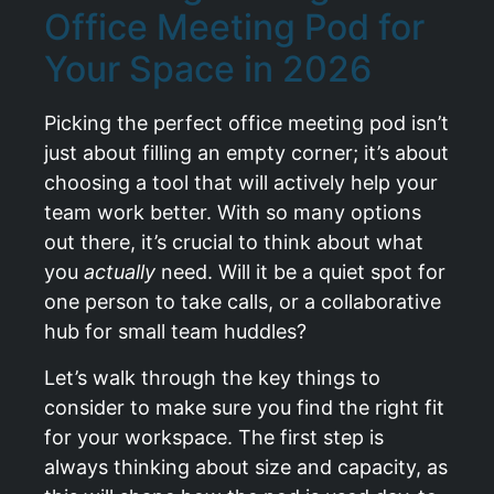
Office Meeting Pod for
Your Space in 2026
Picking the perfect office meeting pod isn’t
just about filling an empty corner; it’s about
choosing a tool that will actively help your
team work better. With so many options
out there, it’s crucial to think about what
you
actually
need. Will it be a quiet spot for
one person to take calls, or a collaborative
hub for small team huddles?
Let’s walk through the key things to
consider to make sure you find the right fit
for your workspace. The first step is
always thinking about size and capacity, as