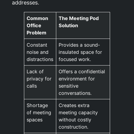
addresses.
Common
The Meeting Pod
Office
Solution
Problem
Constant
Provides a sound-
noise and
insulated space for
distractions
focused work.
Lack of
Offers a confidential
privacy for
environment for
calls
sensitive
conversations.
Shortage
Creates extra
of meeting
meeting capacity
spaces
without costly
construction.