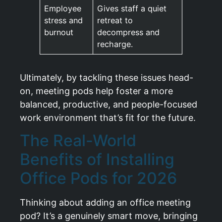
Employee
Gives staff a quiet
stress and
retreat to
burnout
decompress and
recharge.
Ultimately, by tackling these issues head-
on, meeting pods help foster a more
balanced, productive, and people-focused
work environment that’s fit for the future.
The Real-World
Benefits of Installing
Office Pods for 2026
Thinking about adding an office meeting
pod? It’s a genuinely smart move, bringing