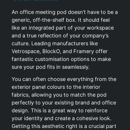
An office meeting pod doesn’t have to be a
generic, off-the-shelf box. It should feel
like an integrated part of your workspace
and a true reflection of your company’s
culture. Leading manufacturers like
Vetrospace, BlockO, and Framery offer
fantastic customisation options to make
sure your pod fits in seamlessly.
You can often choose everything from the
exterior panel colours to the interior
fabrics, allowing you to match the pod
perfectly to your existing brand and office
design. This is a great way to reinforce
your identity and create a cohesive look.
Getting this aesthetic right is a crucial part