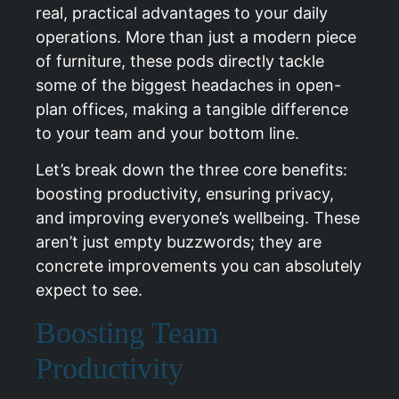
real, practical advantages to your daily
operations. More than just a modern piece
of furniture, these pods directly tackle
some of the biggest headaches in open-
plan offices, making a tangible difference
to your team and your bottom line.
Let’s break down the three core benefits:
boosting productivity, ensuring privacy,
and improving everyone’s wellbeing. These
aren’t just empty buzzwords; they are
concrete improvements you can absolutely
expect to see.
Boosting Team
Productivity