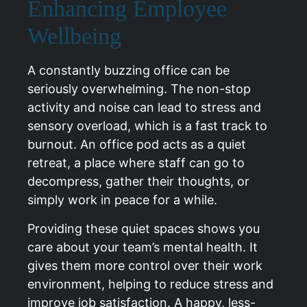
Enhancing Employee
Wellbeing
A constantly buzzing office can be
seriously overwhelming. The non-stop
activity and noise can lead to stress and
sensory overload, which is a fast track to
burnout. An office pod acts as a quiet
retreat, a place where staff can go to
decompress, gather their thoughts, or
simply work in peace for a while.
Providing these quiet spaces shows you
care about your team’s mental health. It
gives them more control over their work
environment, helping to reduce stress and
improve job satisfaction. A happy, less-