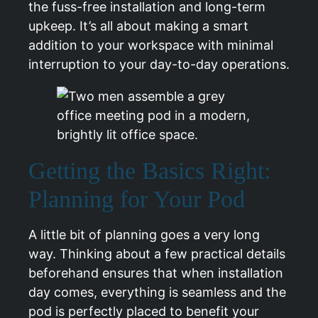
the fuss-free installation and long-term
upkeep. It’s all about making a smart
addition to your workspace with minimal
interruption to your day-to-day operations.
Getting the Basics Right:
Planning for Your Pod
A little bit of planning goes a very long
way. Thinking about a few practical details
beforehand ensures that when installation
day comes, everything is seamless and the
pod is perfectly placed to benefit your