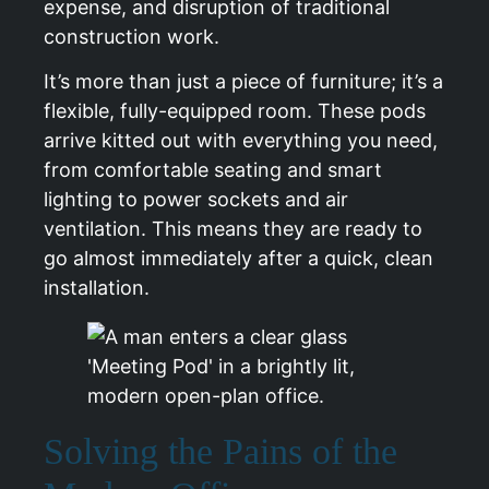
expense, and disruption of traditional
construction work.
It’s more than just a piece of furniture; it’s a
flexible, fully-equipped room. These pods
arrive kitted out with everything you need,
from comfortable seating and smart
lighting to power sockets and air
ventilation. This means they are ready to
go almost immediately after a quick, clean
installation.
Solving the Pains of the