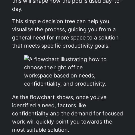
this will shape how the pod is used day-to-
day.
This simple decision tree can help you
visualise the process, guiding you from a
general need for more space to a solution
that meets specific productivity goals.
As the flowchart shows, once you’ve
identified a need, factors like
confidentiality and the demand for focused
work will quickly point you towards the
most suitable solution.