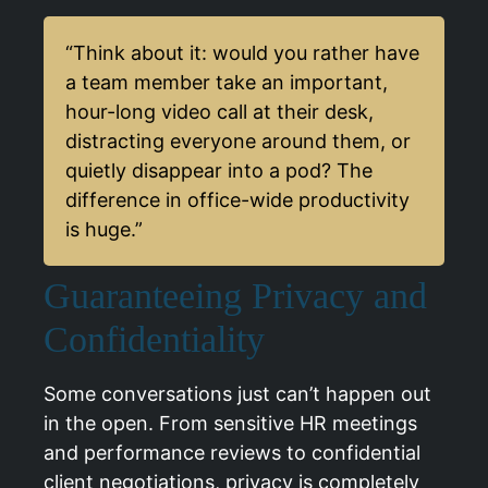
“Think about it: would you rather have
a team member take an important,
hour-long video call at their desk,
distracting everyone around them, or
quietly disappear into a pod? The
difference in office-wide productivity
is huge.”
Guaranteeing Privacy and
Confidentiality
Some conversations just can’t happen out
in the open. From sensitive HR meetings
and performance reviews to confidential
client negotiations, privacy is completely