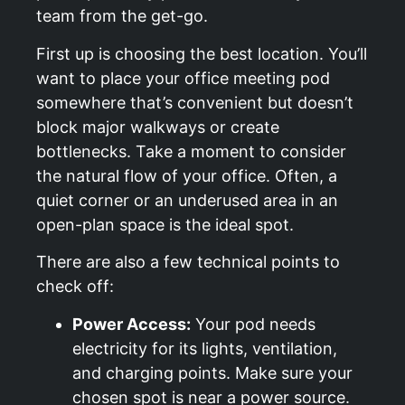
team from the get-go.
First up is choosing the best location. You’ll
want to place your office meeting pod
somewhere that’s convenient but doesn’t
block major walkways or create
bottlenecks. Take a moment to consider
the natural flow of your office. Often, a
quiet corner or an underused area in an
open-plan space is the ideal spot.
There are also a few technical points to
check off:
Power Access:
Your pod needs
electricity for its lights, ventilation,
and charging points. Make sure your
chosen spot is near a power source.