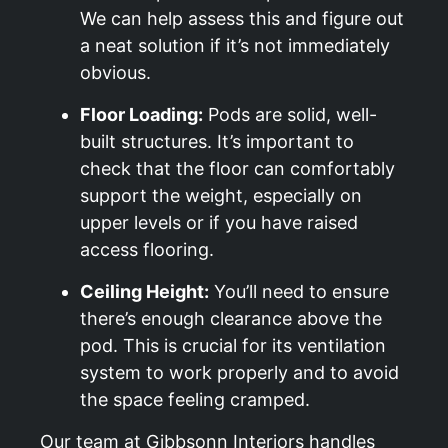
We can help assess this and figure out
a neat solution if it’s not immediately
obvious.
Floor Loading:
Pods are solid, well-
built structures. It’s important to
check that the floor can comfortably
support the weight, especially on
upper levels or if you have raised
access flooring.
Ceiling Height:
You’ll need to ensure
there’s enough clearance above the
pod. This is crucial for its ventilation
system to work properly and to avoid
the space feeling cramped.
Our team at Gibbsonn Interiors handles