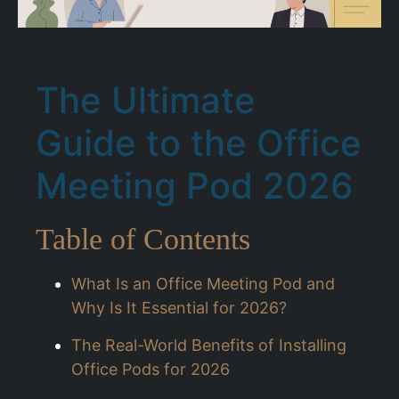
The Ultimate
Guide to the Office
Meeting Pod 2026
Table of Contents
What Is an Office Meeting Pod and
Why Is It Essential for 2026?
The Real-World Benefits of Installing
Office Pods for 2026