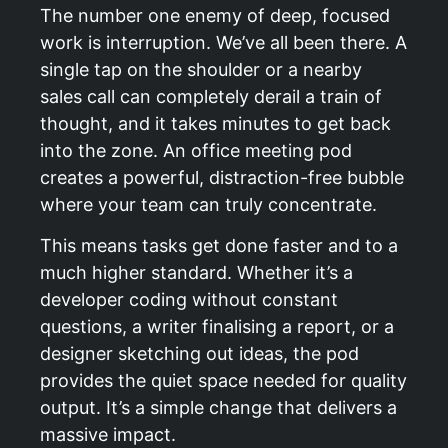
The number one enemy of deep, focused
work is interruption. We’ve all been there. A
single tap on the shoulder or a nearby
sales call can completely derail a train of
thought, and it takes minutes to get back
into the zone. An office meeting pod
creates a powerful, distraction-free bubble
where your team can truly concentrate.
This means tasks get done faster and to a
much higher standard. Whether it’s a
developer coding without constant
questions, a writer finalising a report, or a
designer sketching out ideas, the pod
provides the quiet space needed for quality
output. It’s a simple change that delivers a
massive impact.