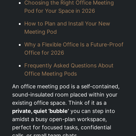
Choosing the Right Office Meeting
Pod for Your Space in 2026
How to Plan and Install Your New
Meeting Pod
Why a Flexible Office Is a Future-Proof
Office for 2026
Frequently Asked Questions About
Office Meeting Pods
An office meeting pod is a self-contained,
sound-insulated room placed within your
existing office space. Think of it as a
private, quiet ‘bubble’
you can step into
amidst a busy open-plan workspace,
perfect for focused tasks, confidential
calls, or small team chats.