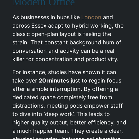
Modern Office
As businesses in hubs like
London
and
across Essex adapt to hybrid working, the
classic open-plan layout is feeling the
strain. That constant background hum of
conversation and activity can be a real
killer for concentration and productivity.
For instance, studies have shown it can
take over
20 minutes
just to regain focus
after a simple interruption. By offering a
dedicated space completely free from
distractions, meeting pods empower staff
to dive into ‘deep work’. This leads to
higher quality output, better efficiency, and
a much happier team. They create a clear,