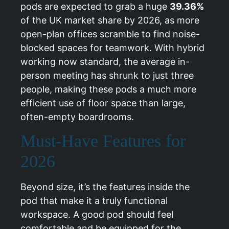
pods are expected to grab a huge
39.36%
of the UK market share by 2026, as more
open-plan offices scramble to find noise-
blocked spaces for teamwork. With hybrid
working now standard, the average in-
person meeting has shrunk to just three
people, making these pods a much more
efficient use of floor space than large,
often-empty boardrooms.
Must-Have Features for
2026
Beyond size, it’s the features inside the
pod that make it a truly functional
workspace. A good pod should feel
comfortable and be equipped for the