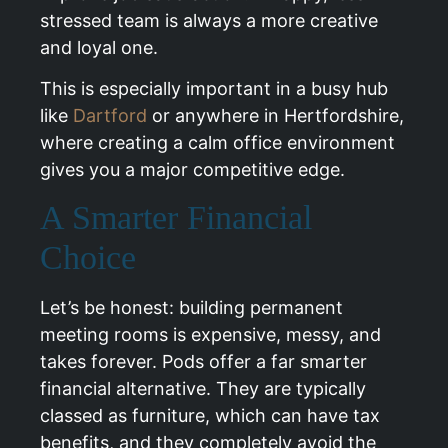
stressed team is always a more creative
and loyal one.
This is especially important in a busy hub
like
Dartford
or anywhere in Hertfordshire,
where creating a calm office environment
gives you a major competitive edge.
A Smarter Financial
Choice
Let’s be honest: building permanent
meeting rooms is expensive, messy, and
takes forever. Pods offer a far smarter
financial alternative. They are typically
classed as furniture, which can have tax
benefits, and they completely avoid the