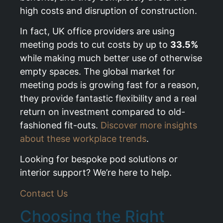
high costs and disruption of construction.
In fact, UK office providers are using
meeting pods to cut costs by up to
33.5%
while making much better use of otherwise
empty spaces. The global market for
meeting pods is growing fast for a reason,
they provide fantastic flexibility and a real
return on investment compared to old-
fashioned fit-outs.
Discover more insights
about these workplace trends
.
Looking for bespoke pod solutions or
interior support? We’re here to help.
Contact Us
Choosing the Right