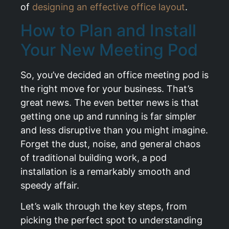
of
designing an effective office layout
.
How to Plan and Install
Your New Meeting Pod
So, you’ve decided an office meeting pod is
the right move for your business. That’s
great news. The even better news is that
getting one up and running is far simpler
and less disruptive than you might imagine.
Forget the dust, noise, and general chaos
of traditional building work, a pod
installation is a remarkably smooth and
speedy affair.
Let’s walk through the key steps, from
picking the perfect spot to understanding