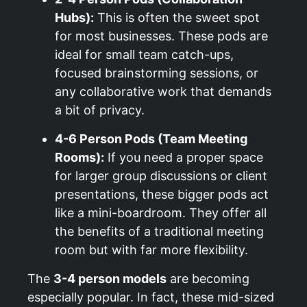
Hubs):
This is often the sweet spot
for most businesses. These pods are
ideal for small team catch-ups,
focused brainstorming sessions, or
any collaborative work that demands
a bit of privacy.
4-6 Person Pods (Team Meeting
Rooms):
If you need a proper space
for larger group discussions or client
presentations, these bigger pods act
like a mini-boardroom. They offer all
the benefits of a traditional meeting
room but with far more flexibility.
The
3-4 person models
are becoming
especially popular. In fact, these mid-sized