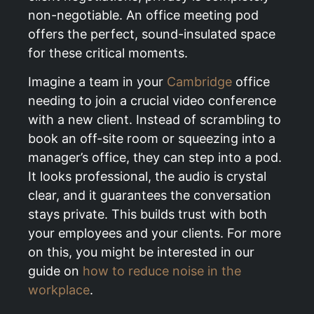
non-negotiable. An office meeting pod
offers the perfect, sound-insulated space
for these critical moments.
Imagine a team in your
Cambridge
office
needing to join a crucial video conference
with a new client. Instead of scrambling to
book an off-site room or squeezing into a
manager’s office, they can step into a pod.
It looks professional, the audio is crystal
clear, and it guarantees the conversation
stays private. This builds trust with both
your employees and your clients. For more
on this, you might be interested in our
guide on
how to reduce noise in the
workplace
.