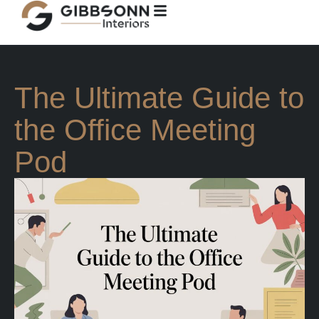
The Ultimate Guide to
the Office Meeting
Pod