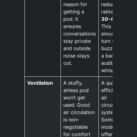
reason for
reduction
getting a
rating of
pod. It
30-40 dB
.
ensures
This is
conversations
enough to
stay private
turn office
and outside
buzz into
noise stays
a barely
out.
audible
whisper.
Ventilation
A stuffy,
A quiet,
airless pod
efficient
won’t get
air
used. Good
circulation
air circulation
system.
is non-
Some
negotiable
models
for comfort
offer user-