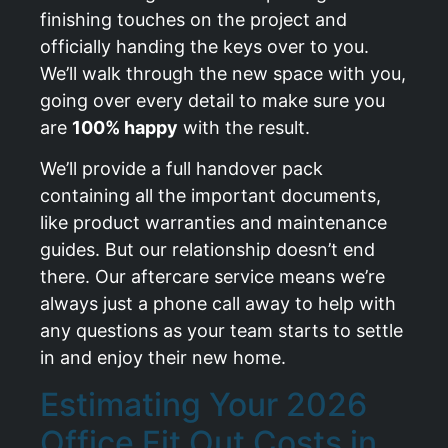
finishing touches on the project and
officially handing the keys over to you.
We’ll walk through the new space with you,
going over every detail to make sure you
are
100% happy
with the result.
We’ll provide a full handover pack
containing all the important documents,
like product warranties and maintenance
guides. But our relationship doesn’t end
there. Our aftercare service means we’re
always just a phone call away to help with
any questions as your team starts to settle
in and enjoy their new home.
Estimating Your 2026
Office Fit Out Costs in