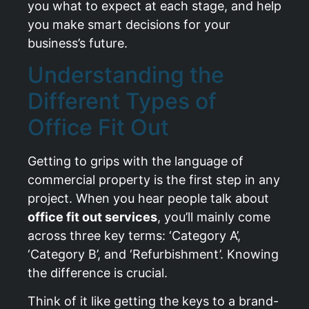
you what to expect at each stage, and help
you make smart decisions for your
business’s future.
Understanding the
Different Types of
Office Fit Out
Getting to grips with the language of
commercial property is the first step in any
project. When you hear people talk about
office fit out services
, you’ll mainly come
across three key terms: ‘Category A’,
‘Category B’, and ‘Refurbishment’. Knowing
the difference is crucial.
Think of it like getting the keys to a brand-