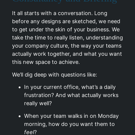
It all starts with a conversation. Long
before any designs are sketched, we need
to get under the skin of your business. We
take the time to really listen, understanding
your company culture, the way your teams
actually work together, and what you want
this new space to achieve.
We’ll dig deep with questions like:
In your current office, what’s a daily
frustration? And what actually works
really well?
When your team walks in on Monday
morning, how do you want them to
feel
?