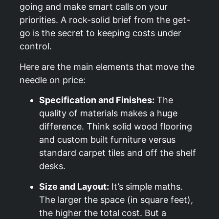
going and make smart calls on your
priorities. A rock-solid brief from the get-
go is the secret to keeping costs under
control.
Here are the main elements that move the
needle on price:
Specification and Finishes:
The
quality of materials makes a huge
difference. Think solid wood flooring
and custom built furniture versus
standard carpet tiles and off the shelf
desks.
Size and Layout:
It’s simple maths.
The larger the space (in square feet),
the higher the total cost. But a