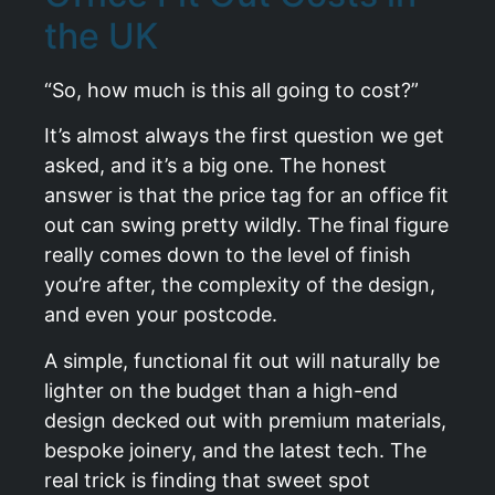
the UK
“So, how much is this all going to cost?”
It’s almost always the first question we get
asked, and it’s a big one. The honest
answer is that the price tag for an office fit
out can swing pretty wildly. The final figure
really comes down to the level of finish
you’re after, the complexity of the design,
and even your postcode.
A simple, functional fit out will naturally be
lighter on the budget than a high-end
design decked out with premium materials,
bespoke joinery, and the latest tech. The
real trick is finding that sweet spot