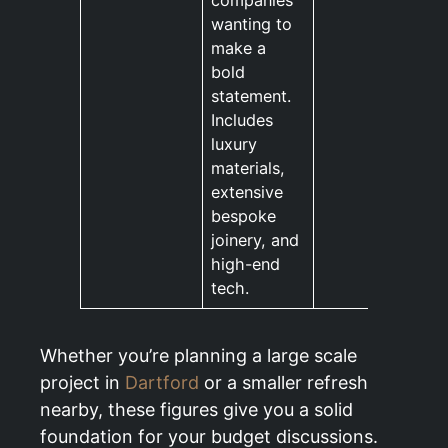
companies
wanting to
make a
bold
statement.
Includes
luxury
materials,
extensive
bespoke
joinery, and
high-end
tech.
Whether you’re planning a large scale
project in
Dartford
or a smaller refresh
nearby, these figures give you a solid
foundation for your budget discussions.