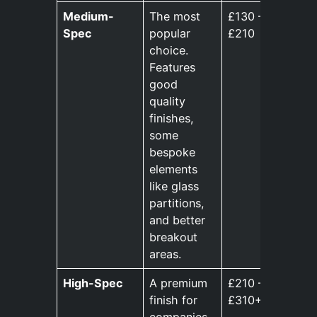
Medium-
The most
£130 –
Spec
popular
£210
choice.
Features
good
quality
finishes,
some
bespoke
elements
like glass
partitions,
and better
breakout
areas.
High-Spec
A premium
£210 –
finish for
£310+