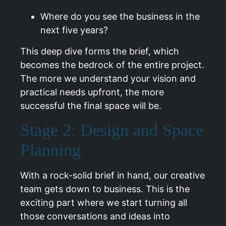
Where do you see the business in the
next five years?
This deep dive forms the brief, which
becomes the bedrock of the entire project.
The more we understand your vision and
practical needs upfront, the more
successful the final space will be.
Stage 2: Design and Space
Planning
With a rock-solid brief in hand, our creative
team gets down to business. This is the
exciting part where we start turning all
those conversations and ideas into