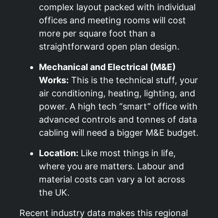
complex layout packed with individual
offices and meeting rooms will cost
more per square foot than a
straightforward open plan design.
Mechanical and Electrical (M&E)
Works:
This is the technical stuff, your
air conditioning, heating, lighting, and
power. A high tech “smart” office with
advanced controls and tonnes of data
cabling will need a bigger M&E budget.
Location:
Like most things in life,
where you are matters. Labour and
material costs can vary a lot across
the UK.
Recent industry data makes this regional