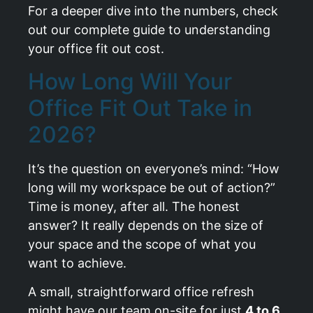
For a deeper dive into the numbers, check
out our complete guide to
understanding
your office fit out cost
.
How Long Will Your
Office Fit Out Take in
2026?
It’s the question on everyone’s mind: “How
long will my workspace be out of action?”
Time is money, after all. The honest
answer? It really depends on the size of
your space and the scope of what you
want to achieve.
A small, straightforward office refresh
might have our team on-site for just
4 to 6