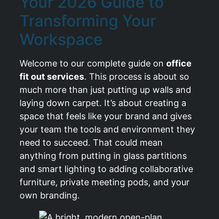
Your 2026 Guide to
Transforming Your
Workspace
Welcome to our complete guide on
office
fit out services
. This process is about so
much more than just putting up walls and
laying down carpet. It’s about creating a
space that feels like your brand and gives
your team the tools and environment they
need to succeed. That could mean
anything from putting in glass partitions
and smart lighting to adding collaborative
furniture, private meeting pods, and your
own branding.