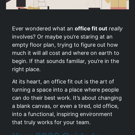
Ever wondered what an
office fit out
really
involves? Or maybe you’re staring at an
empty floor plan, trying to figure out how
much it will all cost and where on earth to
begin. If that sounds familiar, you’re in the
right place.
At its heart, an office fit out is the art of
turning a space into a place where people
can do their best work. It’s about changing
a blank canvas, or even a tired, old office,
into a functional, inspiring environment
that truly works for your team.