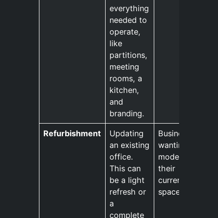
everything
needed to
operate,
like
partitions,
meeting
rooms, a
kitchen,
and
branding.
Refurbishment
Updating
Businesses
an existing
wanting to
office.
modernise
This can
their
be a light
current
refresh or
space.
a
complete