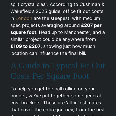
split crystal clear. According to Cushman &
Wakefield’s 2025 guide, office fit out costs
in
London
are the steepest, with medium
spec projects averaging around
£207 per
square foot
. Head up to Manchester, and a
similar project could be anywhere from
£109 to £267
, showing just how much
location can influence the final bill.
A Guide to Typical Fit Out
Costs Per Square Foot
To help you get the ball rolling on your
budget, we’ve put together some general
cost brackets. These are ‘all-in’ estimates
that cover the entire journey, from the first