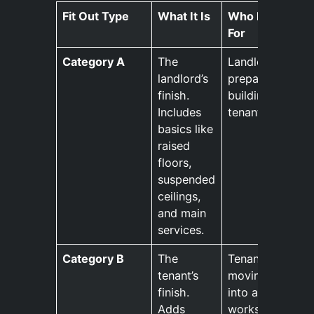
Fit Out Type
What It Is
Who It’s
For
Category A
The
Landlords
landlord’s
preparing a
finish.
building for
Includes
tenants.
basics like
raised
floors,
suspended
ceilings,
and main
services.
Category B
The
Tenants
tenant’s
moving
finish.
into a new
Adds
workspace.