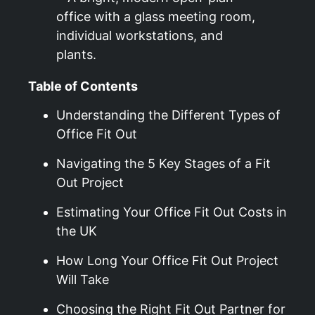
Table of Contents
Understanding the Different Types of
Office Fit Out
Navigating the 5 Key Stages of a Fit
Out Project
Estimating Your Office Fit Out Costs in
the UK
How Long Your Office Fit Out Project
Will Take
Choosing the Right Fit Out Partner for