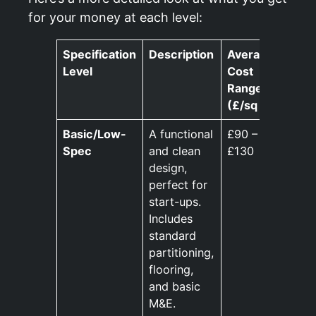
for your money at each level:
Specification
Description
Average
Level
Cost
Range
(£/sq ft)
Basic/Low-
A functional
£90 –
Spec
and clean
£130
design,
perfect for
start-ups.
Includes
standard
partitioning,
flooring,
and basic
M&E.