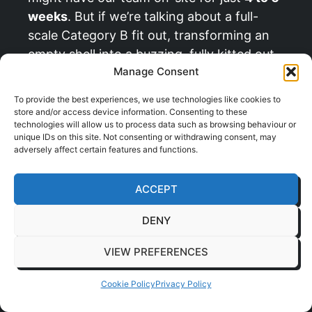
weeks
. But if we’re talking about a full-
scale Category B fit out, transforming an
empty shell into a buzzing, fully kitted out
Manage Consent
office, you’re likely looking at
12 to 16
weeks
, sometimes longer for particularly
To provide the best experiences, we use technologies like cookies to
complex projects.
store and/or access device information. Consenting to these
technologies will allow us to process data such as browsing behaviour or
unique IDs on this site. Not consenting or withdrawing consent, may
But that’s just the on-site build. The real
adversely affect certain features and functions.
magic, the part that makes everything run
smoothly, happens long before a single
ACCEPT
hammer is swung.
DENY
Why the Pre-Construction
Phase is Everything
VIEW PREFERENCES
Cookie Policy
Privacy Policy
You should budget between
4 and 8 weeks
for the crucial design and planning stage