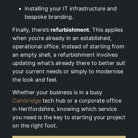
Installing your IT infrastructure and
bespoke branding.
Finally, there’s
refurbishment
. This applies
when you’re already in an established,
operational office. Instead of starting from
an empty shell, a refurbishment involves
updating what’s already there to better suit
your current needs or simply to modernise
the look and feel.
Whether your business is in a busy
Cambridge
tech hub or a corporate office
in Hertfordshire, knowing which service
you need is the key to starting your project
on the right foot.