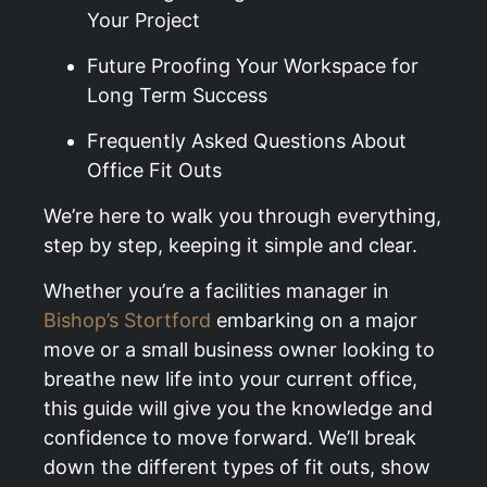
Your Project
Future Proofing Your Workspace for
Long Term Success
Frequently Asked Questions About
Office Fit Outs
We’re here to walk you through everything,
step by step, keeping it simple and clear.
Whether you’re a facilities manager in
Bishop’s Stortford
embarking on a major
move or a small business owner looking to
breathe new life into your current office,
this guide will give you the knowledge and
confidence to move forward. We’ll break
down the different types of fit outs, show