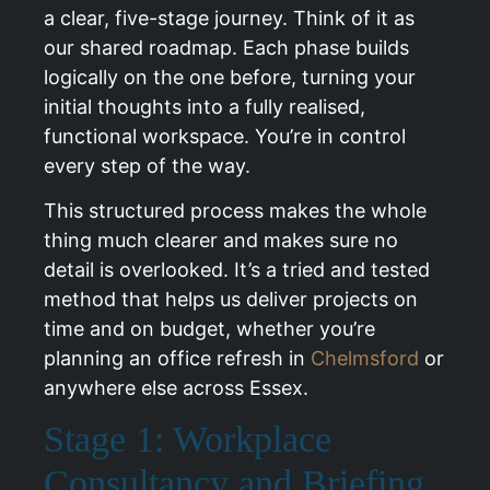
a clear, five-stage journey. Think of it as
our shared roadmap. Each phase builds
logically on the one before, turning your
initial thoughts into a fully realised,
functional workspace. You’re in control
every step of the way.
This structured process makes the whole
thing much clearer and makes sure no
detail is overlooked. It’s a tried and tested
method that helps us deliver projects on
time and on budget, whether you’re
planning an office refresh in
Chelmsford
or
anywhere else across Essex.
Stage 1: Workplace
Consultancy and Briefing