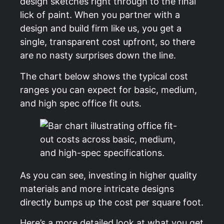
design sketches right through to the final
lick of paint. When you partner with a
design and build firm like us, you get a
single, transparent cost upfront, so there
are no nasty surprises down the line.
The chart below shows the typical cost
ranges you can expect for basic, medium,
and high spec office fit outs.
As you can see, investing in higher quality
materials and more intricate designs
directly bumps up the cost per square foot.
Here’s a more detailed look at what you get