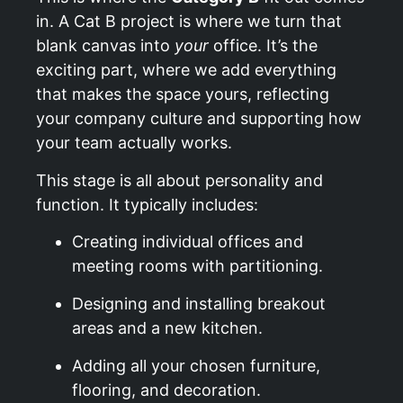
in. A Cat B project is where we turn that
blank canvas into
your
office. It’s the
exciting part, where we add everything
that makes the space yours, reflecting
your company culture and supporting how
your team actually works.
This stage is all about personality and
function. It typically includes:
Creating individual offices and
meeting rooms with partitioning.
Designing and installing breakout
areas and a new kitchen.
Adding all your chosen furniture,
flooring, and decoration.