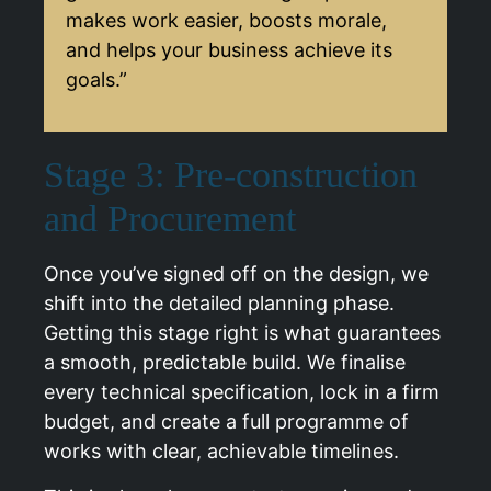
makes work easier, boosts morale,
and helps your business achieve its
goals.”
Stage 3: Pre-construction
and Procurement
Once you’ve signed off on the design, we
shift into the detailed planning phase.
Getting this stage right is what guarantees
a smooth, predictable build. We finalise
every technical specification, lock in a firm
budget, and create a full programme of
works with clear, achievable timelines.