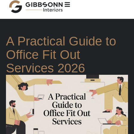
A Practical Guide to
Office Fit Out
Services 2026