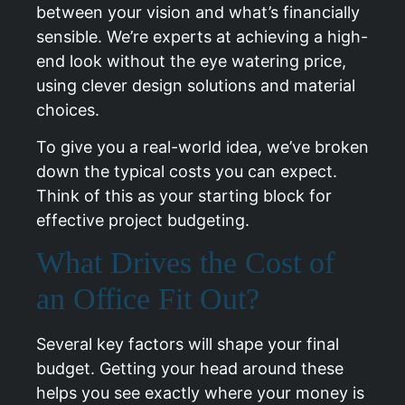
between your vision and what’s financially
sensible. We’re experts at achieving a high-
end look without the eye watering price,
using clever design solutions and material
choices.
To give you a real-world idea, we’ve broken
down the typical costs you can expect.
Think of this as your starting block for
effective project budgeting.
What Drives the Cost of
an Office Fit Out?
Several key factors will shape your final
budget. Getting your head around these
helps you see exactly where your money is