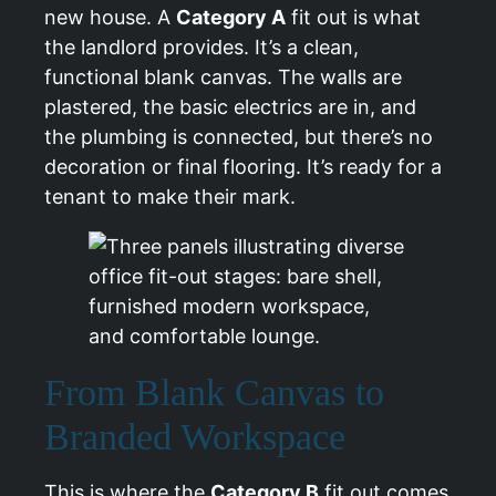
new house. A
Category A
fit out is what
the landlord provides. It’s a clean,
functional blank canvas. The walls are
plastered, the basic electrics are in, and
the plumbing is connected, but there’s no
decoration or final flooring. It’s ready for a
tenant to make their mark.
From Blank Canvas to
Branded Workspace
This is where the
Category B
fit out comes