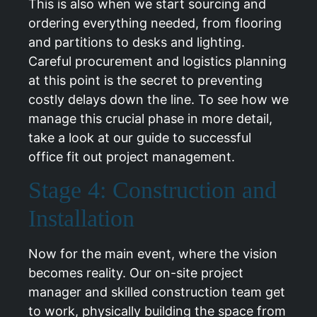
This is also when we start sourcing and
ordering everything needed, from flooring
and partitions to desks and lighting.
Careful procurement and logistics planning
at this point is the secret to preventing
costly delays down the line. To see how we
manage this crucial phase in more detail,
take a look at our guide to
successful
office fit out project management
.
Stage 4: Construction and
Installation
Now for the main event, where the vision
becomes reality. Our on-site project
manager and skilled construction team get
to work, physically building the space from