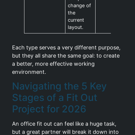
change of
the
current
layout.
Each type serves a very different purpose,
but they all share the same goal: to create
a better, more effective working
environment.
Navigating the 5 Key
Stages of a Fit Out
Project for 2026
An office fit out can feel like a huge task,
but a great partner will break it down into