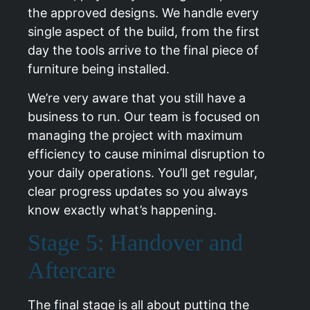
the approved designs. We handle every
single aspect of the build, from the first
day the tools arrive to the final piece of
furniture being installed.
We’re very aware that you still have a
business to run. Our team is focused on
managing the project with maximum
efficiency to cause minimal disruption to
your daily operations. You’ll get regular,
clear progress updates so you always
know exactly what’s happening.
Stage 5: Handover and
Aftercare
The final stage is all about putting the