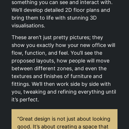
something you can see and interact with.
We’ll develop detailed 2D floor plans and
bring them to life with stunning 3D
visualisations.
These aren’t just pretty pictures; they
show you exactly how your new office will
flow, function, and feel. You’ll see the
proposed layouts, how people will move
between different zones, and even the
textures and finishes of furniture and
fittings. We’ll then work side by side with
you, tweaking and refining everything until
it’s perfect.
“Great design is not just about looking
good. It’s about creating a space that