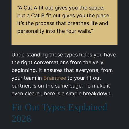
“A Cat A fit out gives you the space,
but a Cat B fit out gives you the place.
It’s the process that breathes life and
personality into the four walls.”
Understanding these types helps you have
the right conversations from the very
beginning. It ensures that everyone, from
your team in
Braintree
to your fit out
partner, is on the same page. To make it
even clearer, here is a simple breakdown.
Fit Out Types Explained
2026