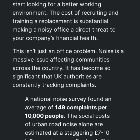
start looking for a better working
environment. The cost of recruiting and
training a replacement is substantial
making a noisy office a direct threat to
your company’s financial health.
This isn’t just an office problem. Noise is a
massive issue affecting communities
across the country. It has become so
significant that UK authorities are
constantly tracking complaints.
A national noise survey found an
average of
149 complaints per
10,000 people
. The social costs
of urban road noise alone are
estimated at a staggering £7-10