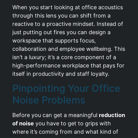
When you start looking at office acoustics
through this lens you can shift from a
reactive to a proactive mindset. Instead of
just putting out fires you can design a
workspace that supports focus,
collaboration and employee wellbeing. This
isn’t a luxury; it’s a core component of a
high-performance workplace that pays for
itself in productivity and staff loyalty.
Pinpointing Your Office
Noise Problems
Before you can get a meaningful
reduction
of noise
you have to get to grips with
where it’s coming from and what kind of