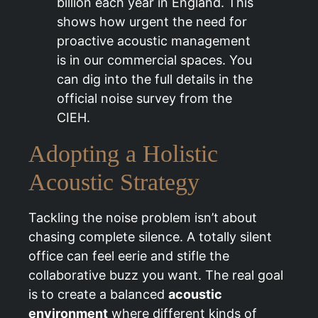
billion each year in England. This
shows how urgent the need for
proactive acoustic management
is in our commercial spaces. You
can dig into the full details in the
official noise survey from the
CIEH.
Adopting a Holistic
Acoustic Strategy
Tackling the noise problem isn’t about
chasing complete silence. A totally silent
office can feel eerie and stifle the
collaborative buzz you want. The real goal
is to create a balanced
acoustic
environment
where different kinds of