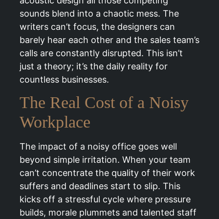
acoustic design all those competing
sounds blend into a chaotic mess. The
writers can’t focus, the designers can
barely hear each other and the sales team’s
calls are constantly disrupted. This isn’t
just a theory; it’s the daily reality for
countless businesses.
The Real Cost of a Noisy
Workplace
The impact of a noisy office goes well
beyond simple irritation. When your team
can’t concentrate the quality of their work
suffers and deadlines start to slip. This
kicks off a stressful cycle where pressure
builds, morale plummets and talented staff