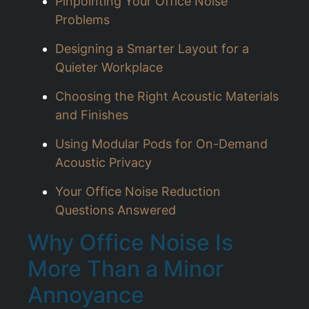
Pinpointing Your Office Noise
Problems
Designing a Smarter Layout for a
Quieter Workplace
Choosing the Right Acoustic Materials
and Finishes
Using Modular Pods for On-Demand
Acoustic Privacy
Your Office Noise Reduction
Questions Answered
Why Office Noise Is
More Than a Minor
Annoyance