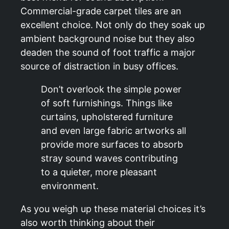
Commercial-grade carpet tiles are an
excellent choice. Not only do they soak up
ambient background noise but they also
deaden the sound of foot traffic a major
source of distraction in busy offices.
Don’t overlook the simple power
of soft furnishings. Things like
curtains, upholstered furniture
and even large fabric artworks all
provide more surfaces to absorb
stray sound waves contributing
to a quieter, more pleasant
environment.
As you weigh up these material choices it’s
also worth thinking about their