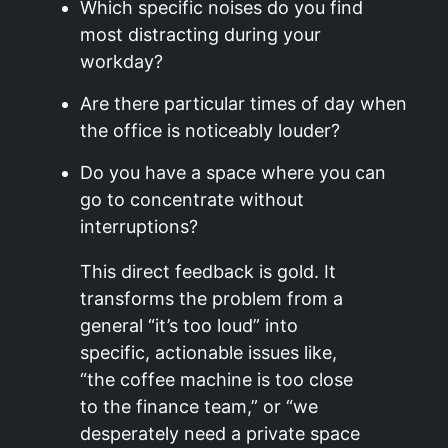
Which specific noises do you find
most distracting during your
workday?
Are there particular times of day when
the office is noticeably louder?
Do you have a space where you can
go to concentrate without
interruptions?
This direct feedback is gold. It
transforms the problem from a
general “it’s too loud” into
specific, actionable issues like,
“the coffee machine is too close
to the finance team,” or “we
desperately need a private space