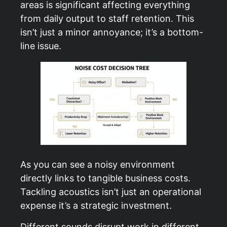
areas is significant affecting everything
from daily output to staff retention. This
isn’t just a minor annoyance; it’s a bottom-
line issue.
As you can see a noisy environment
directly links to tangible business costs.
Tackling acoustics isn’t just an operational
expense it’s a strategic investment.
Different sounds disrupt work in different