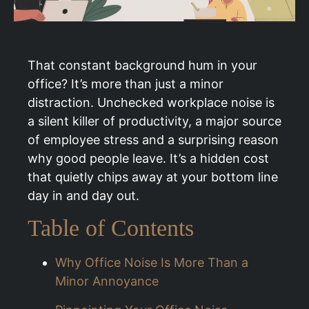
That constant background hum in your
office? It’s more than just a minor
distraction. Unchecked workplace noise is
a silent killer of productivity, a major source
of employee stress and a surprising reason
why good people leave. It’s a hidden cost
that quietly chips away at your bottom line
day in and day out.
Table of Contents
Why Office Noise Is More Than a
Minor Annoyance