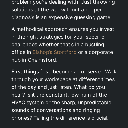
problem you’re dealing with. Just throwing
solutions at the wall without a proper
diagnosis is an expensive guessing game.
A methodical approach ensures you invest
in the right strategies for your specific
challenges whether that’s in a bustling
office in
Bishop’s Stortford
or a corporate
hub in Chelmsford.
First things first: become an observer. Walk
through your workspace at different times
of the day and just listen. What do you
hear? Is it the constant, low hum of the
HVAC system or the sharp, unpredictable
sounds of conversations and ringing
phones? Telling the difference is crucial.