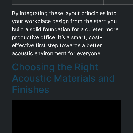
By integrating these layout principles into
your workplace design from the start you
build a solid foundation for a quieter, more
productive office. It’s a smart, cost-
effective first step towards a better
acoustic environment for everyone.
Choosing the Right
Acoustic Materials and
Finishes