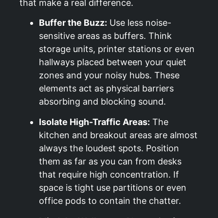
that make a real difference.
Buffer the Buzz:
Use less noise-
sensitive areas as buffers. Think
storage units, printer stations or even
hallways placed between your quiet
zones and your noisy hubs. These
elements act as physical barriers
absorbing and blocking sound.
Isolate High-Traffic Areas:
The
kitchen and breakout areas are almost
always the loudest spots. Position
them as far as you can from desks
that require high concentration. If
space is tight use partitions or even
office pods to contain the chatter.