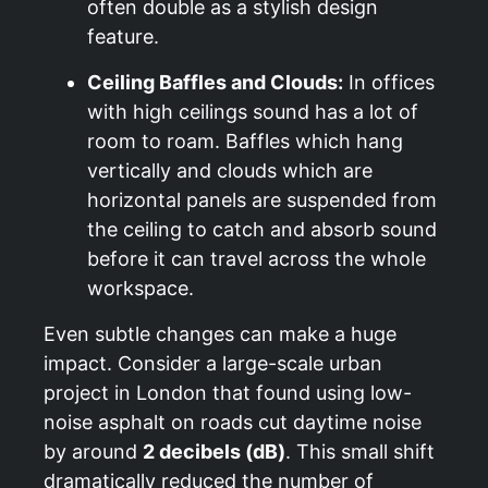
often double as a stylish design
feature.
Ceiling Baffles and Clouds:
In offices
with high ceilings sound has a lot of
room to roam. Baffles which hang
vertically and clouds which are
horizontal panels are suspended from
the ceiling to catch and absorb sound
before it can travel across the whole
workspace.
Even subtle changes can make a huge
impact. Consider a large-scale urban
project in London that found using low-
noise asphalt on roads cut daytime noise
by around
2 decibels (dB)
. This small shift
dramatically reduced the number of