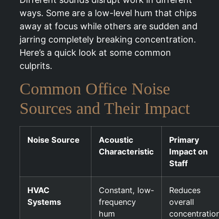
ways. Some are a low-level hum that chips
away at focus while others are sudden and
jarring completely breaking concentration.
Here’s a quick look at some common
culprits.
Common Office Noise
Sources and Their Impact
Noise Source
Acoustic
Primary
Characteristic
Impact on
Staff
HVAC
Constant, low-
Reduces
Systems
frequency
overall
hum
concentratio