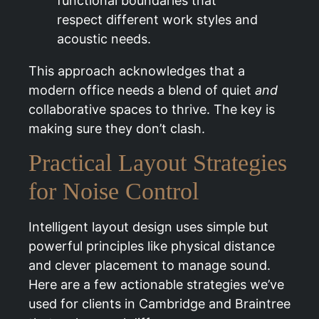
functional boundaries that
respect different work styles and
acoustic needs.
This approach acknowledges that a
modern office needs a blend of quiet
and
collaborative spaces to thrive. The key is
making sure they don’t clash.
Practical Layout Strategies
for Noise Control
Intelligent layout design uses simple but
powerful principles like physical distance
and clever placement to manage sound.
Here are a few actionable strategies we’ve
used for clients in Cambridge and Braintree