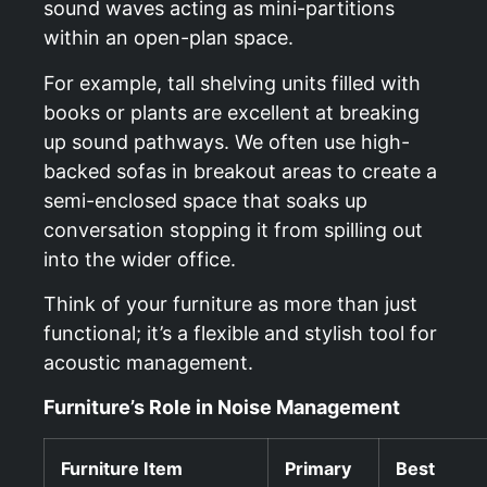
sound waves acting as mini-partitions
within an open-plan space.
For example, tall shelving units filled with
books or plants are excellent at breaking
up sound pathways. We often use high-
backed sofas in breakout areas to create a
semi-enclosed space that soaks up
conversation stopping it from spilling out
into the wider office.
Think of your furniture as more than just
functional; it’s a flexible and stylish tool for
acoustic management.
Furniture’s Role in Noise Management
Furniture Item
Primary
Best