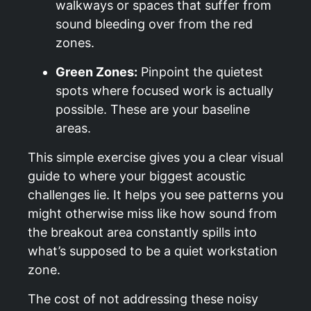
walkways or spaces that suffer from
sound bleeding over from the red
zones.
Green Zones:
Pinpoint the quietest
spots where focused work is actually
possible. These are your baseline
areas.
This simple exercise gives you a clear visual
guide to where your biggest acoustic
challenges lie. It helps you see patterns you
might otherwise miss like how sound from
the breakout area constantly spills into
what’s supposed to be a quiet workstation
zone.
The cost of not addressing these noisy