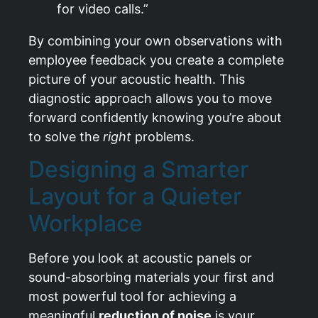
for video calls.”
By combining your own observations with
employee feedback you create a complete
picture of your acoustic health. This
diagnostic approach allows you to move
forward confidently knowing you’re about
to solve the
right
problems.
Designing a Smarter
Layout for a Quieter
Workplace
Before you look at acoustic panels or
sound-absorbing materials your first and
most powerful tool for achieving a
meaningful
reduction of noise
is your