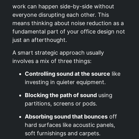
work can happen side-by-side without
everyone disrupting each other. This
means thinking about noise reduction as a
fundamental part of your office design not
just an afterthought.
A smart strategic approach usually
involves a mix of three things:
Controlling sound at the source
like
investing in quieter equipment.
Blocking the path of sound
using
partitions, screens or pods.
Absorbing sound that bounces
off
hard surfaces like acoustic panels,
soft furnishings and carpets.