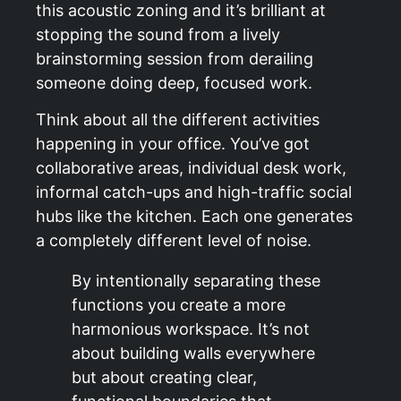
this acoustic zoning and it’s brilliant at
stopping the sound from a lively
brainstorming session from derailing
someone doing deep, focused work.
Think about all the different activities
happening in your office. You’ve got
collaborative areas, individual desk work,
informal catch-ups and high-traffic social
hubs like the kitchen. Each one generates
a completely different level of noise.
By intentionally separating these
functions you create a more
harmonious workspace. It’s not
about building walls everywhere
but about creating clear,