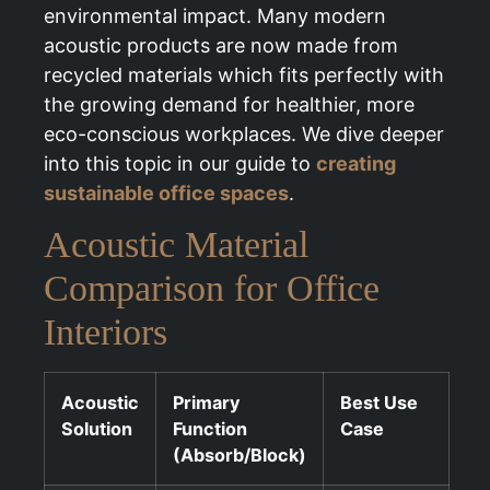
environmental impact. Many modern
acoustic products are now made from
recycled materials which fits perfectly with
the growing demand for healthier, more
eco-conscious workplaces. We dive deeper
into this topic in our guide to
creating
sustainable office spaces
.
Acoustic Material
Comparison for Office
Interiors
Acoustic
Primary
Best Use
Solution
Function
Case
(Absorb/Block)