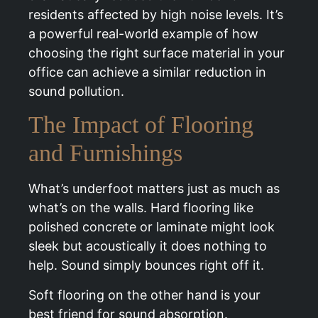
residents affected by high noise levels. It’s
a powerful real-world example of how
choosing the right surface material in your
office can achieve a similar reduction in
sound pollution.
The Impact of Flooring
and Furnishings
What’s underfoot matters just as much as
what’s on the walls. Hard flooring like
polished concrete or laminate might look
sleek but acoustically it does nothing to
help. Sound simply bounces right off it.
Soft flooring on the other hand is your
best friend for sound absorption.