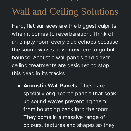
Wall and Ceiling Solutions
Hard, flat surfaces are the biggest culprits
when it comes to reverberation. Think of
an empty room every clap echoes because
the sound waves have nowhere to go but
bounce. Acoustic wall panels and clever
ceiling treatments are designed to stop
this dead in its tracks.
Acoustic Wall Panels:
These are
specially engineered panels that soak
up sound waves preventing them
from bouncing back into the room.
They come in a massive range of
colours, textures and shapes so they