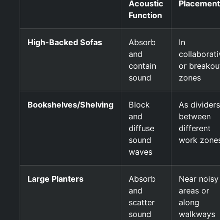
Acoustic
Placement
Function
High-Backed Sofas
Absorb
In
and
collaborati
contain
or breakou
sound
zones
Bookshelves/Shelving
Block
As dividers
and
between
diffuse
different
sound
work zone
waves
Large Planters
Absorb
Near noisy
and
areas or
scatter
along
sound
walkways