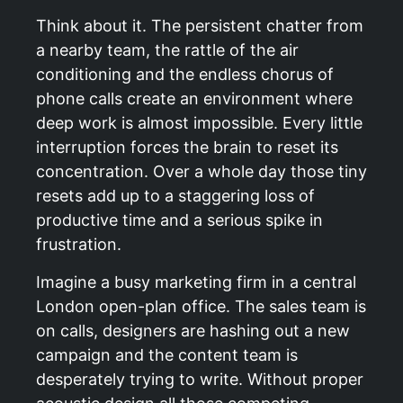
Think about it. The persistent chatter from
a nearby team, the rattle of the air
conditioning and the endless chorus of
phone calls create an environment where
deep work is almost impossible. Every little
interruption forces the brain to reset its
concentration. Over a whole day those tiny
resets add up to a staggering loss of
productive time and a serious spike in
frustration.
Imagine a busy marketing firm in a central
London open-plan office. The sales team is
on calls, designers are hashing out a new
campaign and the content team is
desperately trying to write. Without proper