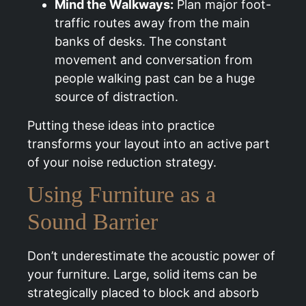
Mind the Walkways:
Plan major foot-
traffic routes away from the main
banks of desks. The constant
movement and conversation from
people walking past can be a huge
source of distraction.
Putting these ideas into practice
transforms your layout into an active part
of your noise reduction strategy.
Using Furniture as a
Sound Barrier
Don’t underestimate the acoustic power of
your furniture. Large, solid items can be
strategically placed to block and absorb