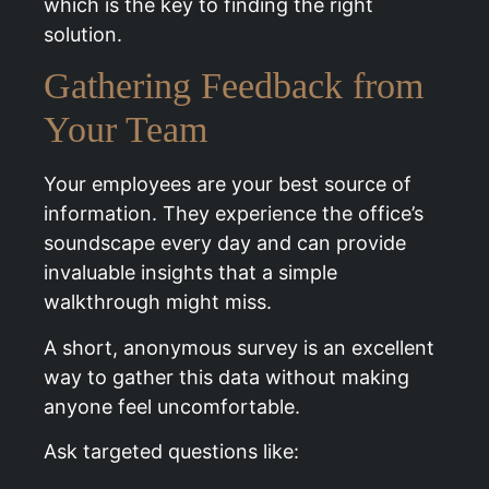
which is the key to finding the right
solution.
Gathering Feedback from
Your Team
Your employees are your best source of
information. They experience the office’s
soundscape every day and can provide
invaluable insights that a simple
walkthrough might miss.
A short, anonymous survey is an excellent
way to gather this data without making
anyone feel uncomfortable.
Ask targeted questions like: