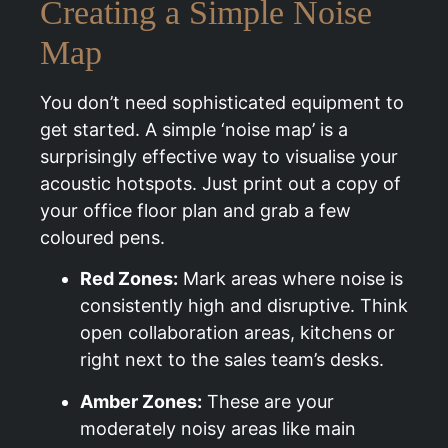
Creating a Simple Noise
Map
You don’t need sophisticated equipment to
get started. A simple ‘noise map’ is a
surprisingly effective way to visualise your
acoustic hotspots. Just print out a copy of
your office floor plan and grab a few
coloured pens.
Red Zones:
Mark areas where noise is
consistently high and disruptive. Think
open collaboration areas, kitchens or
right next to the sales team’s desks.
Amber Zones:
These are your
moderately noisy areas like main