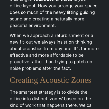
office layout. How you arrange your space
does so much of the heavy lifting guiding
sound and creating a naturally more
peaceful environment.
When we approach a refurbishment or a
new fit-out we always insist on thinking
about acoustics from day one. It’s far more
effective and more affordable to be
proactive rather than trying to patch up
noise problems after the fact.
Creating Acoustic Zones
The smartest strategy is to divide the
office into distinct ‘zones’ based on the
kind of work that happens there. We call