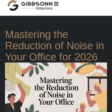
Mastering the
Reduction of Noise in
Your Office for 2026