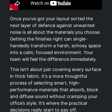
Once you’ve got your layout sorted the
next layer of defence against unwanted
noise is all about the materials you choose.
Getting the finishes right can single-
handedly transform a harsh, echoey space
into a calm, focused environment. Your
team will feel the difference immediately.
This isn’t about just covering every surface
in thick fabric. It’s a more thoughtful
process of selecting smart, high-
performance materials that absorb, block
and diffuse sound without cramping your
office’s style. It’s where the practical
decisions really start to pay off.