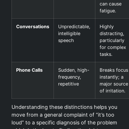
can cause
fatigue.
Conversations
Unpredictable,
Highly
intelligible
distracting,
speech
particularly
for complex
tasks.
Phone Calls
Sudden, high-
Breaks focus
frequency,
instantly; a
repetitive
major source
of irritation.
Understanding these distinctions helps you
move from a general complaint of “it’s too
loud” to a specific diagnosis of the problem