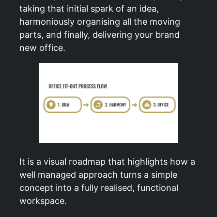
taking that initial spark of an idea,
harmoniously organising all the moving
parts, and finally, delivering your brand
new office.
It is a visual roadmap that highlights how a
well managed approach turns a simple
concept into a fully realised, functional
workspace.