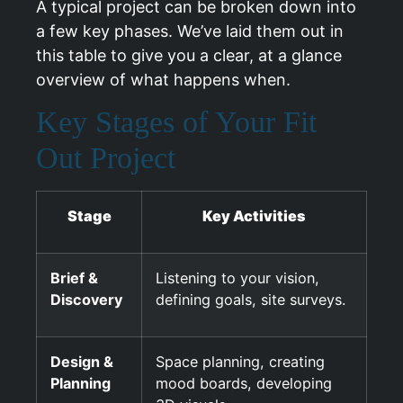
A typical project can be broken down into
a few key phases. We’ve laid them out in
this table to give you a clear, at a glance
overview of what happens when.
Key Stages of Your Fit
Out Project
Stage
Key Activities
Brief &
Listening to your vision,
Discovery
defining goals, site surveys.
Design &
Space planning, creating
Planning
mood boards, developing