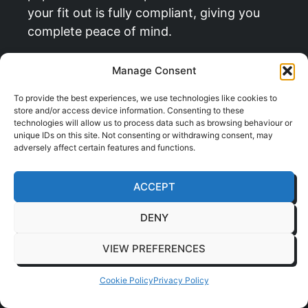
your fit out is fully compliant, giving you
complete peace of mind.
Navigating the Rules and
Manage Consent
Regulations
To provide the best experiences, we use technologies like cookies to
store and/or access device information. Consenting to these
technologies will allow us to process data such as browsing behaviour or
Beyond site safety, there’s a whole other
unique IDs on this site. Not consenting or withdrawing consent, may
layer of approvals and permissions needed
adversely affect certain features and functions.
before work can even begin. Missing just
one of these can cause serious delays and
ACCEPT
legal headaches down the line.
DENY
Our project management service handles
all of this for you, including:
VIEW PREFERENCES
Building Regulations:
We make sure
Cookie Policy
Privacy Policy
every part of your new office, from