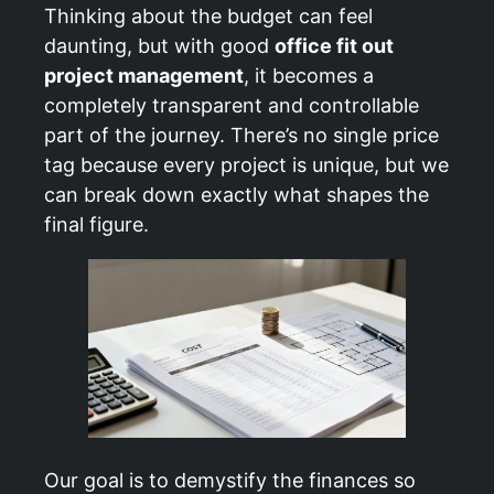
Thinking about the budget can feel
daunting, but with good
office fit out
project management
, it becomes a
completely transparent and controllable
part of the journey. There’s no single price
tag because every project is unique, but we
can break down exactly what shapes the
final figure.
Our goal is to demystify the finances so