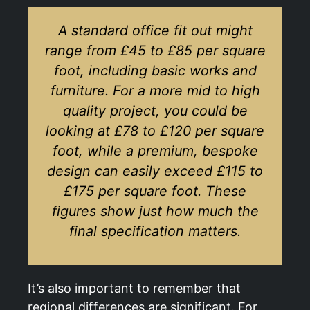
A standard office fit out might
range from £45 to £85 per square
foot, including basic works and
furniture. For a more mid to high
quality project, you could be
looking at £78 to £120 per square
foot, while a premium, bespoke
design can easily exceed £115 to
£175 per square foot. These
figures show just how much the
final specification matters.
It’s also important to remember that
regional differences are significant. For