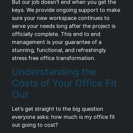
But our job doesn’t end when you get the
keys. We provide ongoing support to make
sure your new workspace continues to
serve your needs long after the project is
officially complete. This end to end
management is your guarantee of a
stunning, functional, and refreshingly
stress free office transformation.
Understanding the
Costs of Your Office Fit
Out
Let’s get straight to the big question
everyone asks: how much is my office fit
out going to cost?