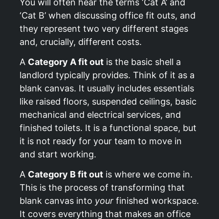
You will often hear the terms ‘Cat A’ and
‘Cat B’ when discussing office fit outs, and
they represent two very different stages
and, crucially, different costs.
A
Category A fit out
is the basic shell a
landlord typically provides. Think of it as a
blank canvas. It usually includes essentials
like raised floors, suspended ceilings, basic
mechanical and electrical services, and
finished toilets. It is a functional space, but
it is not ready for your team to move in
and start working.
A
Category B fit out
is where we come in.
This is the process of transforming that
blank canvas into
your
finished workspace.
It covers everything that makes an office