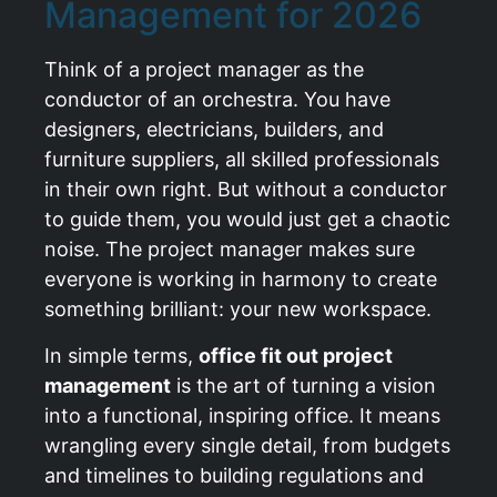
Management for 2026
Think of a project manager as the
conductor of an orchestra. You have
designers, electricians, builders, and
furniture suppliers, all skilled professionals
in their own right. But without a conductor
to guide them, you would just get a chaotic
noise. The project manager makes sure
everyone is working in harmony to create
something brilliant: your new workspace.
In simple terms,
office fit out project
management
is the art of turning a vision
into a functional, inspiring office. It means
wrangling every single detail, from budgets
and timelines to building regulations and