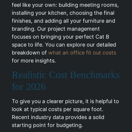
feel like your own: building meeting rooms,
installing your kitchen, choosing the final
finishes, and adding all your furniture and
branding. Our project management
focuses on bringing your perfect Cat B
space to life. You can explore our detailed
breakdown of
what an office fit out costs
for more insights.
Realistic Cost Benchmarks
for 2026
To give you a clearer picture, it is helpful to
look at typical costs per square foot.
Recent industry data provides a solid
starting point for budgeting.