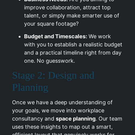
improve collaboration, attract top
talent, or simply make smarter use of
your square footage?
Budget and Timescales:
We work
with you to establish a realistic budget
and a practical timeline right from day
one. No guesswork.
Stage 2: Design and
Planning
Once we have a deep understanding of
your goals, we move into workplace
consultancy and
space planning
. Our team
uses these insights to map out a smart,
efficient layout that genuinely works for