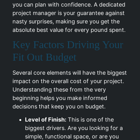
you can plan with confidence. A dedicated
project manager is your guarantee against
nasty surprises, making sure you get the
absolute best value for every pound spent.
Key Factors Driving Your
Fit Out Budget
Several core elements will have the biggest
impact on the overall cost of your project.
Understanding these from the very
beginning helps you make informed
decisions that keep you on budget.
Level of Finish:
This is one of the
biggest drivers. Are you looking for a
simple, functional space, or are you