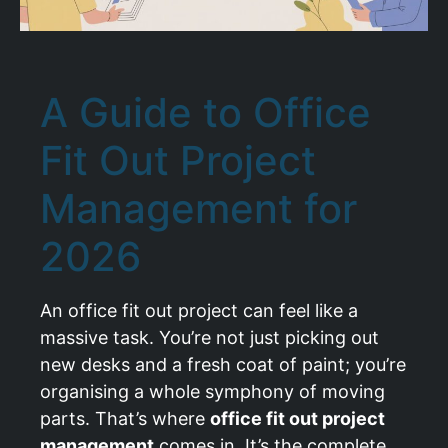
A Guide to Office
Fit Out Project
Management for
2026
An office fit out project can feel like a
massive task. You’re not just picking out
new desks and a fresh coat of paint; you’re
organising a whole symphony of moving
parts. That’s where
office fit out project
management
comes in. It’s the complete