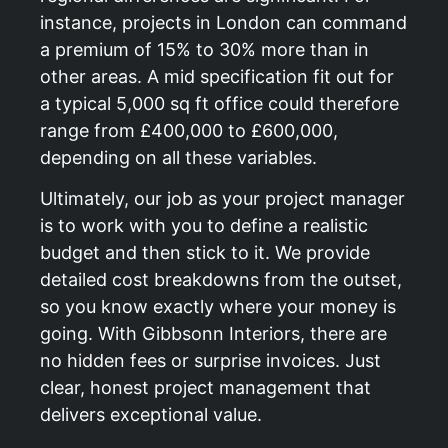
instance, projects in London can command
a premium of 15% to 30% more than in
other areas. A mid specification fit out for
a typical 5,000 sq ft office could therefore
range from £400,000 to £600,000,
depending on all these variables.
Ultimately, our job as your project manager
is to work with you to define a realistic
budget and then stick to it. We provide
detailed cost breakdowns from the outset,
so you know exactly where your money is
going. With Gibbsonn Interiors, there are
no hidden fees or surprise invoices. Just
clear, honest project management that
delivers exceptional value.