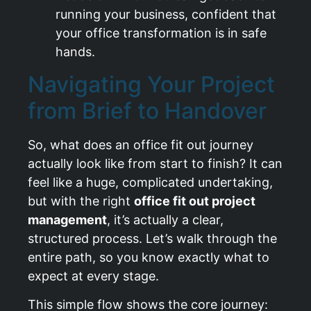
running your business, confident that
your office transformation is in safe
hands.
Navigating Your Project
from Brief to Handover
So, what does an office fit out journey
actually look like from start to finish? It can
feel like a huge, complicated undertaking,
but with the right
office fit out project
management
, it’s actually a clear,
structured process. Let’s walk through the
entire path, so you know exactly what to
expect at every stage.
This simple flow shows the core journey: