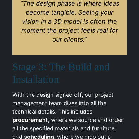
“The design phase is where ideas
become tangible. Seeing your
vision in a 3D model is often the
moment the project feels real for
our clients.”
Stage 3: The Build and
Installation
With the design signed off, our project
management team dives into all the
technical details. This includes
procurement
, where we source and order
all the specified materials and furniture,
and
scheduling
, where we map out a