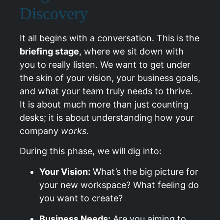
Discovery
It all begins with a conversation. This is the
briefing stage
, where we sit down with
you to really listen. We want to get under
the skin of your vision, your business goals,
and what your team truly needs to thrive.
It is about much more than just counting
desks; it is about understanding how your
company
works
.
During this phase, we will dig into:
Your Vision:
What’s the big picture for
your new workspace? What feeling do
you want to create?
Business Needs:
Are you aiming to