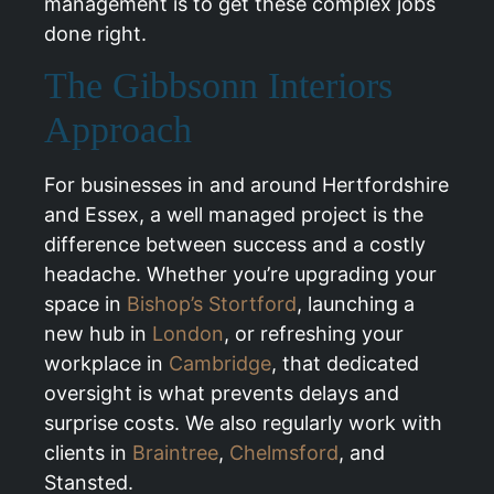
management is to get these complex jobs
done right.
The Gibbsonn Interiors
Approach
For businesses in and around Hertfordshire
and Essex, a well managed project is the
difference between success and a costly
headache. Whether you’re upgrading your
space in
Bishop’s Stortford
, launching a
new hub in
London
, or refreshing your
workplace in
Cambridge
, that dedicated
oversight is what prevents delays and
surprise costs. We also regularly work with
clients in
Braintree
,
Chelmsford
, and
Stansted.