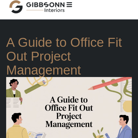
A Guide to Office Fit
Out Project
Management