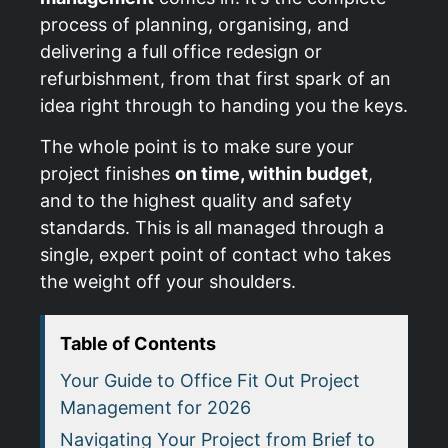
process of planning, organising, and
delivering a full office redesign or
refurbishment, from that first spark of an
idea right through to handing you the keys.
The whole point is to make sure your
project finishes
on time, within budget
,
and to the highest quality and safety
standards. This is all managed through a
single, expert point of contact who takes
the weight off your shoulders.
Table of Contents
Your Guide to Office Fit Out Project
Management for 2026
Navigating Your Project from Brief to