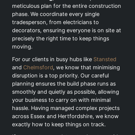
meticulous plan for the entire construction
phase. We coordinate every single
tradesperson, from electricians to
decorators, ensuring everyone is on site at
precisely the right time to keep things
moving.
For our clients in busy hubs like
Stansted
and
Chelmsford
, we know that minimising
disruption is a top priority. Our careful
planning ensures the build phase runs as
smoothly and quietly as possible, allowing
your business to carry on with minimal
hassle. Having managed complex projects
across Essex and Hertfordshire, we know
exactly how to keep things on track.