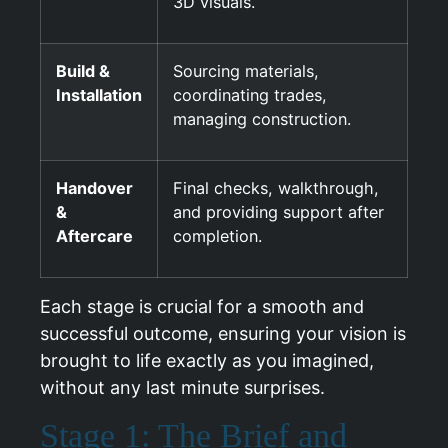
3D visuals.
Build &
Sourcing materials,
Installation
coordinating trades,
managing construction.
Handover
Final checks, walkthrough,
&
and providing support after
Aftercare
completion.
Each stage is crucial for a smooth and
successful outcome, ensuring your vision is
brought to life exactly as you imagined,
without any last minute surprises.
Stage 1: The Brief and