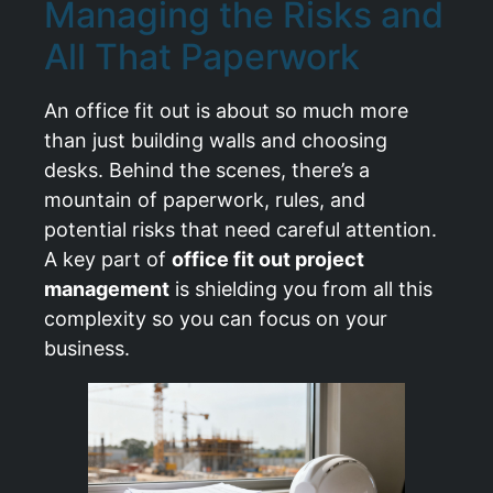
Managing the Risks and
All That Paperwork
An office fit out is about so much more
than just building walls and choosing
desks. Behind the scenes, there’s a
mountain of paperwork, rules, and
potential risks that need careful attention.
A key part of
office fit out project
management
is shielding you from all this
complexity so you can focus on your
business.