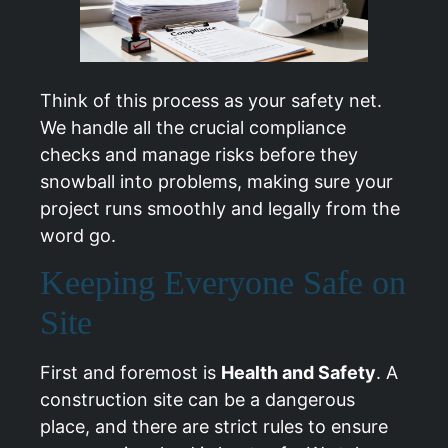
Think of this process as your safety net.
We handle all the crucial compliance
checks and manage risks before they
snowball into problems, making sure your
project runs smoothly and legally from the
word go.
Keeping Everyone Safe on
Site
First and foremost is
Health and Safety
. A
construction site can be a dangerous
place, and there are strict rules to ensure