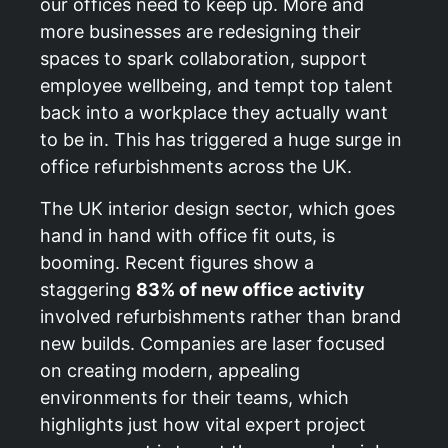
our offices need to keep up. More and
more businesses are redesigning their
spaces to spark collaboration, support
employee wellbeing, and tempt top talent
back into a workplace they actually want
to be in. This has triggered a huge surge in
office refurbishments across the UK.
The UK interior design sector, which goes
hand in hand with office fit outs, is
booming. Recent figures show a
staggering
83% of new office activity
involved refurbishments rather than brand
new builds. Companies are laser focused
on creating modern, appealing
environments for their teams, which
highlights just how vital expert project