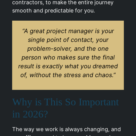
contractors, to make the entire journey
smooth and predictable for you.
“A great project manager is your
single point of contact, your
problem-solver, and the one
person who makes sure the final
result is exactly what you dreamed
of, without the stress and chaos.”
Why is This So Important
in 2026?
The way we work is always changing, and