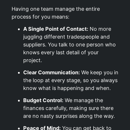
Having one team manage the entire
process for you means:
A Single Point of Contact:
No more
juggling different tradespeople and
suppliers. You talk to one person who
knows every last detail of your
project.
Clear Communication:
We keep you in
the loop at every stage, so you always
know what is happening and when.
Budget Control:
We manage the
finances carefully, making sure there
are no nasty surprises along the way.
Peace of Mind:
You can get back to