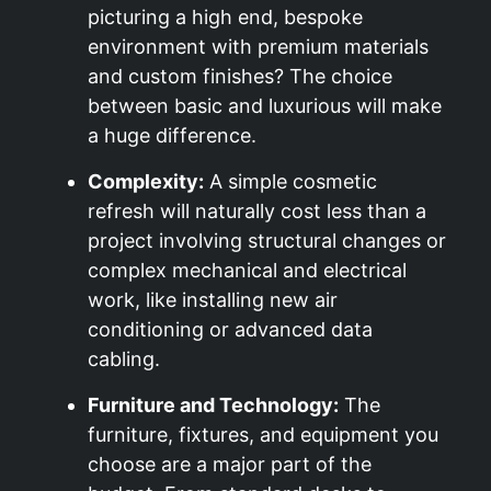
picturing a high end, bespoke
environment with premium materials
and custom finishes? The choice
between basic and luxurious will make
a huge difference.
Complexity:
A simple cosmetic
refresh will naturally cost less than a
project involving structural changes or
complex mechanical and electrical
work, like installing new air
conditioning or advanced data
cabling.
Furniture and Technology:
The
furniture, fixtures, and equipment you
choose are a major part of the