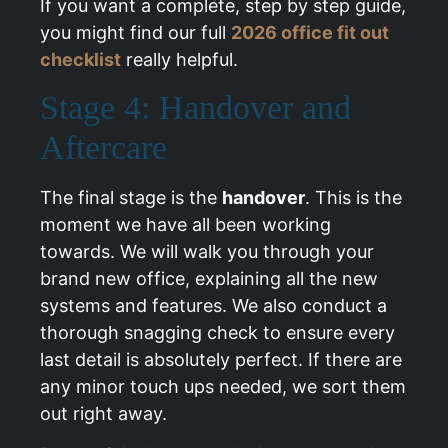
If you want a complete, step by step guide,
you might find our full
2026 office fit out
checklist
really helpful.
Stage 4: Handover and
Aftercare
The final stage is the
handover
. This is the
moment we have all been working
towards. We will walk you through your
brand new office, explaining all the new
systems and features. We also conduct a
thorough snagging check to ensure every
last detail is absolutely perfect. If there are
any minor touch ups needed, we sort them
out right away.