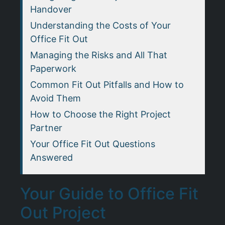
Handover
Understanding the Costs of Your
Office Fit Out
Managing the Risks and All That
Paperwork
Common Fit Out Pitfalls and How to
Avoid Them
How to Choose the Right Project
Partner
Your Office Fit Out Questions
Answered
Your Guide to Office Fit
Out Project