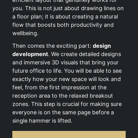
you. This is not just about drawing lines on
a floor plan; it is about creating a natural
flow that boosts both productivity and
wellbeing.
Then comes the exciting part:
design
development
. We create detailed designs
and immersive 3D visuals that bring your
future office to life. You will be able to see
exactly how your new space will look and
feel, from the first impression at the
reception area to the relaxed breakout
zones. This step is crucial for making sure
everyone is on the same page before a
single hammer is lifted.