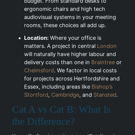
budget. From standard desks to
ergonomic chairs and high tech
audiovisual systems in your meeting
rooms, these choices all add up.
Location:
Where your office is
matters. A project in central
London
will naturally have higher labour and
delivery costs than one in
Braintree
or
Chelmsford
. We factor in local costs
for projects across Hertfordshire and
Essex, including areas like
Bishop’s
Stortford
,
Cambridge
, and
Stansted
.
Cat A vs Cat B: What Is
the Difference?