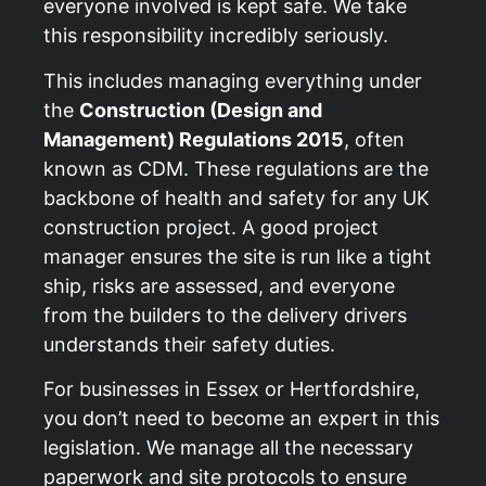
everyone involved is kept safe. We take
this responsibility incredibly seriously.
This includes managing everything under
the
Construction (Design and
Management) Regulations 2015
, often
known as CDM. These regulations are the
backbone of health and safety for any UK
construction project. A good project
manager ensures the site is run like a tight
ship, risks are assessed, and everyone
from the builders to the delivery drivers
understands their safety duties.
For businesses in Essex or Hertfordshire,
you don’t need to become an expert in this
legislation. We manage all the necessary
paperwork and site protocols to ensure