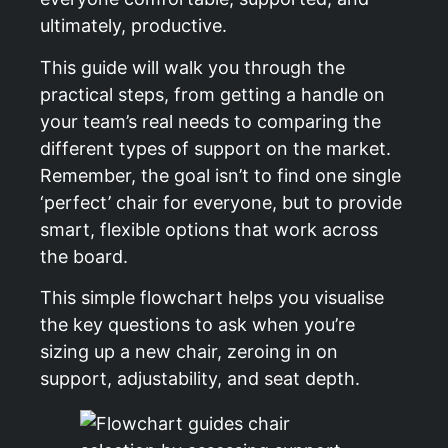
ultimately, productive.
This guide will walk you through the
practical steps, from getting a handle on
your team’s real needs to comparing the
different types of support on the market.
Remember, the goal isn’t to find one single
‘perfect’ chair for everyone, but to provide
smart, flexible options that work across
the board.
This simple flowchart helps you visualise
the key questions to ask when you’re
sizing up a new chair, zeroing in on
support, adjustability, and seat depth.