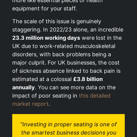
more like essential pieces of health
equipment for your staff.
The scale of this issue is genuinely
staggering. In 2022/23 alone, an incredible
23.3 million working days
were lost in the
UK due to work-related musculoskeletal
disorders, with back problems being a
major culprit. For UK businesses, the cost
of sickness absence linked to back pain is
estimated at a colossal
£3.8 billion
annually
. You can see more data on the
impact of poor seating in
this detailed
market report
.
“Investing in proper seating is one of
the smartest business decisions you