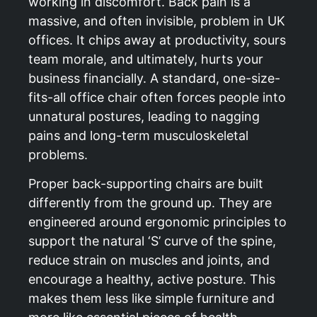
working in discomfort. Back pain is a
massive, and often invisible, problem in UK
offices. It chips away at productivity, sours
team morale, and ultimately, hurts your
business financially. A standard, one-size-
fits-all office chair often forces people into
unnatural postures, leading to nagging
pains and long-term musculoskeletal
problems.
Proper back-supporting chairs are built
differently from the ground up. They are
engineered around ergonomic principles to
support the natural ‘S’ curve of the spine,
reduce strain on muscles and joints, and
encourage a healthy, active posture. This
makes them less like simple furniture and