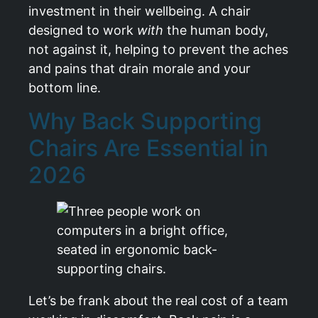
investment in their wellbeing. A chair
designed to work
with
the human body,
not against it, helping to prevent the aches
and pains that drain morale and your
bottom line.
Why Back Supporting
Chairs Are Essential in
2026
Let’s be frank about the real cost of a team