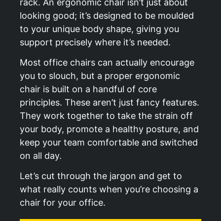
rack. An ergonomic chair isn’t just about
looking good; it’s designed to be moulded
to your unique body shape, giving you
support precisely where it’s needed.
Most office chairs can actually encourage
you to slouch, but a proper ergonomic
chair is built on a handful of core
principles. These aren’t just fancy features.
They work together to take the strain off
your body, promote a healthy posture, and
keep your team comfortable and switched
on all day.
Let’s cut through the jargon and get to
what really counts when you’re choosing a
chair for your office.