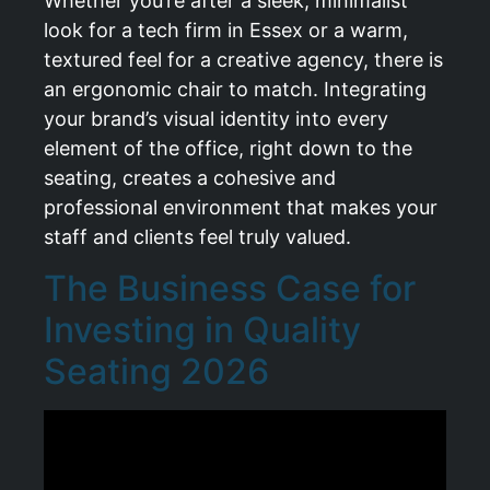
Whether you’re after a sleek, minimalist
look for a tech firm in Essex or a warm,
textured feel for a creative agency, there is
an ergonomic chair to match. Integrating
your brand’s visual identity into every
element of the office, right down to the
seating, creates a cohesive and
professional environment that makes your
staff and clients feel truly valued.
The Business Case for
Investing in Quality
Seating 2026