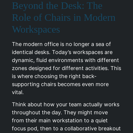
Beyond the Desk: The
Role of Chairs in Modern
Workspaces
The modern office is no longer a sea of
identical desks. Today’s workspaces are
dynamic, fluid environments with different
zones designed for different activities. This
is where choosing the right back-
supporting chairs becomes even more
vital.
Think about how your team actually works
throughout the day. They might move
from their main workstation to a quiet
focus pod, then to a collaborative breakout