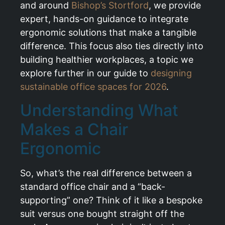
and around
Bishop’s Stortford
, we provide
expert, hands-on guidance to integrate
ergonomic solutions that make a tangible
difference. This focus also ties directly into
building healthier workplaces, a topic we
explore further in our guide to
designing
sustainable office spaces for 2026
.
Understanding What
Makes a Chair
Ergonomic
So, what’s the real difference between a
standard office chair and a “back-
supporting” one? Think of it like a bespoke
suit versus one bought straight off the