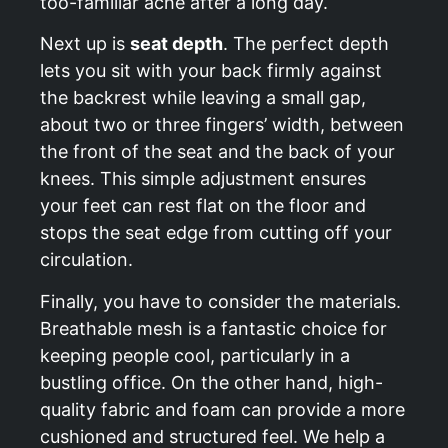
too-familiar ache after a long day.
Next up is
seat depth
. The perfect depth
lets you sit with your back firmly against
the backrest while leaving a small gap,
about two or three fingers’ width, between
the front of the seat and the back of your
knees. This simple adjustment ensures
your feet can rest flat on the floor and
stops the seat edge from cutting off your
circulation.
Finally, you have to consider the materials.
Breathable mesh is a fantastic choice for
keeping people cool, particularly in a
bustling office. On the other hand, high-
quality fabric and foam can provide a more
cushioned and structured feel. We help a