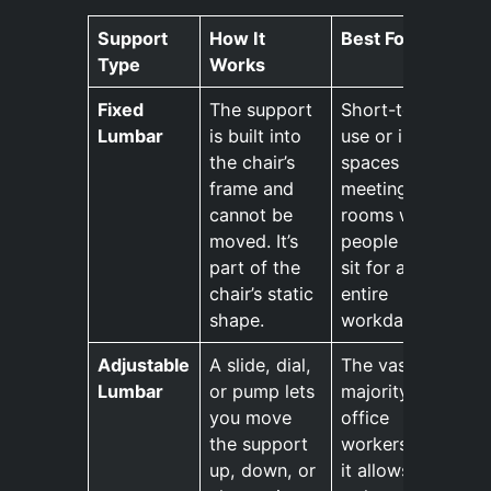
Support
How It
Best For
Type
Works
Fixed
The support
Short-term
Lumbar
is built into
use or in
the chair’s
spaces like
frame and
meeting
cannot be
rooms where
moved. It’s
people don’t
part of the
sit for an
chair’s static
entire
shape.
workday.
Adjustable
A slide, dial,
The vast
Lumbar
or pump lets
majority of
you move
office
the support
workers, as
up, down, or
it allows for