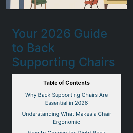
Your 2026 Guide
to Back
Supporting Chairs
Table of Contents
Why Back Supporting Chairs Are
Essential in 2026
Understanding What Makes a Chair
Ergonomic
How to Choose the Right Back