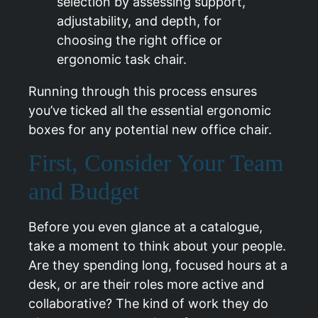
Running through this process ensures
you’ve ticked all the essential ergonomic
boxes for any potential new office chair.
First, Consider Your Team
and Budget
Before you even glance at a catalogue,
take a moment to think about your people.
Are they spending long, focused hours at a
desk, or are their roles more active and
collaborative? The kind of work they do