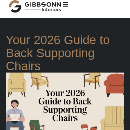
Your 2026 Guide to
Back Supporting
Chairs