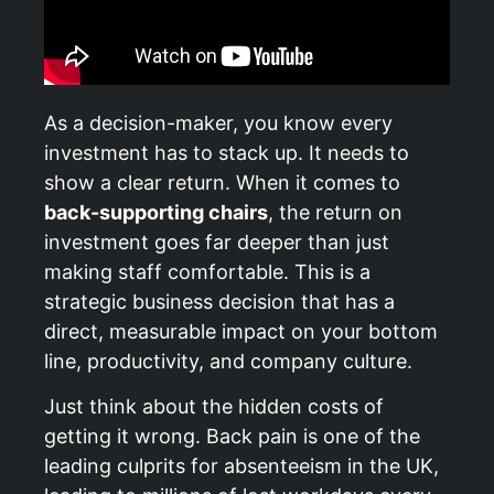
As a decision-maker, you know every
investment has to stack up. It needs to
show a clear return. When it comes to
back-supporting chairs
, the return on
investment goes far deeper than just
making staff comfortable. This is a
strategic business decision that has a
direct, measurable impact on your bottom
line, productivity, and company culture.
Just think about the hidden costs of
getting it wrong. Back pain is one of the
leading culprits for absenteeism in the UK,