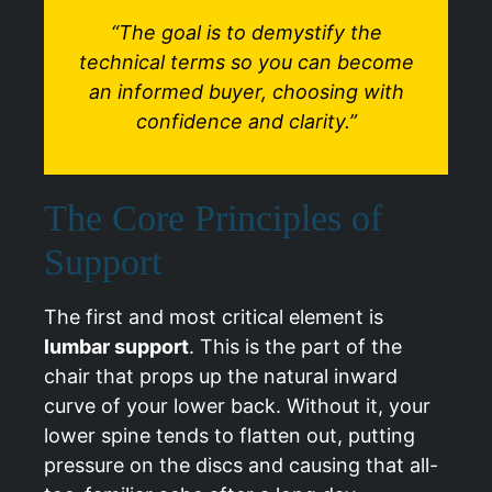
“The goal is to demystify the
technical terms so you can become
an informed buyer, choosing with
confidence and clarity.”
The Core Principles of
Support
The first and most critical element is
lumbar support
. This is the part of the
chair that props up the natural inward
curve of your lower back. Without it, your
lower spine tends to flatten out, putting
pressure on the discs and causing that all-