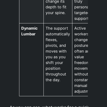
change its
truly
depth to fit
personalised,
your spine.
targeted
support.
Dynamic
The support
Active
Lumbar
automatically
workers who
flexes,
change
pivots, and
posture
moves with
often and
you as you
value
shift your
freedom of
position
movement
throughout
without
the day.
constant
manual
adjustments.