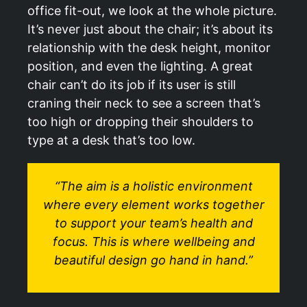
office fit-out, we look at the whole picture.
It’s never just about the chair; it’s about its
relationship with the desk height, monitor
position, and even the lighting. A great
chair can’t do its job if its user is still
craning their neck to see a screen that’s
too high or dropping their shoulders to
type at a desk that’s too low.
“The aim is a holistic environment
where every element works together
to support your team’s health and
focus. This is where wellbeing and
beautiful design go hand in hand.”