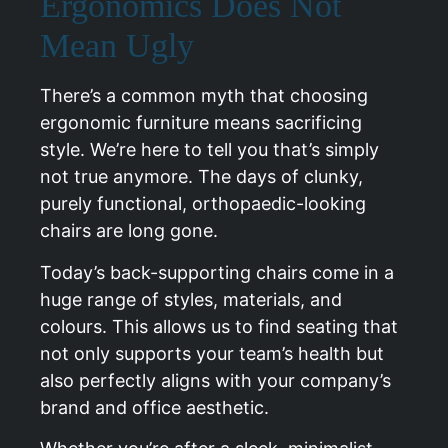
Ergonomics Does Not
Mean Ugly
There’s a common myth that choosing
ergonomic furniture means sacrificing
style. We’re here to tell you that’s simply
not true anymore. The days of clunky,
purely functional, orthopaedic-looking
chairs are long gone.
Today’s back-supporting chairs come in a
huge range of styles, materials, and
colours. This allows us to find seating that
not only supports your team’s health but
also perfectly aligns with your company’s
brand and office aesthetic.