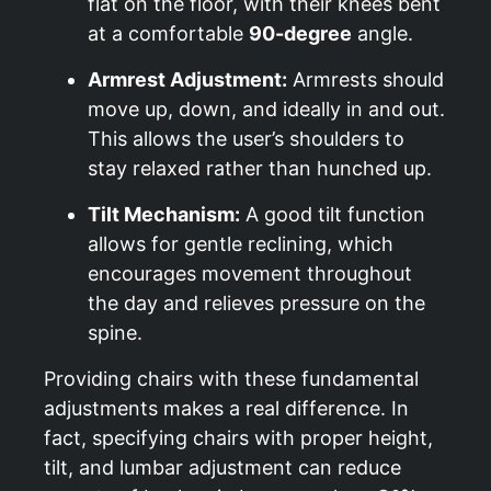
flat on the floor, with their knees bent
at a comfortable
90-degree
angle.
Armrest Adjustment:
Armrests should
move up, down, and ideally in and out.
This allows the user’s shoulders to
stay relaxed rather than hunched up.
Tilt Mechanism:
A good tilt function
allows for gentle reclining, which
encourages movement throughout
the day and relieves pressure on the
spine.
Providing chairs with these fundamental
adjustments makes a real difference. In
fact, specifying chairs with proper height,
tilt, and lumbar adjustment can reduce