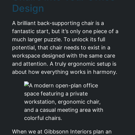
Design
A brilliant back-supporting chair is a
fantastic start, but it’s only one piece of a
much larger puzzle. To unlock its full
potential, that chair needs to exist in a
workspace designed with the same care
and attention. A truly ergonomic setup is
about how everything works in harmony.
When we at Gibbsonn Interiors plan an