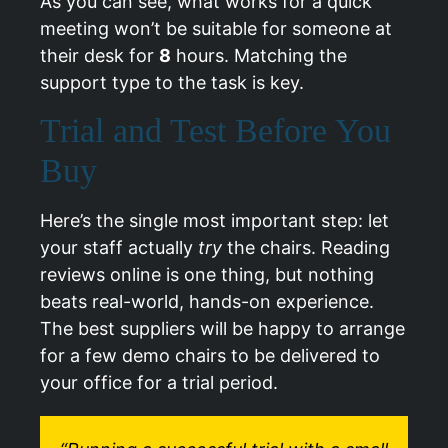
As you can see, what works for a quick
meeting won’t be suitable for someone at
their desk for
8
hours. Matching the
support type to the task is key.
Trial and Test Before You
Buy
Here’s the single most important step: let
your staff actually
try
the chairs. Reading
reviews online is one thing, but nothing
beats real-world, hands-on experience.
The best suppliers will be happy to arrange
for a few demo chairs to be delivered to
your office for a trial period.