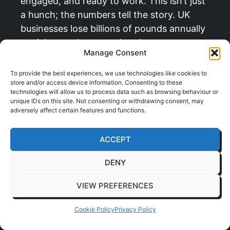
engaged, and ready to work. This isn’t just
a hunch; the numbers tell the story. UK
businesses lose billions of pounds annually
to sickness absence related to
Manage Consent
musculoskeletal issues.
To provide the best experiences, we use technologies like cookies to
But the real magic happens when you look
store and/or access device information. Consenting to these
beyond just absenteeism. A comfortable
technologies will allow us to process data such as browsing behaviour or
unique IDs on this site. Not consenting or withdrawing consent, may
employee is a productive employee. When
adversely affect certain features and functions.
your people aren’t constantly fidgeting to
find a bearable position, they can sink into
ACCEPT
their tasks and achieve a state of deep
focus. This drives better quality work and
DENY
boosts efficiency across the board. Our
VIEW PREFERENCES
experience delivering these benefits for
clients across Essex shows that the right
Cookie Policy
Privacy Policy
furniture is a powerful productivity tool.