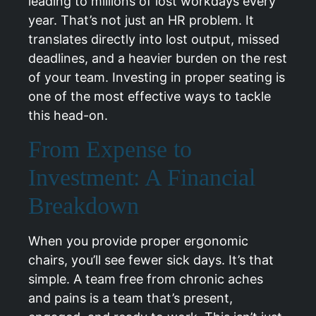
leading to millions of lost workdays every
year. That’s not just an HR problem. It
translates directly into lost output, missed
deadlines, and a heavier burden on the rest
of your team. Investing in proper seating is
one of the most effective ways to tackle
this head-on.
From Expense to
Investment: A Financial
Breakdown
When you provide proper ergonomic
chairs, you’ll see fewer sick days. It’s that
simple. A team free from chronic aches
and pains is a team that’s present,