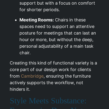
support but with a focus on comfort
for shorter periods.
Meeting Rooms:
Chairs in these
spaces need to support an attentive
posture for meetings that can last an
hour or more, but without the deep,
personal adjustability of a main task
chair.
Creating this kind of functional variety is a
core part of our design work for clients
from
Cambridge
, ensuring the furniture
actively supports the workflow, not
hinders it.
Style Meets Substance: