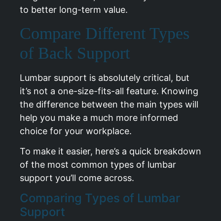
to better long-term value.
Compare Different Types
of Back Support
Lumbar support is absolutely critical, but
it’s not a one-size-fits-all feature. Knowing
the difference between the main types will
help you make a much more informed
choice for your workplace.
To make it easier, here’s a quick breakdown
of the most common types of lumbar
support you’ll come across.
Comparing Types of Lumbar
Support