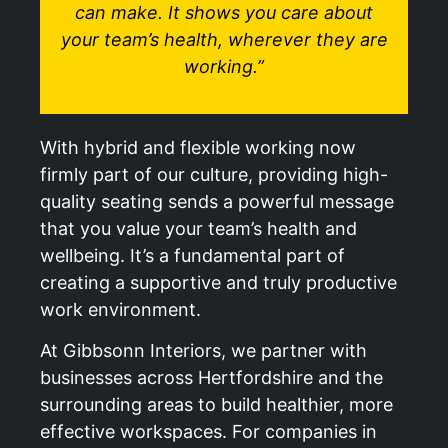
can make. It shows you care about
your team’s health, wherever they are
working.”
With hybrid and flexible working now
firmly part of our culture, providing high-
quality seating sends a powerful message
that you value your team’s health and
wellbeing. It’s a fundamental part of
creating a supportive and truly productive
work environment.
At Gibbsonn Interiors, we partner with
businesses across Hertfordshire and the
surrounding areas to build healthier, more
effective workspaces. For companies in