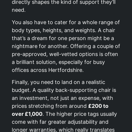
directly shapes the kind of support they’ll
need.
You also have to cater for a whole range of
body types, heights, and weights. A chair
that’s a dream for one person might be a
nightmare for another. Offering a couple of
pre-approved, well-vetted options is often
a brilliant solution, especially for busy
offices across Hertfordshire.
Finally, you need to land on a realistic
budget. A quality back-supporting chair is
an investment, not just an expense, with
prices stretching from around
£200 to
over £1,000
. The higher price tags usually
come with far greater adjustability and
longer warranties, which really translates