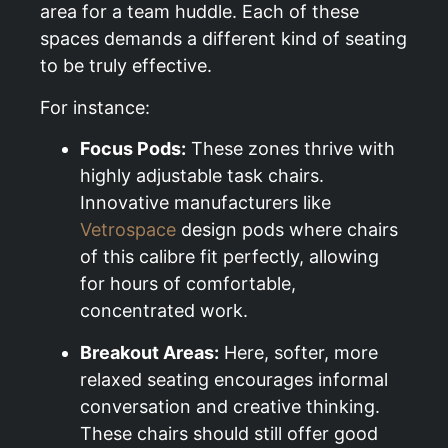
area for a team huddle. Each of these
spaces demands a different kind of seating
to be truly effective.
For instance:
Focus Pods:
These zones thrive with
highly adjustable task chairs.
Innovative manufacturers like
Vetrospace
design pods where chairs
of this calibre fit perfectly, allowing
for hours of comfortable,
concentrated work.
Breakout Areas:
Here, softer, more
relaxed seating encourages informal
conversation and creative thinking.
These chairs should still offer good