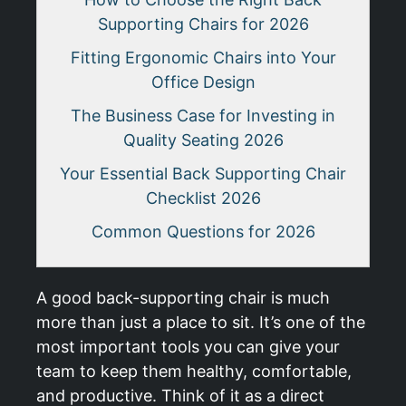
Supporting Chairs for 2026
Fitting Ergonomic Chairs into Your
Office Design
The Business Case for Investing in
Quality Seating 2026
Your Essential Back Supporting Chair
Checklist 2026
Common Questions for 2026
A good back-supporting chair is much
more than just a place to sit. It’s one of the
most important tools you can give your
team to keep them healthy, comfortable,
and productive. Think of it as a direct