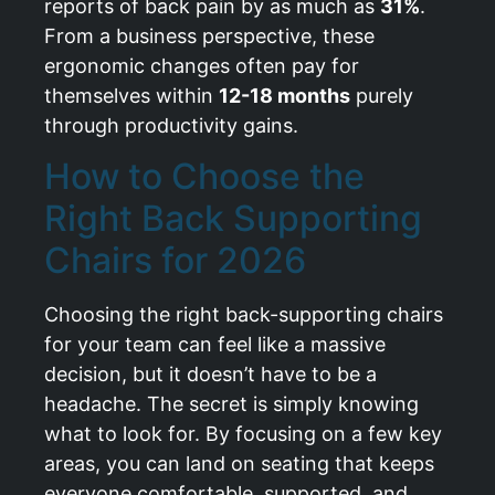
reports of back pain by as much as
31%
.
From a business perspective, these
ergonomic changes often pay for
themselves within
12-18 months
purely
through productivity gains.
How to Choose the
Right Back Supporting
Chairs for 2026
Choosing the right back-supporting chairs
for your team can feel like a massive
decision, but it doesn’t have to be a
headache. The secret is simply knowing
what to look for. By focusing on a few key
areas, you can land on seating that keeps
everyone comfortable, supported, and