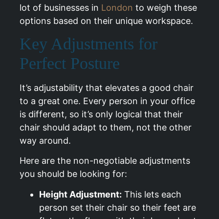
lot of businesses in
London
to weigh these
options based on their unique workspace.
Key Adjustments for
Perfect Posture
It’s adjustability that elevates a good chair
to a great one. Every person in your office
is different, so it’s only logical that their
chair should adapt to them, not the other
way around.
Here are the non-negotiable adjustments
you should be looking for:
Height Adjustment:
This lets each
person set their chair so their feet are