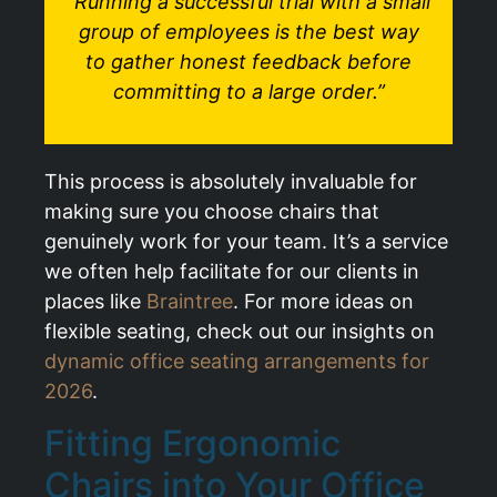
“Running a successful trial with a small
group of employees is the best way
to gather honest feedback before
committing to a large order.”
This process is absolutely invaluable for
making sure you choose chairs that
genuinely work for your team. It’s a service
we often help facilitate for our clients in
places like
Braintree
. For more ideas on
flexible seating, check out our insights on
dynamic office seating arrangements for
2026
.
Fitting Ergonomic
Chairs into Your Office