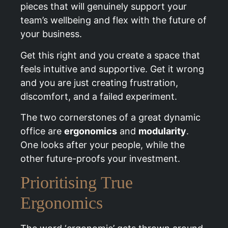
pieces that will genuinely support your
team’s wellbeing and flex with the future of
your business.
Get this right and you create a space that
feels intuitive and supportive. Get it wrong
and you are just creating frustration,
discomfort, and a failed experiment.
The two cornerstones of a great dynamic
office are
ergonomics
and
modularity
.
One looks after your people, while the
other future-proofs your investment.
Prioritising True
Ergonomics