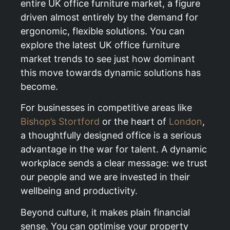
entire UK office furniture market, a figure
driven almost entirely by the demand for
ergonomic, flexible solutions. You can
explore the latest UK office furniture
market trends to see just how dominant
this move towards dynamic solutions has
become.
For businesses in competitive areas like
Bishop’s Stortford
or the heart of
London
,
a thoughtfully designed office is a serious
advantage in the war for talent. A dynamic
workplace sends a clear message: we trust
our people and we are invested in their
wellbeing and productivity.
Beyond culture, it makes plain financial
sense. You can optimise your property