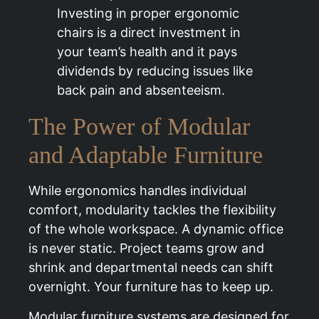
Investing in proper ergonomic
chairs is a direct investment in
your team’s health and it pays
dividends by reducing issues like
back pain and absenteeism.
The Power of Modular
and Adaptable Furniture
While ergonomics handles individual
comfort, modularity tackles the flexibility
of the whole workspace. A dynamic office
is never static. Project teams grow and
shrink and departmental needs can shift
overnight. Your furniture has to keep up.
Modular furniture systems are designed for