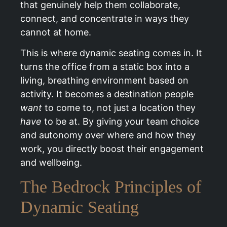
that genuinely help them collaborate,
connect, and concentrate in ways they
cannot at home.
This is where dynamic seating comes in. It
turns the office from a static box into a
living, breathing environment based on
activity. It becomes a destination people
want
to come to, not just a location they
have
to be at. By giving your team choice
and autonomy over where and how they
work, you directly boost their engagement
and wellbeing.
The Bedrock Principles of
Dynamic Seating