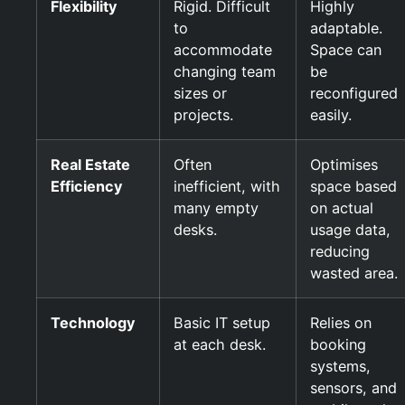
Flexibility
Rigid. Difficult
Highly
to
adaptable.
accommodate
Space can
changing team
be
sizes or
reconfigured
projects.
easily.
Real Estate
Often
Optimises
Efficiency
inefficient, with
space based
many empty
on actual
desks.
usage data,
reducing
wasted area.
Technology
Basic IT setup
Relies on
at each desk.
booking
systems,
sensors, and