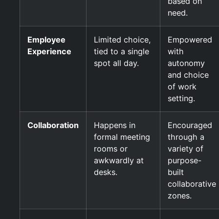
based on
need.
Employee
Limited choice,
Empowered
Experience
tied to a single
with
spot all day.
autonomy
and choice
of work
setting.
Collaboration
Happens in
Encouraged
formal meeting
through a
rooms or
variety of
awkwardly at
purpose-
desks.
built
collaborative
zones.