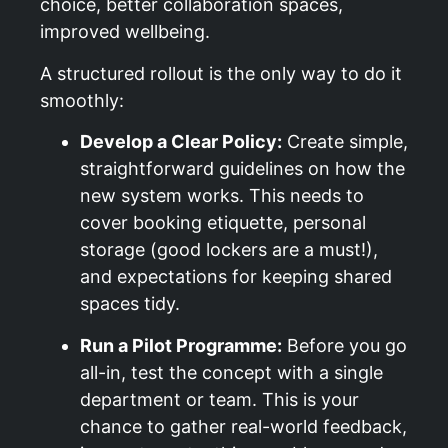
choice, better collaboration spaces,
improved wellbeing.
A structured rollout is the only way to do it
smoothly:
Develop a Clear Policy:
Create simple,
straightforward guidelines on how the
new system works. This needs to
cover booking etiquette, personal
storage (good lockers are a must!),
and expectations for keeping shared
spaces tidy.
Run a Pilot Programme:
Before you go
all-in, test the concept with a single
department or team. This is your
chance to gather real-world feedback,