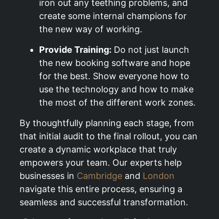
iron out any teething problems, and
create some internal champions for
the new way of working.
Provide Training:
Do not just launch
the new booking software and hope
for the best. Show everyone how to
use the technology and how to make
the most of the different work zones.
By thoughtfully planning each stage, from
that initial audit to the final rollout, you can
create a dynamic workplace that truly
empowers your team. Our experts help
businesses in
Cambridge
and
London
navigate this entire process, ensuring a
seamless and successful transformation.