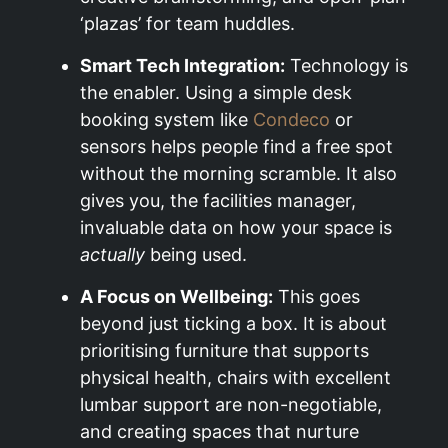
‘plazas’ for team huddles.
Smart Tech Integration:
Technology is
the enabler. Using a simple desk
booking system like
Condeco
or
sensors helps people find a free spot
without the morning scramble. It also
gives you, the facilities manager,
invaluable data on how your space is
actually
being used.
A Focus on Wellbeing:
This goes
beyond just ticking a box. It is about
prioritising furniture that supports
physical health, chairs with excellent
lumbar support are non-negotiable,
and creating spaces that nurture