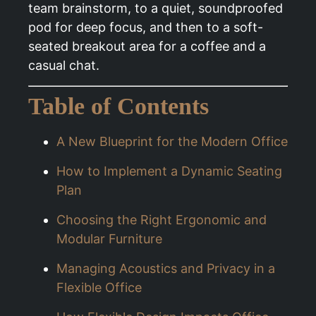
team brainstorm, to a quiet, soundproofed
pod for deep focus, and then to a soft-
seated breakout area for a coffee and a
casual chat.
Table of Contents
A New Blueprint for the Modern Office
How to Implement a Dynamic Seating
Plan
Choosing the Right Ergonomic and
Modular Furniture
Managing Acoustics and Privacy in a
Flexible Office