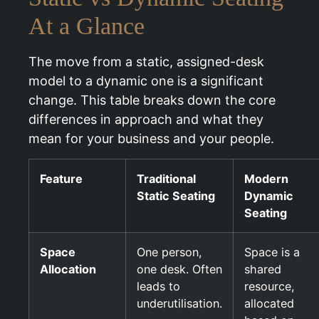
At a Glance
The move from a static, assigned-desk
model to a dynamic one is a significant
change. This table breaks down the core
differences in approach and what they
mean for your business and your people.
Feature
Traditional
Modern
Static Seating
Dynamic
Seating
Space
One person,
Space is a
Allocation
one desk. Often
shared
leads to
resource,
underutilisation.
allocated