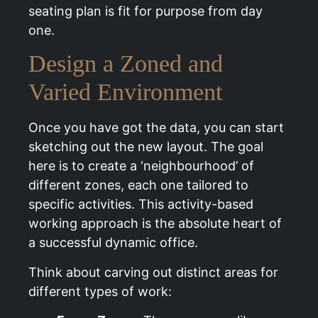
seating plan is fit for purpose from day
one.
Design a Zoned and
Varied Environment
Once you have got the data, you can start
sketching out the new layout. The goal
here is to create a ‘neighbourhood’ of
different zones, each one tailored to
specific activities. This activity-based
working approach is the absolute heart of
a successful dynamic office.
Think about carving out distinct areas for
different types of work: