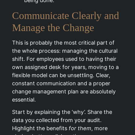
being done.”
Communicate Clearly and
Manage the Change
This is probably the most critical part of
the whole process: managing the cultural
shift. For employees used to having their
own assigned desk for years, moving to a
flexible model can be unsettling. Clear,
constant communication and a proper
change management plan are absolutely
essential.
Start by explaining the ‘why’. Share the
data you collected from your audit.
Highlight the benefits
for them
, more