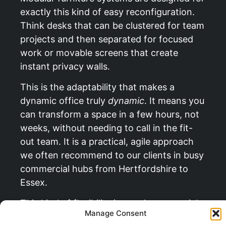
exactly this kind of easy reconfiguration.
Think desks that can be clustered for team
projects and then separated for focused
work or movable screens that create
instant privacy walls.
This is the adaptability that makes a
dynamic office truly
dynamic
. It means you
can transform a space in a few hours, not
weeks, without needing to call in the fit-
out team. It is a practical, agile approach
we often recommend to our clients in busy
commercial hubs from Hertfordshire to
Essex.
This kind of flexibility is a real commercial
Manage Consent
advantage. In fact, you can
read more