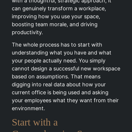
with a thoughtful, strategic approach, it
can genuinely transform a workplace,
improving how you use your space,
boosting team morale, and driving
productivity.
The whole process has to start with
understanding what you have and what
your people actually need. You simply
cannot design a successful new workspace
based on assumptions. That means
digging into real data about how your
current office is being used and asking
your employees what they want from their
environment.
Start with a