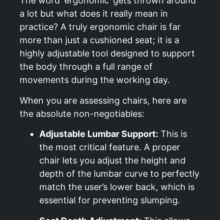
The word ‘ergonomic’ gets thrown around
a lot but what does it really mean in
practice? A truly ergonomic chair is far
more than just a cushioned seat; it is a
highly adjustable tool designed to support
the body through a full range of
movements during the working day.
When you are assessing chairs, here are
the absolute non-negotiables:
Adjustable Lumbar Support:
This is
the most critical feature. A proper
chair lets you adjust the height and
depth of the lumbar curve to perfectly
match the user’s lower back, which is
essential for preventing slumping.