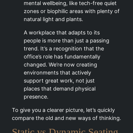
mental wellbeing, like tech-free quiet
zones or biophilic areas with plenty of
natural light and plants.
A workplace that adapts to its
people is more than just a passing
trend. It’s a recognition that the
office’s role has fundamentally
changed. We’re now creating
environments that actively
support great work, not just
places that demand physical
presence.
To give you a clearer picture, let’s quickly
compare the old and new ways of thinking.
Static vs Dynamic Seating