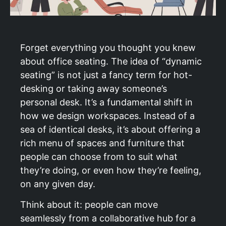
Forget everything you thought you knew
about office seating. The idea of “dynamic
seating” is not just a fancy term for hot-
desking or taking away someone’s
personal desk. It’s a fundamental shift in
how we design workspaces. Instead of a
sea of identical desks, it’s about offering a
rich menu of spaces and furniture that
people can choose from to suit what
they’re doing, or even how they’re feeling,
on any given day.
Think about it: people can move
seamlessly from a collaborative hub for a