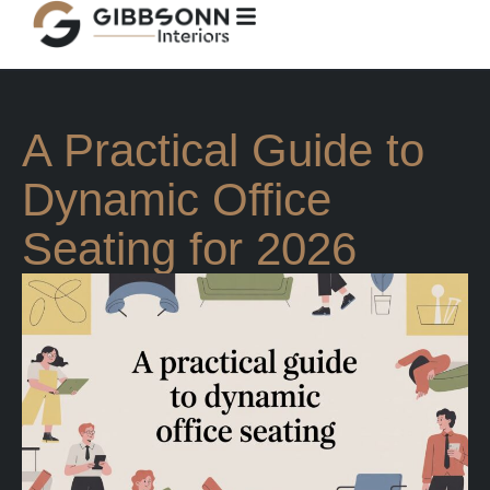
A Practical Guide to
Dynamic Office
Seating for 2026