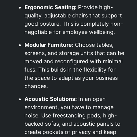
Ergonomic Seating:
Provide high-
quality, adjustable chairs that support
good posture. This is completely non-
negotiable for employee wellbeing.
Modular Furniture:
Choose tables,
screens, and storage units that can be
moved and reconfigured with minimal
fuss. This builds in the flexibility for
the space to adapt as your business
changes.
Acoustic Solutions:
In an open
environment, you have to manage
noise. Use freestanding pods, high-
backed sofas, and acoustic panels to
create pockets of privacy and keep