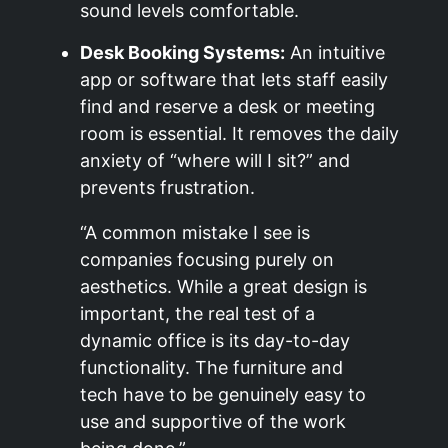
sound levels comfortable.
Desk Booking Systems:
An intuitive
app or software that lets staff easily
find and reserve a desk or meeting
room is essential. It removes the daily
anxiety of “where will I sit?” and
prevents frustration.
“A common mistake I see is
companies focusing purely on
aesthetics. While a great design is
important, the real test of a
dynamic office is its day-to-day
functionality. The furniture and
tech have to be genuinely easy to
use and supportive of the work