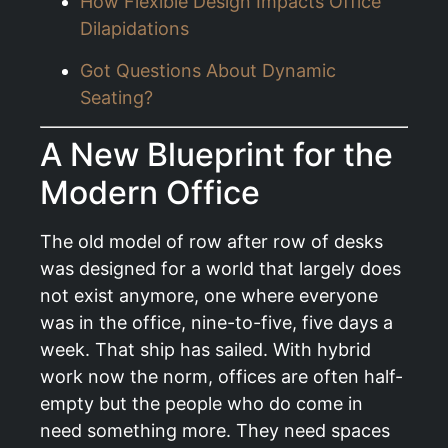
How Flexible Design Impacts Office
Dilapidations
Got Questions About Dynamic
Seating?
A New Blueprint for the
Modern Office
The old model of row after row of desks
was designed for a world that largely does
not exist anymore, one where everyone
was in the office, nine-to-five, five days a
week. That ship has sailed. With hybrid
work now the norm, offices are often half-
empty but the people who do come in
need something more. They need spaces