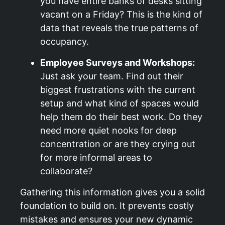
you have entire banks of desks sitting
vacant on a Friday? This is the kind of
data that reveals the true patterns of
occupancy.
Employee Surveys and Workshops:
Just ask your team. Find out their
biggest frustrations with the current
setup and what kind of spaces would
help them do their best work. Do they
need more quiet nooks for deep
concentration or are they crying out
for more informal areas to
collaborate?
Gathering this information gives you a solid
foundation to build on. It prevents costly
mistakes and ensures your new dynamic