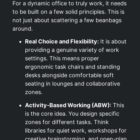
For a dynamic office to truly work, it needs
to be built on a few solid principles. This is
not just about scattering a few beanbags
around.
Real Choice and Flexibility:
It is about
providing a genuine variety of work
settings. This means proper
ergonomic task chairs and standing
desks alongside comfortable soft
seating in lounges and collaborative
zones.
Activity-Based Working (ABW):
This
is the core idea. You design specific
zones for different tasks. Think
libraries for quiet work, workshops for
creative brainstorming, and open-plan