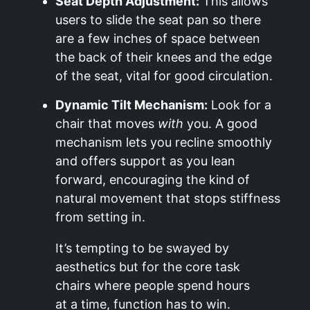
Seat Depth Adjustment:
This allows
users to slide the seat pan so there
are a few inches of space between
the back of their knees and the edge
of the seat, vital for good circulation.
Dynamic Tilt Mechanism:
Look for a
chair that moves
with
you. A good
mechanism lets you recline smoothly
and offers support as you lean
forward, encouraging the kind of
natural movement that stops stiffness
from setting in.
It’s tempting to be swayed by
aesthetics but for the core task
chairs where people spend hours
at a time, function has to win.