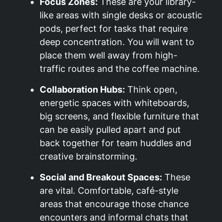
Focus Zones:
These are your library-
like areas with single desks or acoustic
pods, perfect for tasks that require
deep concentration. You will want to
place them well away from high-
traffic routes and the coffee machine.
Collaboration Hubs:
Think open,
energetic spaces with whiteboards,
big screens, and flexible furniture that
can be easily pulled apart and put
back together for team huddles and
creative brainstorming.
Social and Breakout Spaces:
These
are vital. Comfortable, café-style
areas that encourage those chance
encounters and informal chats that