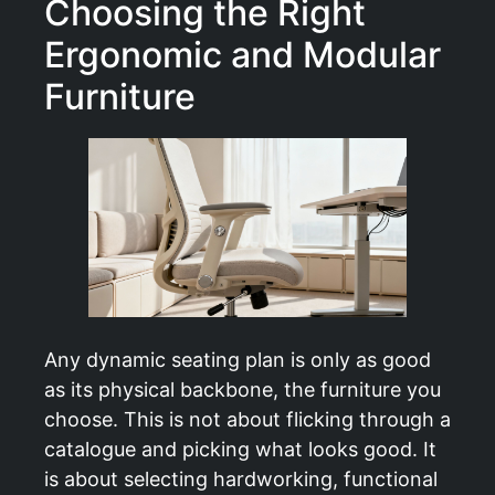
Choosing the Right
Ergonomic and Modular
Furniture
Any dynamic seating plan is only as good
as its physical backbone, the furniture you
choose. This is not about flicking through a
catalogue and picking what looks good. It
is about selecting hardworking, functional