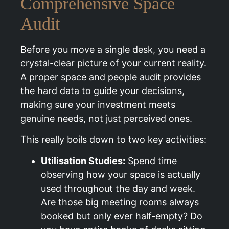
Comprehensive Space
Audit
Before you move a single desk, you need a
crystal-clear picture of your current reality.
A proper space and people audit provides
the hard data to guide your decisions,
making sure your investment meets
genuine needs, not just perceived ones.
This really boils down to two key activities:
Utilisation Studies:
Spend time
observing how your space is actually
used throughout the day and week.
Are those big meeting rooms always
booked but only ever half-empty? Do