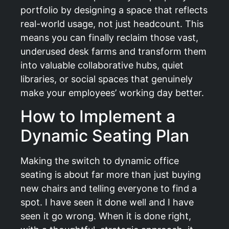
portfolio by designing a space that reflects
real-world usage, not just headcount. This
means you can finally reclaim those vast,
underused desk farms and transform them
into valuable collaborative hubs, quiet
libraries, or social spaces that genuinely
make your employees’ working day better.
How to Implement a
Dynamic Seating Plan
Making the switch to dynamic office
seating is about far more than just buying
new chairs and telling everyone to find a
spot. I have seen it done well and I have
seen it go wrong. When it is done right,