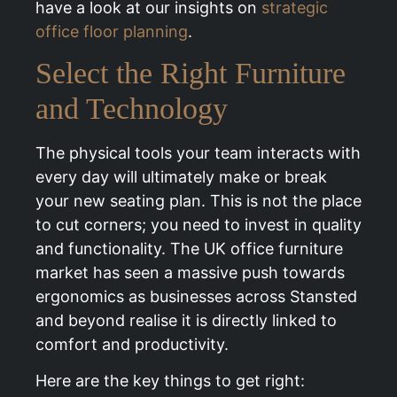
have a look at our insights on
strategic
office floor planning
.
Select the Right Furniture
and Technology
The physical tools your team interacts with
every day will ultimately make or break
your new seating plan. This is not the place
to cut corners; you need to invest in quality
and functionality. The UK office furniture
market has seen a massive push towards
ergonomics as businesses across Stansted
and beyond realise it is directly linked to
comfort and productivity.
Here are the key things to get right: