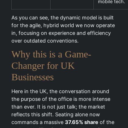
mobile tech.
As you can see, the dynamic model is built
for the agile, hybrid world we now operate
in, focusing on experience and efficiency
over outdated conventions.
Why this is a Game-
Changer for UK
Businesses
Here in the UK, the conversation around
the purpose of the office is more intense
than ever. It is not just talk; the market
reflects this shift. Seating alone now
commands a massive
37.65% share
of the