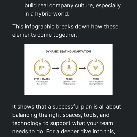
build real company culture, especially
in a hybrid world.
This infographic breaks down how these
elements come together.
It shows that a successful plan is all about
balancing the right spaces, tools, and
technology to support what your team
needs to do. For a deeper dive into this,