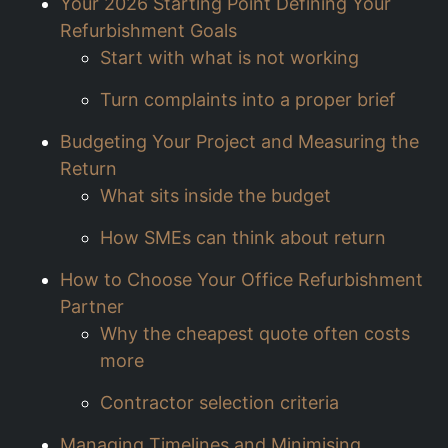
Your 2026 Starting Point Defining Your
Refurbishment Goals
Start with what is not working
Turn complaints into a proper brief
Budgeting Your Project and Measuring the
Return
What sits inside the budget
How SMEs can think about return
How to Choose Your Office Refurbishment
Partner
Why the cheapest quote often costs
more
Contractor selection criteria
Managing Timelines and Minimising