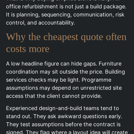
office refurbishment is not just a build package.
It is planning, sequencing, communication, risk
control, and accountability.
Why the cheapest quote often
costs more
A low headline figure can hide gaps. Furniture
coordination may sit outside the price. Building
services checks may be light. Programme
assumptions may depend on unrestricted site
access that the client cannot provide.
Experienced design-and-build teams tend to
stand out. They ask awkward questions early.
They test assumptions before the contract is
signed. They flag where a layout idea will create