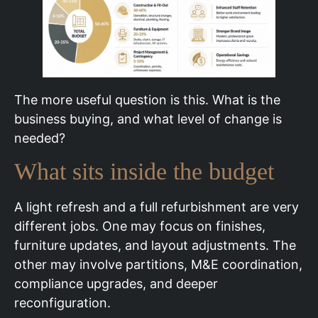
The more useful question is this. What is the
business buying, and what level of change is
needed?
What sits inside the budget
A light refresh and a full refurbishment are very
different jobs. One may focus on finishes,
furniture updates, and layout adjustments. The
other may involve partitions, M&E coordination,
compliance upgrades, and deeper
reconfiguration.