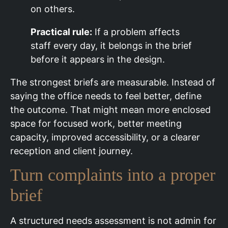
on others.
Practical rule:
If a problem affects
staff every day, it belongs in the brief
before it appears in the design.
The strongest briefs are measurable. Instead of
saying the office needs to feel better, define
the outcome. That might mean more enclosed
space for focused work, better meeting
capacity, improved accessibility, or a clearer
reception and client journey.
Turn complaints into a proper
brief
A structured needs assessment is not admin for