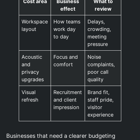
Cost area
Business
What to
effect
review
Workspace
How teams
Delays,
layout
work day
crowding,
to day
meeting
pressure
Acoustic
Focus and
Noise
and
comfort
complaints,
privacy
poor call
upgrades
quality
Visual
Recruitment
Brand fit,
refresh
and client
staff pride,
impression
visitor
experience
Businesses that need a clearer budgeting