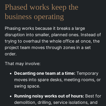
Phased works keep the
business operating
Phasing works because it breaks a large
disruption into smaller, planned ones. Instead of
trying to overhaul the whole office at once, the
project team moves through zones in a set
order.
That may involve:
Decanting one team at a time:
Temporary
moves into spare desks, meeting rooms, or
swing space.
Running noisy works out of hours:
Best for
demolition, drilling, service isolations, and