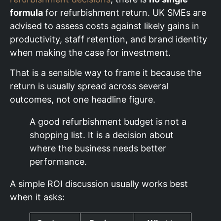
formula
for refurbishment return. UK SMEs are
advised to assess costs against likely gains in
productivity, staff retention, and brand identity
when making the case for investment.
That is a sensible way to frame it because the
return is usually spread across several
outcomes, not one headline figure.
A good refurbishment budget is not a
shopping list. It is a decision about
where the business needs better
performance.
A simple ROI discussion usually works best
when it asks: