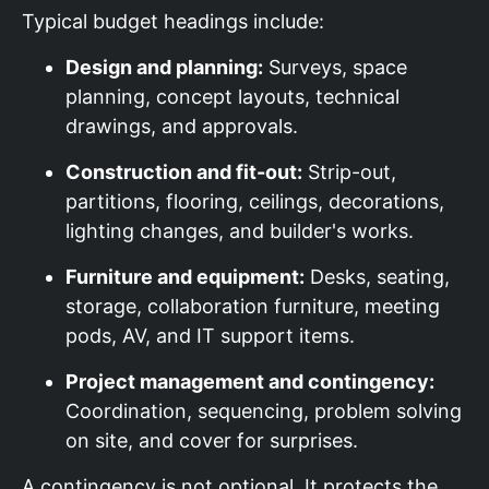
Typical budget headings include:
Design and planning:
Surveys, space
planning, concept layouts, technical
drawings, and approvals.
Construction and fit-out:
Strip-out,
partitions, flooring, ceilings, decorations,
lighting changes, and builder's works.
Furniture and equipment:
Desks, seating,
storage, collaboration furniture, meeting
pods, AV, and IT support items.
Project management and contingency:
Coordination, sequencing, problem solving
on site, and cover for surprises.
A contingency is not optional. It protects the