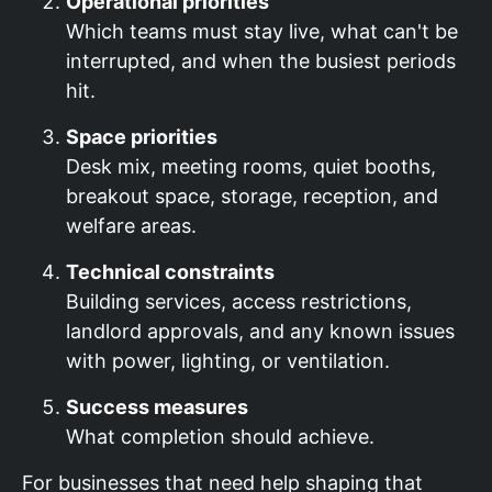
Operational priorities
Which teams must stay live, what can't be
interrupted, and when the busiest periods
hit.
Space priorities
Desk mix, meeting rooms, quiet booths,
breakout space, storage, reception, and
welfare areas.
Technical constraints
Building services, access restrictions,
landlord approvals, and any known issues
with power, lighting, or ventilation.
Success measures
What completion should achieve.
For businesses that need help shaping that