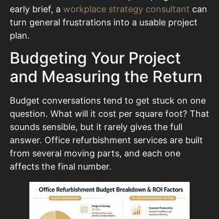
early brief, a
workplace strategy consultant
can
turn general frustrations into a usable project
plan.
Budgeting Your Project
and Measuring the Return
Budget conversations tend to get stuck on one
question. What will it cost per square foot? That
sounds sensible, but it rarely gives the full
answer. Office refurbishment services are built
from several moving parts, and each one
affects the final number.