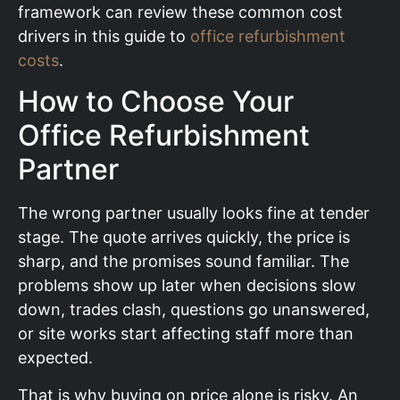
framework can review these common cost
drivers in this guide to
office refurbishment
costs
.
How to Choose Your
Office Refurbishment
Partner
The wrong partner usually looks fine at tender
stage. The quote arrives quickly, the price is
sharp, and the promises sound familiar. The
problems show up later when decisions slow
down, trades clash, questions go unanswered,
or site works start affecting staff more than
expected.
That is why buying on price alone is risky. An