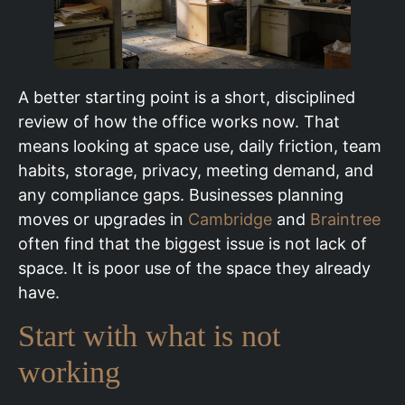
A better starting point is a short, disciplined
review of how the office works now. That
means looking at space use, daily friction, team
habits, storage, privacy, meeting demand, and
any compliance gaps. Businesses planning
moves or upgrades in
Cambridge
and
Braintree
often find that the biggest issue is not lack of
space. It is poor use of the space they already
have.
Start with what is not
working