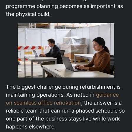
programme planning becomes as important as
the physical build.
The biggest challenge during refurbishment is
maintaining operations. As noted in
guidance
on seamless office renovation
, the answer is a
reliable team that can run a phased schedule so
one part of the business stays live while work
happens elsewhere.