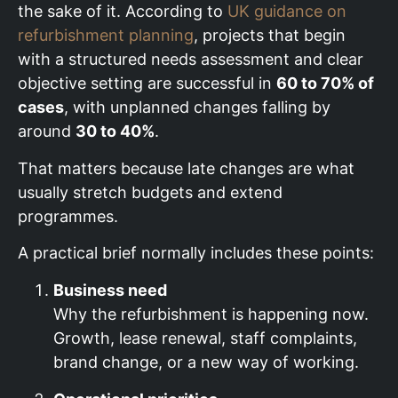
the sake of it. According to
UK guidance on
refurbishment planning
, projects that begin
with a structured needs assessment and clear
objective setting are successful in
60 to 70% of
cases
, with unplanned changes falling by
around
30 to 40%
.
That matters because late changes are what
usually stretch budgets and extend
programmes.
A practical brief normally includes these points:
Business need
Why the refurbishment is happening now.
Growth, lease renewal, staff complaints,
brand change, or a new way of working.