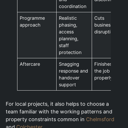
coordination
Programme
Realistic
Cuts
approach
phasing,
business
access
disruption
planning,
staff
protection
Aftercare
Snagging
Finishes
response and
the job
handover
properly
support
For local projects, it also helps to choose a
team familiar with the working patterns and
property constraints common in
Chelmsford
and
Colchester
.