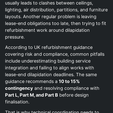
usually leads to clashes between ceilings,
lighting, air distribution, partitions, and furniture
layouts. Another regular problem is leaving
lease-end obligations too late, then trying to fit
refurbishment work around dilapidation
pressure.
According to UK refurbishment guidance
covering risk and compliance, common pitfalls
include underestimating building service
integration and failing to align works with
lease-end dilapidation deadlines. The same
guidance recommends a
10 to 15%
contingency
and resolving compliance with
Part L, Part M, and Part B
before design
finalisation.
That is why technical coordination needs to