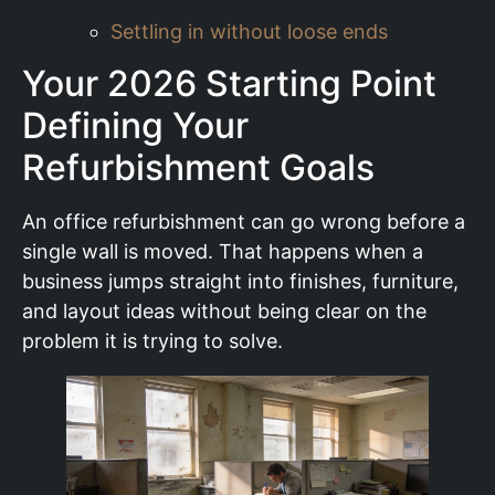
Settling in without loose ends
Your 2026 Starting Point
Defining Your
Refurbishment Goals
An office refurbishment can go wrong before a
single wall is moved. That happens when a
business jumps straight into finishes, furniture,
and layout ideas without being clear on the
problem it is trying to solve.