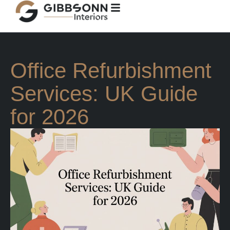
Office Refurbishment
Services: UK Guide
for 2026