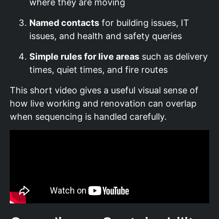
where they are moving
Named contacts
for building issues, IT
issues, and health and safety queries
Simple rules for live areas
such as delivery
times, quiet times, and fire routes
This short video gives a useful visual sense of
how live working and renovation can overlap
when sequencing is handled carefully.