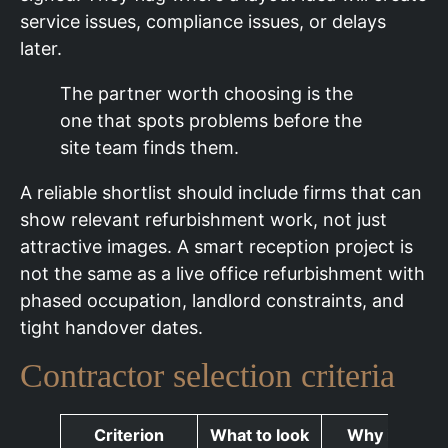
service issues, compliance issues, or delays
later.
The partner worth choosing is the
one that spots problems before the
site team finds them.
A reliable shortlist should include firms that can
show relevant refurbishment work, not just
attractive images. A smart reception project is
not the same as a live office refurbishment with
phased occupation, landlord constraints, and
tight handover dates.
Contractor selection criteria
Criterion
What to look
Why it