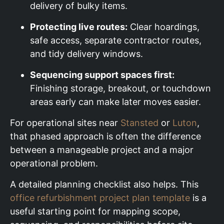
delivery of bulky items.
Protecting live routes:
Clear hoardings,
safe access, separate contractor routes,
and tidy delivery windows.
Sequencing support spaces first:
Finishing storage, breakout, or touchdown
areas early can make later moves easier.
For operational sites near
Stansted
or
Luton
,
that phased approach is often the difference
between a manageable project and a major
operational problem.
A detailed planning checklist also helps. This
office refurbishment project plan template
is a
useful starting point for mapping scope,