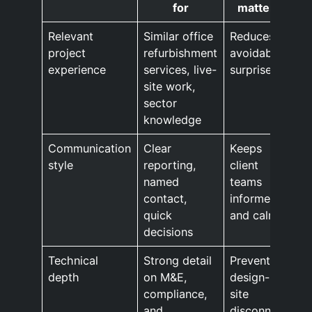
for
matters
Relevant
Similar office
Reduces
project
refurbishment
avoidable
experience
services, live-
surprises
site work,
sector
knowledge
Communication
Clear
Keeps
style
reporting,
client
named
teams
contact,
informed
quick
and calm
decisions
Technical
Strong detail
Prevents
depth
on M&E,
design-
compliance,
site
and
disconnect