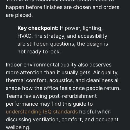
happen before finishes are chosen and orders
are placed.
Key checkpoint:
If power, lighting,
HVAC, fire strategy, and accessibility
are still open questions, the design is
not ready to lock.
Indoor environmental quality also deserves
more attention than it usually gets. Air quality,
thermal comfort, acoustics, and cleanliness all
shape how the office feels once people return.
Teams reviewing post-refurbishment
performance may find this guide to
understanding IEQ standards
helpful when
discussing ventilation, comfort, and occupant
wellbeing.