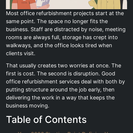
Most office refurbishment projects start at the
same point. The space no longer fits the
business. Staff are distracted by noise, meeting
rooms are always full, storage has crept into
walkways, and the office looks tired when
clients visit.
That usually creates two worries at once. The
first is cost. The second is disruption. Good
office refurbishment services deal with both by
putting structure around the job early, then
delivering the work in a way that keeps the
business moving.
Table of Contents