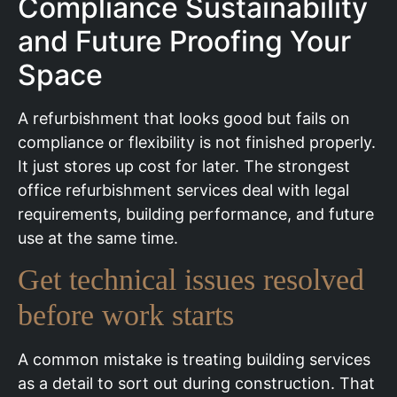
Compliance Sustainability
and Future Proofing Your
Space
A refurbishment that looks good but fails on
compliance or flexibility is not finished properly.
It just stores up cost for later. The strongest
office refurbishment services deal with legal
requirements, building performance, and future
use at the same time.
Get technical issues resolved
before work starts
A common mistake is treating building services
as a detail to sort out during construction. That