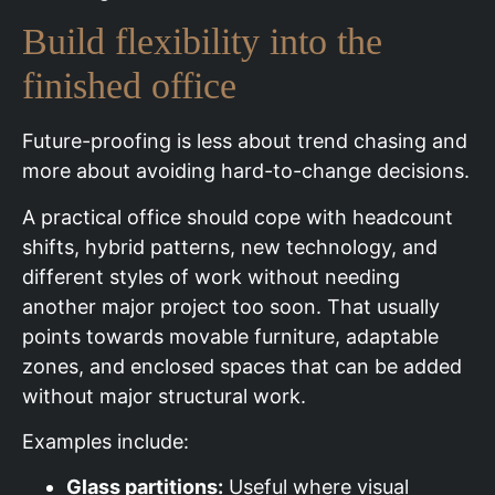
Build flexibility into the
finished office
Future-proofing is less about trend chasing and
more about avoiding hard-to-change decisions.
A practical office should cope with headcount
shifts, hybrid patterns, new technology, and
different styles of work without needing
another major project too soon. That usually
points towards movable furniture, adaptable
zones, and enclosed spaces that can be added
without major structural work.
Examples include:
Glass partitions:
Useful where visual