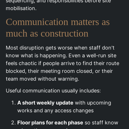
sequencing, and responsibilities before site
mobilisation.
Communication matters as
much as construction
Most disruption gets worse when staff don't
know what is happening. Even a well-run site
feels chaotic if people arrive to find their route
blocked, their meeting room closed, or their
team moved without warning.
Useful communication usually includes:
A short weekly update
with upcoming
works and any access changes
Floor plans for each phase
so staff know