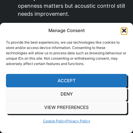
openness matters but acoustic control still
needs improvement.
Architectural wrapping:
A fast way to
Manage Consent
update tired surfaces with less disruption
than full replacement.
To provide the best experiences, we use technologies like cookies to
store and/or access device information. Consenting to these
technologies will allow us to process data such as browsing behaviour or
Acoustic pods:
Products from
Framery
,
unique IDs on this site. Not consenting or withdrawing consent, may
Vetrospace, or BlockO can create bookable
adversely affect certain features and functions.
focus and call spaces inside open-plan
offices.
ACCEPT
Flexible layouts:
Areas that support
DENY
touchdown work today and team project
use later tend to last better.
VIEW PREFERENCES
That matters for growing occupiers in places
Cookie Policy
Privacy Policy
such as
Milton Keynes
and
Dartford
, where