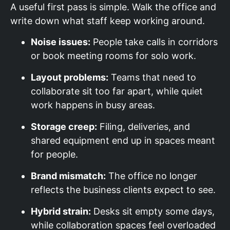
A useful first pass is simple. Walk the office and
write down what staff keep working around.
Noise issues:
People take calls in corridors
or book meeting rooms for solo work.
Layout problems:
Teams that need to
collaborate sit too far apart, while quiet
work happens in busy areas.
Storage creep:
Filing, deliveries, and
shared equipment end up in spaces meant
for people.
Brand mismatch:
The office no longer
reflects the business clients expect to see.
Hybrid strain:
Desks sit empty some days,
while collaboration spaces feel overloaded