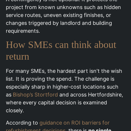
project from known unknowns such as hidden
service routes, uneven existing finishes, or
changes triggered by landlord and building
requirements.
How SMEs can think about
return
For many SMEs, the hardest part isn't the wish
list. It is proving the spend. The challenge is
especially sharp in higher-cost locations such
as
Bishop’s Stortford
and across Hertfordshire,
where every capital decision is examined
closely.
According to
guidance on ROI barriers for
refurbishment decisions
, there is
no single