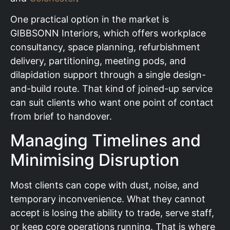
One practical option in the market is
GIBBSONN Interiors, which offers workplace
consultancy, space planning, refurbishment
delivery, partitioning, meeting pods, and
dilapidation support through a single design-
and-build route. That kind of joined-up service
can suit clients who want one point of contact
from brief to handover.
Managing Timelines and
Minimising Disruption
Most clients can cope with dust, noise, and
temporary inconvenience. What they cannot
accept is losing the ability to trade, serve staff,
or keep core operations running. That is where