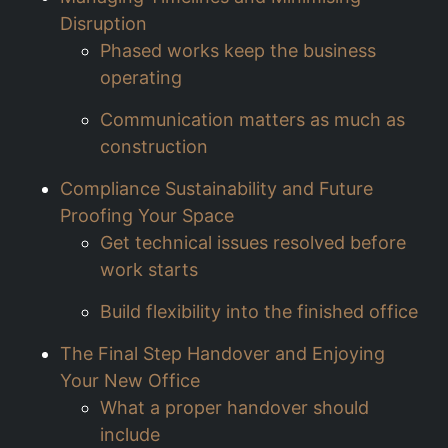
Disruption
Phased works keep the business
operating
Communication matters as much as
construction
Compliance Sustainability and Future
Proofing Your Space
Get technical issues resolved before
work starts
Build flexibility into the finished office
The Final Step Handover and Enjoying
Your New Office
What a proper handover should
include