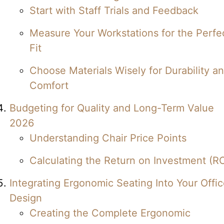
Start with Staff Trials and Feedback
Measure Your Workstations for the Perfe
Fit
Choose Materials Wisely for Durability a
Comfort
Budgeting for Quality and Long-Term Value
2026
Understanding Chair Price Points
Calculating the Return on Investment (RO
Integrating Ergonomic Seating Into Your Offi
Design
Creating the Complete Ergonomic