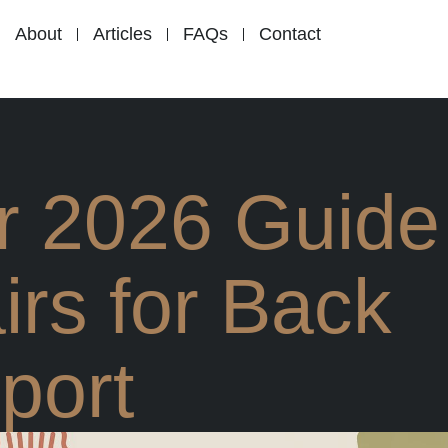
About
Articles
FAQs
Contact
r 2026 Guide
irs for Back
port