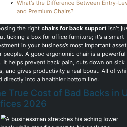
What’s the Difference Between Entry-Le
and Premium Chairs?
osing the right
chairs for back support
isn’t ju
t ticking a box for office furniture; it’s a smart
estment in your business’s most important asset
r people. A good ergonomic chair is a powerful
l. It helps prevent back pain, cuts down on sick
s, and gives productivity a real boost. All of wh
 directly into a healthier bottom line.
e True Cost of Bad Backs in 
fices 2026