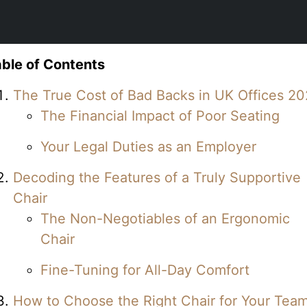
ble of Contents
The True Cost of Bad Backs in UK Offices 2
The Financial Impact of Poor Seating
Your Legal Duties as an Employer
Decoding the Features of a Truly Supportive
Chair
The Non-Negotiables of an Ergonomic
Chair
Fine-Tuning for All-Day Comfort
How to Choose the Right Chair for Your Tea