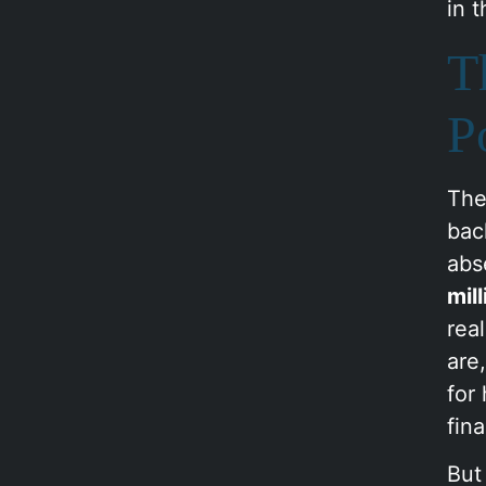
in 
T
P
The
bac
abs
mil
rea
are
for
fin
But