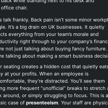
’s talk frankly. Back pain isn’t some minor workp
le. It’s a big drain on UK businesses. It quietly
ects everything from your team’s morale and
ductivity right through to your company’s financ
re not just talking about buying fancy furniture.
re talking about making a smart business decisi
r seating creates a hidden cost that quietly eat
y at your profits. When an employee is
omfortable, they’re distracted. You’ll see them
ing more frequent “unofficial” breaks to stretch
k around, or simply struggling to focus. This is 
ssic case of
presenteeism
. Your staff are physic