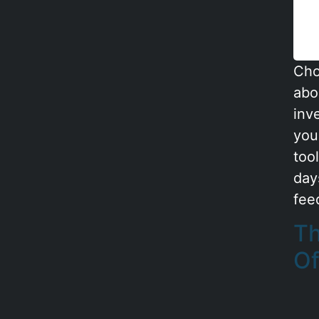
Cho
abou
inv
you
too
day
feed
Th
Of