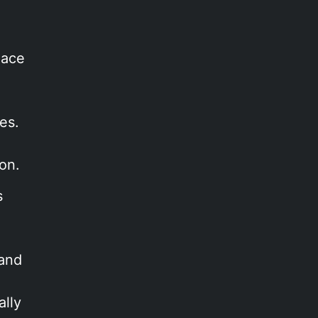
lace
es.
on.
s
 and
a
ally