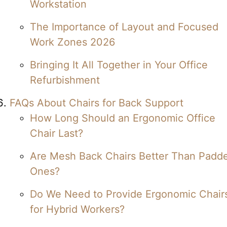
Workstation
The Importance of Layout and Focused
Work Zones 2026
Bringing It All Together in Your Office
Refurbishment
FAQs About Chairs for Back Support
How Long Should an Ergonomic Office
Chair Last?
Are Mesh Back Chairs Better Than Padd
Ones?
Do We Need to Provide Ergonomic Chair
for Hybrid Workers?