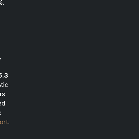
%
.
,
5.3
tic
rs
ed
e
ort
.