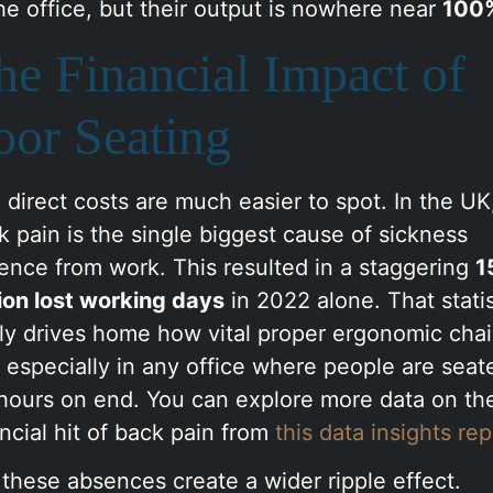
the office, but their output is nowhere near
100
he Financial Impact of
oor Seating
 direct costs are much easier to spot. In the UK
k pain is the single biggest cause of sickness
ence from work. This resulted in a staggering
1
lion lost working days
in 2022 alone. That statis
lly drives home how vital proper ergonomic chai
, especially in any office where people are seat
 hours on end. You can explore more data on th
ancial hit of back pain from
this data insights rep
 these absences create a wider ripple effect.