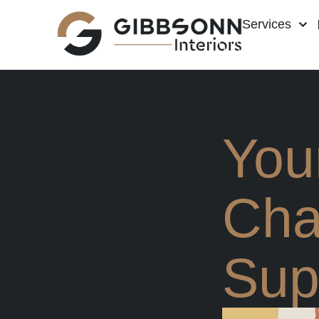
Services
You
Cha
Sup