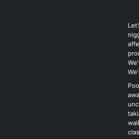
Let
nigg
aff
pro
We’
We’
Poo
awa
unc
tak
wal
cla