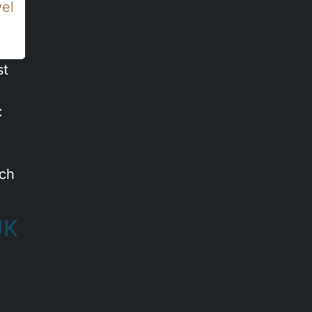
vel
st
:
ich
UK