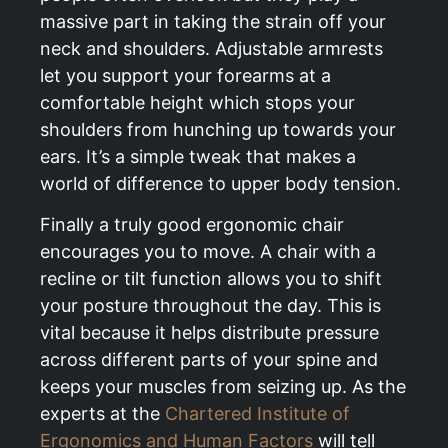
massive part in taking the strain off your
neck and shoulders. Adjustable armrests
let you support your forearms at a
comfortable height which stops your
shoulders from hunching up towards your
ears. It’s a simple tweak that makes a
world of difference to upper body tension.
Finally a truly good ergonomic chair
encourages you to move. A chair with a
recline or tilt function allows you to shift
your posture throughout the day. This is
vital because it helps distribute pressure
across different parts of your spine and
keeps your muscles from seizing up. As the
experts at the
Chartered Institute of
Ergonomics and Human Factors
will tell