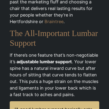
past the marketing fluff and choosing a
chair that delivers real lasting results for
your people whether they’re in
Hertfordshire or
Braintree
.
The All-Important Lumbar
Support
If there’s one feature that’s non-negotiable
it’s
adjustable lumbar support
. Your lower
spine has a natural inward curve but after
hours of sitting that curve tends to flatten
out. This puts a huge strain on the muscles
and ligaments in your lower back which is
a fast track to aches and pains.