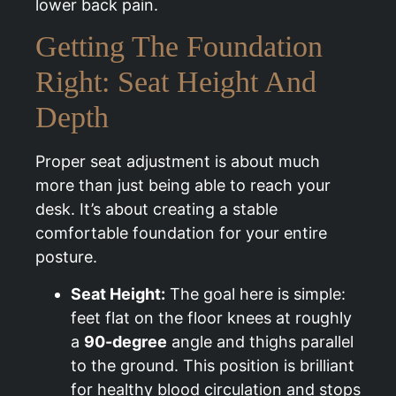
lower back pain.
Getting The Foundation
Right: Seat Height And
Depth
Proper seat adjustment is about much
more than just being able to reach your
desk. It’s about creating a stable
comfortable foundation for your entire
posture.
Seat Height:
The goal here is simple:
feet flat on the floor knees at roughly
a
90-degree
angle and thighs parallel
to the ground. This position is brilliant
for healthy blood circulation and stops