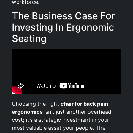
workforce.
The Business Case For
Investing In Ergonomic
Seating
Choosing the right
chair for back pain
ergonomics
isn’t just another overhead
cost; it’s a strategic investment in your
most valuable asset your people. The