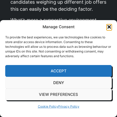
candidates weighing up different job offers
this can easily be the deciding factor.
What’s more a supportive environment
boosts morale and loyalty which helps
Manage Consent
reduce the high cost of employee turnover.
To provide the best experiences, we use technologies like cookies to
Investing in your team’s health is a clear
store and/or access device information. Consenting to these
technologies will allow us to process data such as browsing behaviour or
signal that you’re a forward-thinking
unique IDs on this site. Not consenting or withdrawing consent, may
employer and that helps build a brilliant
adversely affect certain features and functions.
company culture. To learn more about how
physical office improvements contribute to
ACCEPT
staff satisfaction read our guide on
DENY
promoting
wellbeing in the workplace
.
Ultimately a great
chair for back pain
VIEW PREFERENCES
ergonomics
is more than just a piece of
Cookie Policy
Privacy Policy
furniture it’s a tool that nurtures your
greatest asset and helps secure your