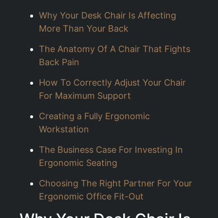
Why Your Desk Chair Is Affecting
More Than Your Back
The Anatomy Of A Chair That Fights
Back Pain
How To Correctly Adjust Your Chair
For Maximum Support
Creating a Fully Ergonomic
Workstation
The Business Case For Investing In
Ergonomic Seating
Choosing The Right Partner For Your
Ergonomic Office Fit-Out