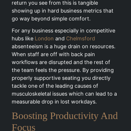
return you see from this is tangible
showing up in hard business metrics that
go way beyond simple comfort.
For any business especially in competitive
hubs like
London
and
Chelmsford
absenteeism is a huge drain on resources.
When staff are off with back pain
workflows are disrupted and the rest of
the team feels the pressure. By providing
properly supportive seating you directly
tackle one of the leading causes of
musculoskeletal issues which can lead to a
measurable drop in lost workdays.
Boosting Productivity And
Focus