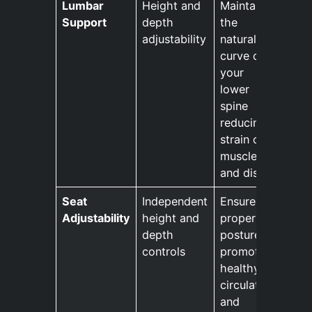
Lumbar
Height and
Maintains
Support
depth
the
adjustability
natural
curve of
your
lower
spine
reducing
strain on
muscles
and discs.
Seat
Independent
Ensures
Adjustability
height and
proper
depth
posture
controls
promotes
healthy
circulation
and