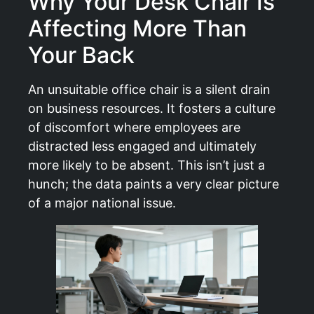
Why Your Desk Chair Is
Affecting More Than
Your Back
An unsuitable office chair is a silent drain
on business resources. It fosters a culture
of discomfort where employees are
distracted less engaged and ultimately
more likely to be absent. This isn’t just a
hunch; the data paints a very clear picture
of a major national issue.