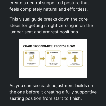
create a neutral supported posture that
feels completely natural and effortless.
This visual guide breaks down the core
steps for getting it right zeroing in on the
lumbar seat and armrest positions.
As you can see each adjustment builds on
the one before it creating a fully supportive
seating position from start to finish.