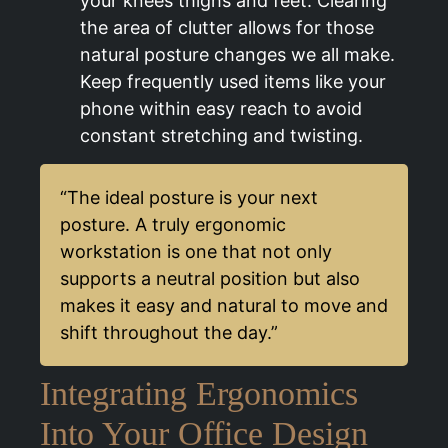
your knees thighs and feet. Clearing
the area of clutter allows for those
natural posture changes we all make.
Keep frequently used items like your
phone within easy reach to avoid
constant stretching and twisting.
“The ideal posture is your next
posture. A truly ergonomic
workstation is one that not only
supports a neutral position but also
makes it easy and natural to move and
shift throughout the day.”
Integrating Ergonomics
Into Your Office Design