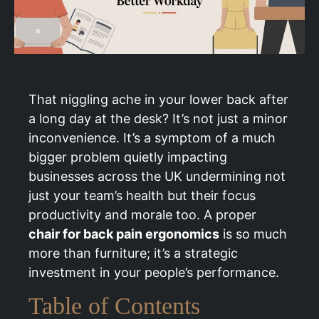
That niggling ache in your lower back after
a long day at the desk? It’s not just a minor
inconvenience. It’s a symptom of a much
bigger problem quietly impacting
businesses across the UK undermining not
just your team’s health but their focus
productivity and morale too. A proper
chair for back pain ergonomics
is so much
more than furniture; it’s a strategic
investment in your people’s performance.
Table of Contents