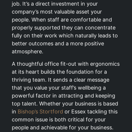
job. It’s a direct investment in your
company’s most valuable asset your
people. When staff are comfortable and
properly supported they can concentrate
fully on their work which naturally leads to
better outcomes and a more positive
atmosphere.
A thoughtful office fit-out with ergonomics
at its heart builds the foundation for a
thriving team. It sends a clear message
that you value your staff’s wellbeing a
powerful factor in attracting and keeping
top talent. Whether your business is based
in
Bishop’s Stortford
or Essex tackling this
common issue is both critical for your
people and achievable for your business.