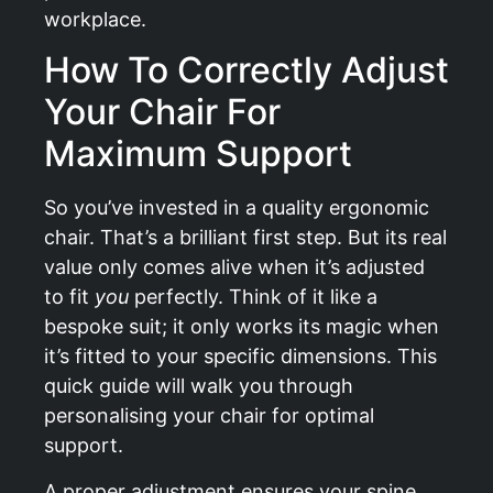
workplace.
How To Correctly Adjust
Your Chair For
Maximum Support
So you’ve invested in a quality ergonomic
chair. That’s a brilliant first step. But its real
value only comes alive when it’s adjusted
to fit
you
perfectly. Think of it like a
bespoke suit; it only works its magic when
it’s fitted to your specific dimensions. This
quick guide will walk you through
personalising your chair for optimal
support.
A proper adjustment ensures your spine