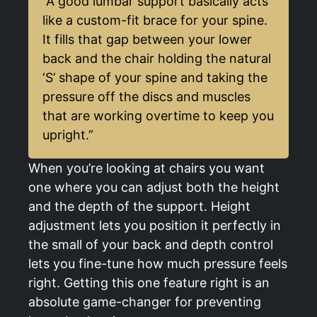
“A good lumbar support basically acts
like a custom-fit brace for your spine.
It fills that gap between your lower
back and the chair holding the natural
‘S’ shape of your spine and taking the
pressure off the discs and muscles
that are working overtime to keep you
upright.”
When you’re looking at chairs you want
one where you can adjust both the height
and the depth of the support. Height
adjustment lets you position it perfectly in
the small of your back and depth control
lets you fine-tune how much pressure feels
right. Getting this one feature right is an
absolute game-changer for preventing