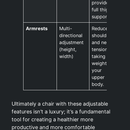
provides
full thigh
support.
Armrests
Multi-
Reduces
directional
shoulder
adjustment
and neck
(height,
tension by
width)
taking the
weight off
your
upper
body.
Ultimately a chair with these adjustable
features isn’t a luxury; it’s a fundamental
tool for creating a healthier more
productive and more comfortable