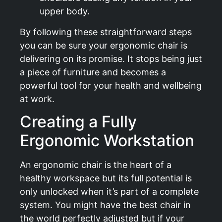
upper body.
By following these straightforward steps
you can be sure your ergonomic chair is
delivering on its promise. It stops being just
a piece of furniture and becomes a
powerful tool for your health and wellbeing
at work.
Creating a Fully
Ergonomic Workstation
An ergonomic chair is the heart of a
healthy workspace but its full potential is
only unlocked when it’s part of a complete
system. You might have the best chair in
the world perfectly adjusted but if your