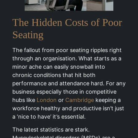
The Hidden Costs of Poor
Seating
The fallout from poor seating ripples right
through an organisation. What starts as a
minor ache can easily snowball into
chronic conditions that hit both
performance and attendance hard. For any
business especially those in competitive
hubs like
London
or
Cambridge
keeping a
workforce healthy and productive isn’t just
a ‘nice to have’ it’s essential.
The latest statistics are stark.
Musculoskeletal disorders (MSDs) are a