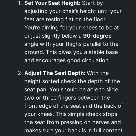
Set Your Seat Height:
Start by
adjusting your chair’s height until your
feet are resting flat on the floor.
You’re aiming for your knees to be at
or just slightly below a
90-degree
angle with your thighs parallel to the
ground. This gives you a stable base
and encourages good circulation.
Adjust The Seat Depth:
With the
height sorted check the depth of the
seat pan. You should be able to slide
two or three fingers between the
front edge of the seat and the back of
your knees. This simple check stops
the seat from pressing on nerves and
makes sure your back is in full contact