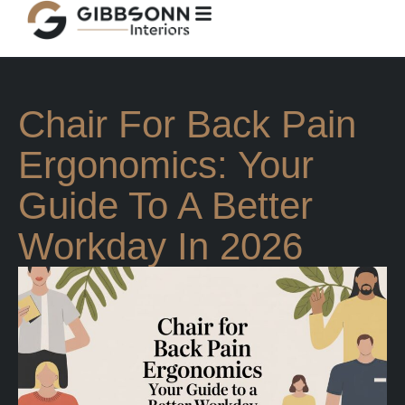
Chair For Back Pain
Ergonomics: Your
Guide To A Better
Workday In 2026