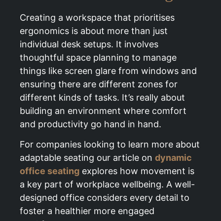
Creating a workspace that prioritises
ergonomics is about more than just
individual desk setups. It involves
thoughtful space planning to manage
things like screen glare from windows and
ensuring there are different zones for
different kinds of tasks. It’s really about
building an environment where comfort
and productivity go hand in hand.
For companies looking to learn more about
adaptable seating our article on
dynamic
office seating
explores how movement is
a key part of workplace wellbeing. A well-
designed office considers every detail to
foster a healthier more engaged