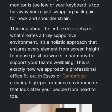
monitor is too low or your keyboard is too
far away you’re just swapping back pain
for neck and shoulder strain.
Thinking about the entire desk setup is
what creates a truly supportive
environment. It’s a holistic approach that
ensures every element from screen height
to mouse position works in harmony to
support your team’s wellbeing. This is
exactly how we approach a professional
office fit-out in Essex or
Cambridge
creating high-performance environments
that look after your people from head to
toe.