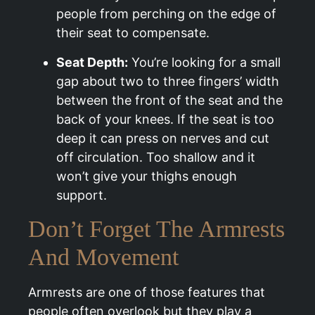
people from perching on the edge of
their seat to compensate.
Seat Depth:
You’re looking for a small
gap about two to three fingers’ width
between the front of the seat and the
back of your knees. If the seat is too
deep it can press on nerves and cut
off circulation. Too shallow and it
won’t give your thighs enough
support.
Don’t Forget The Armrests
And Movement
Armrests are one of those features that
people often overlook but they play a