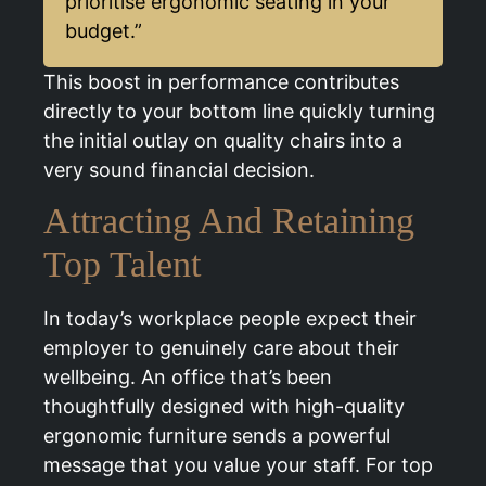
prioritise ergonomic seating in your
budget.”
This boost in performance contributes
directly to your bottom line quickly turning
the initial outlay on quality chairs into a
very sound financial decision.
Attracting And Retaining
Top Talent
In today’s workplace people expect their
employer to genuinely care about their
wellbeing. An office that’s been
thoughtfully designed with high-quality
ergonomic furniture sends a powerful
message that you value your staff. For top