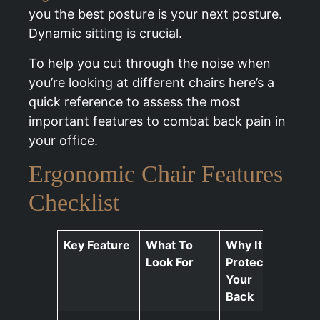
you the best posture is your next posture.
Dynamic sitting is crucial.
To help you cut through the noise when
you’re looking at different chairs here’s a
quick reference to assess the most
important features to combat back pain in
your office.
Ergonomic Chair Features
Checklist
Key Feature
What To
Why It
Look For
Protects
Your
Back