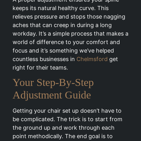
keeps its natural healthy curve. This
relieves pressure and stops those nagging
aches that can creep in during a long
workday. It’s a simple process that makes a
world of difference to your comfort and
focus and it’s something we’ve helped
countless businesses in
Chelmsford
get
right for their teams.
Your Step-By-Step
Adjustment Guide
Getting your chair set up doesn’t have to
be complicated. The trick is to start from
the ground up and work through each
point methodically. The end goal is to