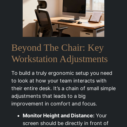
Beyond The Chair: Key
Workstation Adjustments
To build a truly ergonomic setup you need
to look at how your team interacts with
their entire desk. It’s a chain of small simple
adjustments that leads to a big
improvement in comfort and focus.
Monitor Height and Distance:
Your
screen should be directly in front of