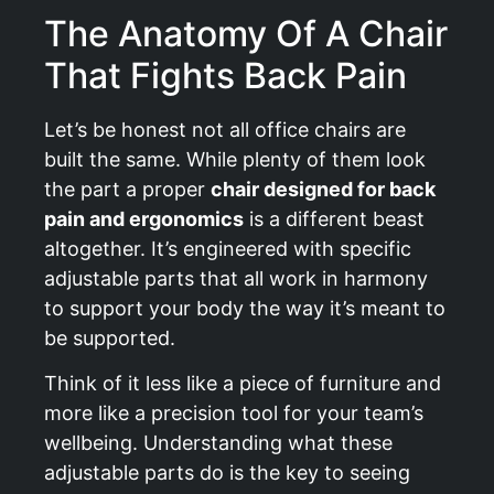
The Anatomy Of A Chair
That Fights Back Pain
Let’s be honest not all office chairs are
built the same. While plenty of them look
the part a proper
chair designed for back
pain and ergonomics
is a different beast
altogether. It’s engineered with specific
adjustable parts that all work in harmony
to support your body the way it’s meant to
be supported.
Think of it less like a piece of furniture and
more like a precision tool for your team’s
wellbeing. Understanding what these
adjustable parts do is the key to seeing