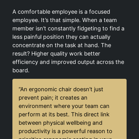
A comfortable employee is a focused
employee. It’s that simple. When a team
member isn’t constantly fidgeting to find a
less painful position they can actually
concentrate on the task at hand. The
result? Higher quality work better
efficiency and improved output across the
board.
“An ergonomic chair doesn’t just
prevent pain; it creates an
environment where your team can
perform at its best. This direct link
between physical wellbeing and
productivity is a powerful reason to