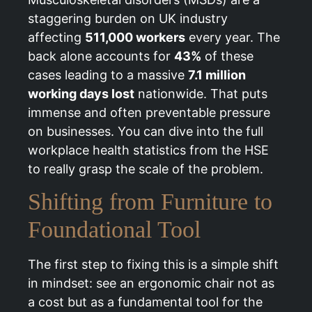
staggering burden on UK industry
affecting
511,000 workers
every year. The
back alone accounts for
43%
of these
cases leading to a massive
7.1 million
working days lost
nationwide. That puts
immense and often preventable pressure
on businesses. You can dive into the full
workplace health statistics from the HSE
to really grasp the scale of the problem.
Shifting from Furniture to
Foundational Tool
The first step to fixing this is a simple shift
in mindset: see an ergonomic chair not as
a cost but as a fundamental tool for the