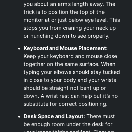
you about an arm’s length away. The
trick is to position the top of the
monitor at or just below eye level. This
stops you from craning your neck up
or hunching down to see properly.
Keyboard and Mouse Placement:
Keep your keyboard and mouse close
together on the same surface. When
typing your elbows should stay tucked
in close to your body and your wrists
should be straight not bent up or
down. A wrist rest can help but it’s no
substitute for correct positioning.
Desk Space and Layout:
There must
be enough room under the desk for