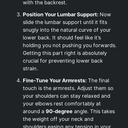
with the backrest.
Position Your Lumbar Support:
Now
slide the lumbar support until it fits
snugly into the natural curve of your
lower back. It should feel like it’s
holding you not pushing you forwards.
Getting this part right is absolutely
crucial for preventing lower back
strain.
Fine-Tune Your Armrests:
The final
touch is the armrests. Adjust them so
your shoulders can stay relaxed and
your elbows rest comfortably at
around a
90-degree
angle. This takes
the weight off your neck and
shoulders easing any tension in your