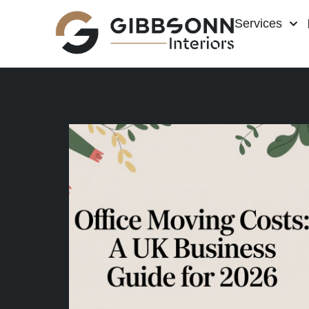
Services