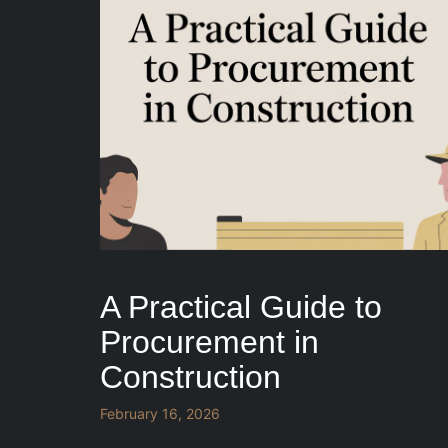
A Practical Guide to
Procurement in
Construction
February 16, 2026