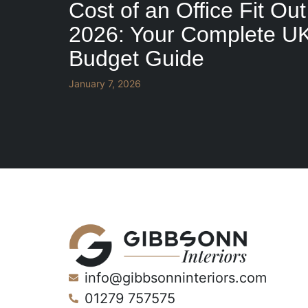
Cost of an Office Fit Out
2026: Your Complete U
Budget Guide
January 7, 2026
info@gibbsonninteriors.com
01279 757575