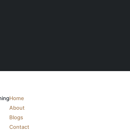
ning
Home
About
Blogs
Contact