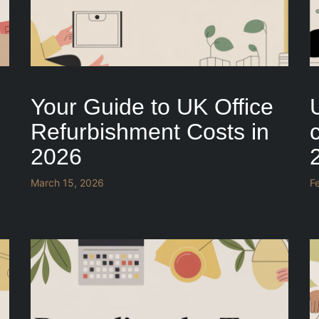
Your Guide to UK Office
Refurbishment Costs in
c
2026
March 15, 2026
F