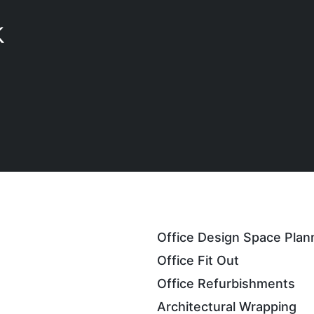
K
Office Design Space Plan
Office Fit Out
Office Refurbishments
Architectural Wrapping