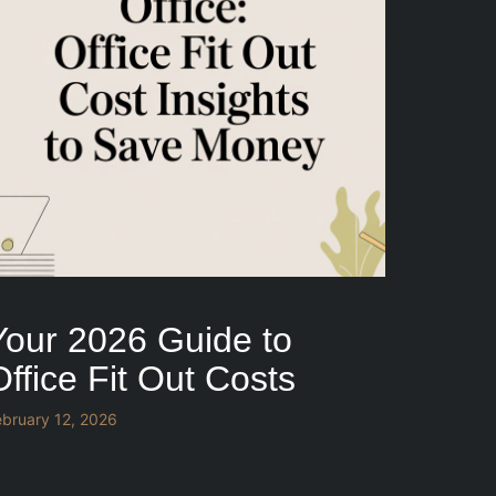
Your 2026 Guide to
Office Fit Out Costs
ebruary 12, 2026