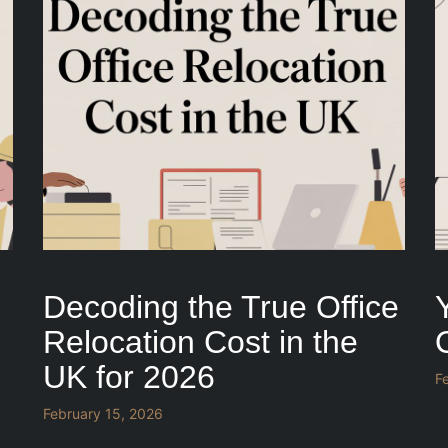
Decoding the True Office
Relocation Cost in the
UK for 2026
F
February 15, 2026