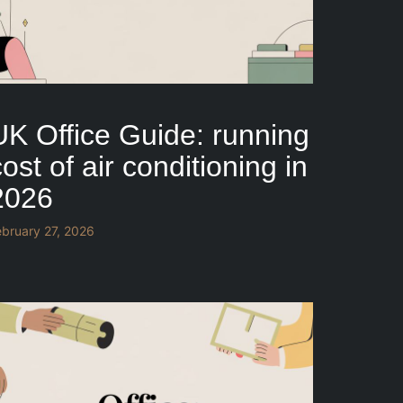
UK Office Guide: running
ost of air conditioning in
2026
ebruary 27, 2026