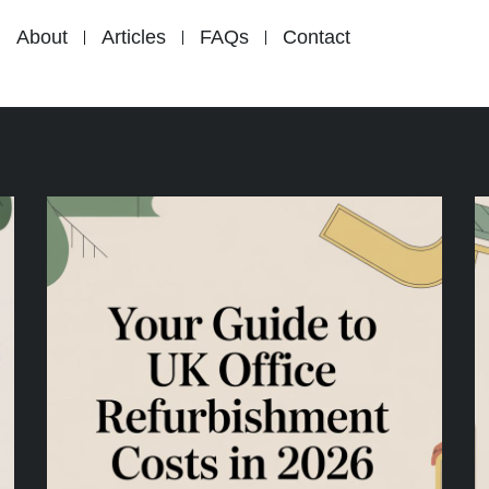
About
Articles
FAQs
Contact