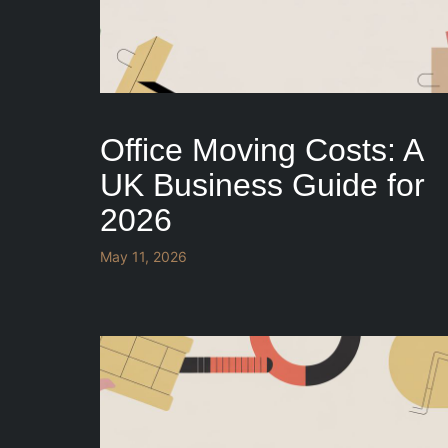
Office Moving Costs: A
UK Business Guide for
2026
May 11, 2026