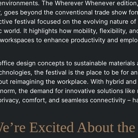
nvironments. The Wherever Whenever edition,
r, goes beyond the conventional trade show form
active festival focused on the evolving nature of
world. It highlights how mobility, flexibility, a
 workspaces to enhance productivity and emplo
office design concepts to sustainable materials 
hnologies, the festival is the place to be for a
out reimagining the workplace. With hybrid an
norm, the demand for innovative solutions like
privacy, comfort, and seamless connectivity – h
’re Excited About the