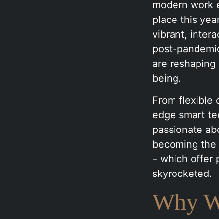
modern work e
place this yea
vibrant, inter
post-pandemic 
are reshaping
being.
From flexible 
edge smart tec
passionate ab
becoming the 
– which offer 
skyrocketed.
Why We