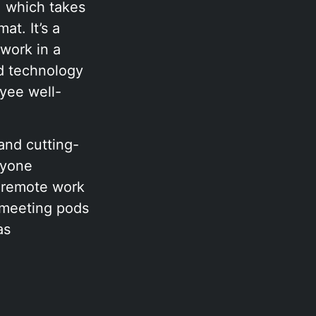
 which takes
at. It’s a
 work in a
nd technology
yee well-
and cutting-
nyone
d remote work
 meeting pods
as