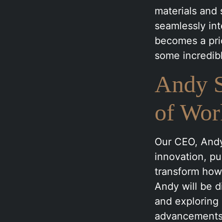
materials and 
seamlessly int
becomes a prio
some incredibl
Andy S
of Wor
Our CEO, Andy
innovation, p
transform how
Andy will be d
and exploring 
advancements 