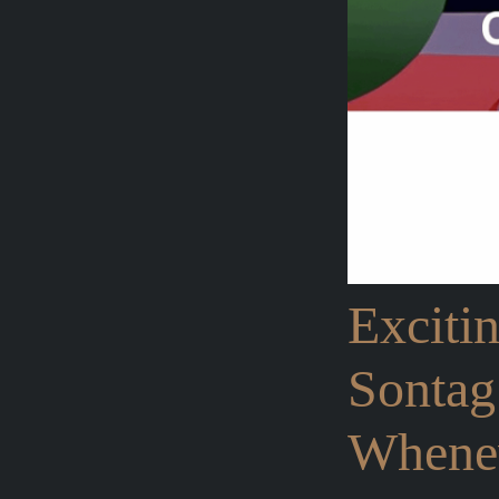
Exciti
Sontag
Whenev