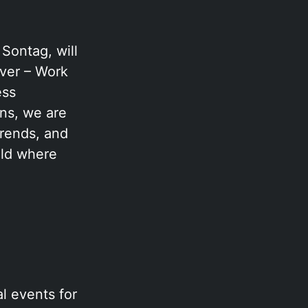
Sontag, will
ver – Work
ess
ons, we are
trends, and
eld where
l events for