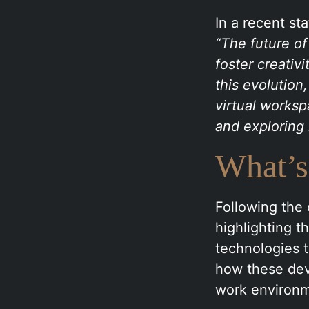
In a recent st
“The future of
foster creativ
this evolution,
virtual worksp
and exploring 
What’s
Following the 
highlighting 
technologies t
how these dev
work environm