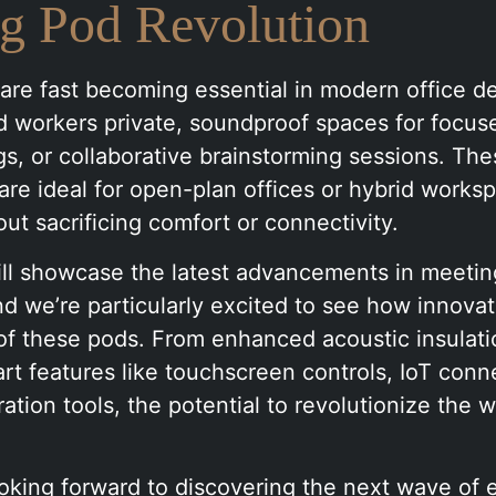
g Pod Revolution
re fast becoming essential in modern office de
 workers private, soundproof spaces for focus
gs, or collaborative brainstorming sessions. Th
are ideal for open-plan offices or hybrid works
hout sacrificing comfort or connectivity.
will showcase the latest advancements in meeti
d we’re particularly excited to see how innovati
of these pods. From enhanced acoustic insulati
rt features like touchscreen controls, IoT conne
oration tools, the potential to revolutionize the
oking forward to discovering the next wave of 