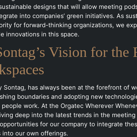
sustainable designs that will allow meeting pod
egrate into companies’ green initiatives. As sust
rity for forward-thinking organizations, we exp
e innovations in this space.
ontag’s Vision for the 
kspaces
 Sontag, has always been at the forefront of 
ushing boundaries and adopting new technologi
 people work. At the Orgatec Wherever Wheneve
iving deep into the latest trends in the meeting
opportunities for our company to integrate the
into our own offerings.