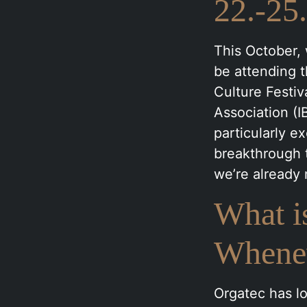
22.-25
This October, 
be attending 
Culture Festiv
Association (I
particularly 
breakthrough t
we’re already
What i
Whene
Orgatec has lo