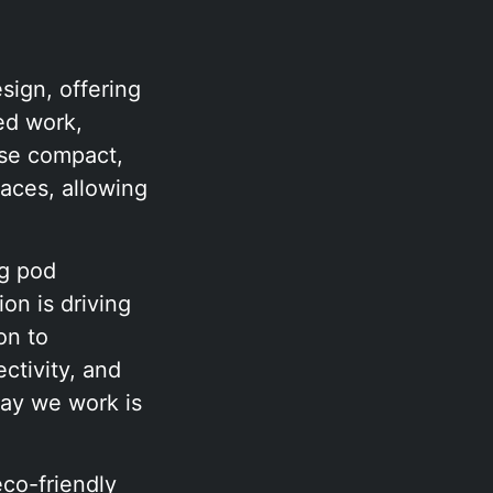
sign, offering
ed work,
ese compact,
paces, allowing
ng pod
on is driving
on to
ctivity, and
 way we work is
eco-friendly