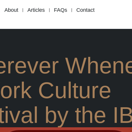
About
Articles
FAQs
Contact
rever When
ork Culture
ival by the I