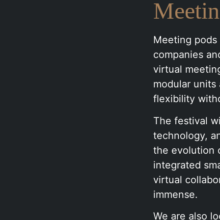
Meetin
Meeting pods a
companies and
virtual meetin
modular units 
flexibility wit
The festival 
technology, an
the evolution 
integrated sma
virtual collab
immense.
We are also lo