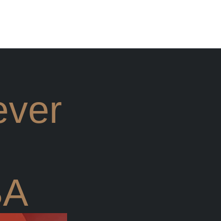
ever
BA