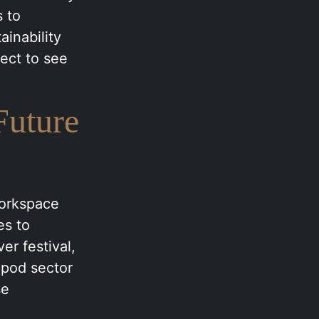
s to
ainability
ect to see
Future
workspace
es to
r festival,
 pod sector
se