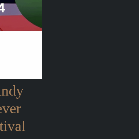
Andy
ever
ival