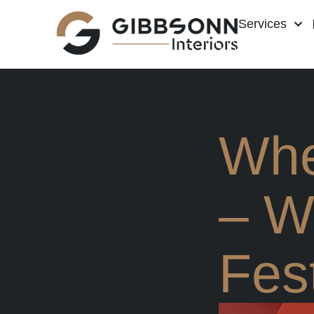
Services
Whe
– W
Fest