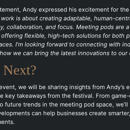
atement, Andy expressed his excitement for the
 work is about creating adaptable, human-centr
ity, collaboration, and focus. Meeting pods are a
 offering flexible, high-tech solutions for both 
aces. I’m looking forward to connecting with in
how we can bring the latest innovations to our c
 Next?
event, we will be sharing insights from Andy’s 
the key takeaways from the festival. From game
o future trends in the meeting pod space, we’ll 
elopments can help businesses create smarter,
ents.