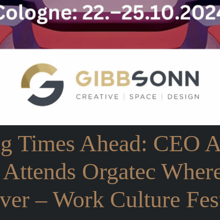
ng Times Ahead: CEO 
 Attends Orgatec Wher
er – Work Culture Fest