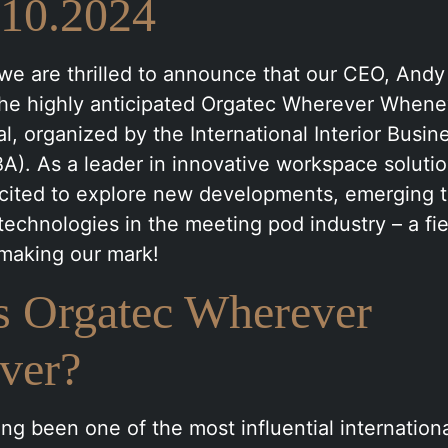
.10.2024
we are thrilled to announce that our CEO, Andy 
the highly anticipated Orgatec Wherever Whene
al, organized by the International Interior Busin
BA). As a leader in innovative workspace soluti
excited to explore new developments, emerging 
echnologies in the meeting pod industry – a fi
 making our mark!
s Orgatec Wherever
ver?
ng been one of the most influential internationa