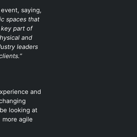
 event, saying,
ic spaces that
 key part of
physical and
dustry leaders
lients.”
experience and
-changing
be looking at
 more agile