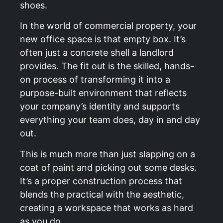
shoes.
In the world of commercial property, your
new office space is that empty box. It’s
often just a concrete shell a landlord
provides. The fit out is the skilled, hands-
on process of transforming it into a
purpose-built environment that reflects
your company’s identity and supports
everything your team does, day in and day
out.
This is much more than just slapping on a
coat of paint and picking out some desks.
It’s a proper construction process that
blends the practical with the aesthetic,
creating a workspace that works as hard
as you do.