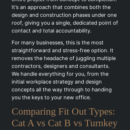
It’s an approach that combines both the
design and construction phases under one
roof, giving you a single, dedicated point of
contact and total accountability.
For many businesses, this is the most
straightforward and stress-free option. It
removes the headache of juggling multiple
contractors, designers and consultants.
We handle everything for you, from the
initial workplace strategy and design
concepts all the way through to handing
you the keys to your new office.
Comparing Fit Out Types:
Cat A vs Cat B vs Turnkey