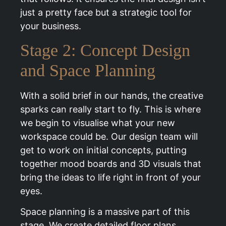
just a pretty face but a strategic tool for
your business.
Stage 2: Concept Design
and Space Planning
With a solid brief in our hands, the creative
sparks can really start to fly. This is where
we begin to visualise what your new
workspace could be. Our design team will
get to work on initial concepts, putting
together mood boards and 3D visuals that
bring the ideas to life right in front of your
eyes.
Space planning is a massive part of this
stage. We create detailed floor plans,