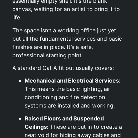
essentially empty shell. It’s the blank
canvas, waiting for an artist to bring it to
life.
The space isn’t a working office just yet
but all the fundamental services and basic
finishes are in place. It’s a safe,
professional starting point.
A standard Cat A fit out usually covers:
Mechanical and Electrical Services:
This means the basic lighting, air
conditioning and fire detection
systems are installed and working.
Raised Floors and Suspended
Ceilings:
These are put in to create a
neat void for hiding away cables and