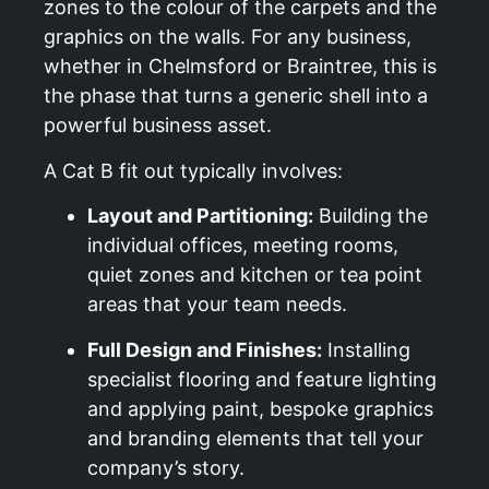
zones to the colour of the carpets and the
graphics on the walls. For any business,
whether in Chelmsford or Braintree, this is
the phase that turns a generic shell into a
powerful business asset.
A Cat B fit out typically involves:
Layout and Partitioning:
Building the
individual offices, meeting rooms,
quiet zones and kitchen or tea point
areas that your team needs.
Full Design and Finishes:
Installing
specialist flooring and feature lighting
and applying paint, bespoke graphics
and branding elements that tell your
company’s story.