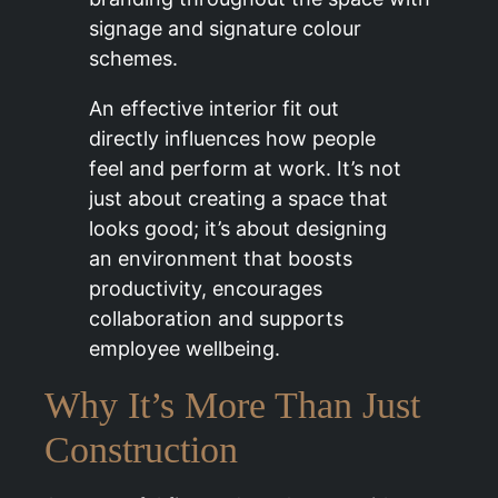
signage and signature colour
schemes.
An effective interior fit out
directly influences how people
feel and perform at work. It’s not
just about creating a space that
looks good; it’s about designing
an environment that boosts
productivity, encourages
collaboration and supports
employee wellbeing.
Why It’s More Than Just
Construction