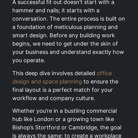
A successful fit out doesn’t start with a
hammer and nails; it starts with a
conversation. The entire process is built on
a foundation of meticulous planning and
smart design. Before any building work
begins, we need to get under the skin of
your business and understand exactly how
you operate.
This deep dive involves detailed
office
design and space planning
to ensure the
final layout is a perfect match for your
workflow and company culture.
Whether you’re in a bustling commercial
hub like London or a growing town like
Bishop’s Stortford or Cambridge, the goal
is always the same: to create a workplace