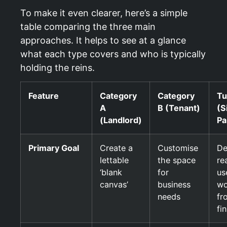
To make it even clearer, here’s a simple
table comparing the three main
approaches. It helps to see at a glance
what each type covers and who is typically
holding the reins.
Feature
Category
Category
Tu
A
B (Tenant)
(S
(Landlord)
Pa
Primary Goal
Create a
Customise
De
lettable
the space
re
‘blank
for
us
canvas’
business
wo
needs
fr
fi