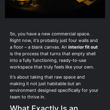
So, you have a new commercial space.
Right now, it’s probably just four walls and
a floor – a blank canvas. An
interior fit out
is the process that turns that empty shell
into a fully functioning, ready-to-use
workspace that truly feels like your own.
It’s about taking that raw space and
making it not just habitable but an
environment designed specifically for your
team to thrive in.
What Exactly Is an