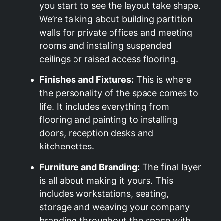
you start to see the layout take shape.
We’re talking about building partition
walls for private offices and meeting
rooms and installing suspended
ceilings or raised access flooring.
Finishes and Fixtures:
This is where
the personality of the space comes to
life. It includes everything from
flooring and painting to installing
doors, reception desks and
kitchenettes.
Furniture and Branding:
The final layer
is all about making it yours. This
includes workstations, seating,
storage and weaving your company
branding throughout the space with