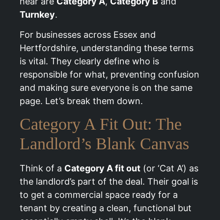
hear are
Category A
,
Category B
and
Turnkey
.
For businesses across Essex and
Hertfordshire, understanding these terms
is vital. They clearly define who is
responsible for what, preventing confusion
and making sure everyone is on the same
page. Let’s break them down.
Category A Fit Out: The
Landlord’s Blank Canvas
Think of a
Category A fit out
(or ‘Cat A’) as
the landlord’s part of the deal. Their goal is
to get a commercial space ready for a
tenant by creating a clean, functional but