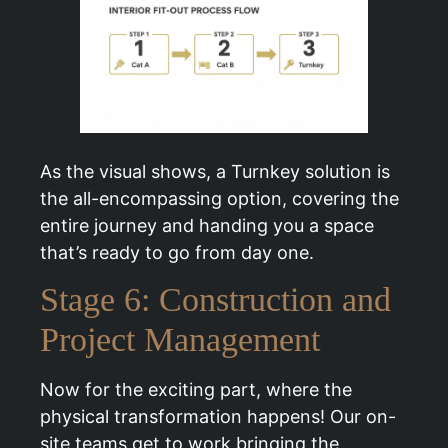
As the visual shows, a Turnkey solution is
the all-encompassing option, covering the
entire journey and handing you a space
that’s ready to go from day one.
Stage 6: Construction and
Project Management
Now for the exciting part, where the
physical transformation happens! Our on-
site teams get to work bringing the