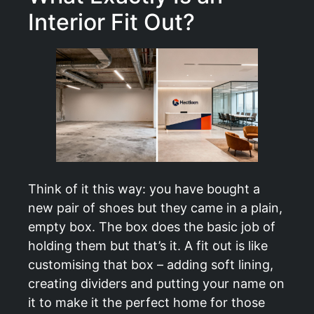
Interior Fit Out?
Think of it this way: you have bought a
new pair of shoes but they came in a plain,
empty box. The box does the basic job of
holding them but that’s it. A fit out is like
customising that box – adding soft lining,
creating dividers and putting your name on
it to make it the perfect home for those