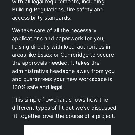
with all legal requirements, including
Building Regulations, fire safety and
accessibility standards.
We take care of all the necessary
applications and paperwork for you,
liaising directly with local authorities in
areas like Essex or Cambridge to secure
the approvals needed. It takes the
administrative headache away from you
and guarantees your new workspace is
100% safe and legal.
This simple flowchart shows how the
different types of fit out we’ve discussed
fit together over the course of a project.