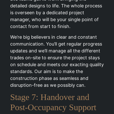
detailed designs to life. The whole process
is overseen by a dedicated project
manager, who will be your single point of
contact from start to finish.
We’re big believers in clear and constant
communication. You’ll get regular progress
updates and we’ll manage all the different
trades on-site to ensure the project stays
on schedule and meets our exacting quality
standards. Our aim is to make the
construction phase as seamless and
disruption-free as we possibly can.
Stage 7: Handover and
Post-Occupancy Support