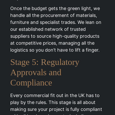
Once the budget gets the green light, we
handle all the procurement of materials,
furniture and specialist trades. We lean on
our established network of trusted
suppliers to source high-quality products
at competitive prices, managing all the
logistics so you don’t have to lift a finger.
Stage 5: Regulatory
Approvals and
Compliance
Every commercial fit out in the UK has to
play by the rules. This stage is all about
making sure your project is fully compliant