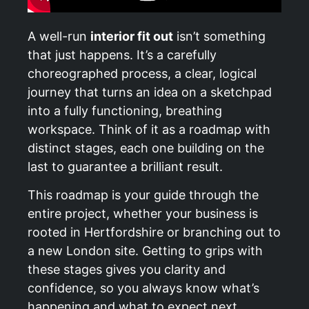
A well-run
interior fit out
isn’t something
that just happens. It’s a carefully
choreographed process, a clear, logical
journey that turns an idea on a sketchpad
into a fully functioning, breathing
workspace. Think of it as a roadmap with
distinct stages, each one building on the
last to guarantee a brilliant result.
This roadmap is your guide through the
entire project, whether your business is
rooted in Hertfordshire or branching out to
a new London site. Getting to grips with
these stages gives you clarity and
confidence, so you always know what’s
happening and what to expect next.