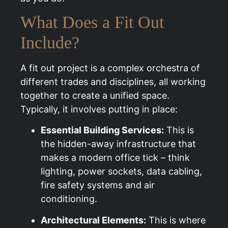
What Does a Fit Out
Include?
A fit out project is a complex orchestra of
different trades and disciplines, all working
together to create a unified space.
Typically, it involves putting in place:
Essential Building Services:
This is
the hidden-away infrastructure that
makes a modern office tick – think
lighting, power sockets, data cabling,
fire safety systems and air
conditioning.
Architectural Elements:
This is where