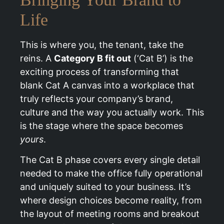
Life
This is where you, the tenant, take the
reins. A
Category B fit out
(‘Cat B’) is the
exciting process of transforming that
blank Cat A canvas into a workplace that
truly reflects your company’s brand,
culture and the way you actually work. This
is the stage where the space becomes
yours
.
The Cat B phase covers every single detail
needed to make the office fully operational
and uniquely suited to your business. It’s
where design choices become reality, from
the layout of meeting rooms and breakout