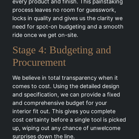
every product and finish. This painstaking
process leaves no room for guesswork,
locks in quality and gives us the clarity we
need for spot-on budgeting and a smooth
ride once we get on-site.
Stage 4: Budgeting and
Procurement
We believe in total transparency when it
comes to cost. Using the detailed design
and specification, we can provide a fixed
and comprehensive budget for your
interior fit out. This gives you complete
cost certainty before a single tool is picked
up, wiping out any chance of unwelcome
surprises down the line.