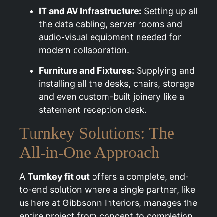
IT and AV Infrastructure:
Setting up all
the data cabling, server rooms and
audio-visual equipment needed for
modern collaboration.
Furniture and Fixtures:
Supplying and
installing all the desks, chairs, storage
and even custom-built joinery like a
statement reception desk.
Turnkey Solutions: The
All-in-One Approach
A
Turnkey fit out
offers a complete, end-
to-end solution where a single partner, like
us here at Gibbsonn Interiors, manages the
entire project from concept to completion.