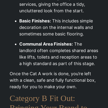
services, giving the office a tidy,
uncluttered look from the start.
Basic Finishes:
This includes simple
decoration on the internal walls and
sometimes some basic flooring.
Communal Area Finishes:
The
landlord often completes shared areas
like lifts, toilets and reception areas to
a high standard as part of this stage.
Once the Cat A work is done, you’re left
with a clean, safe and fully functional box,
ready for you to make your own.
Category B Fit Out:
Bringing Your Brand to