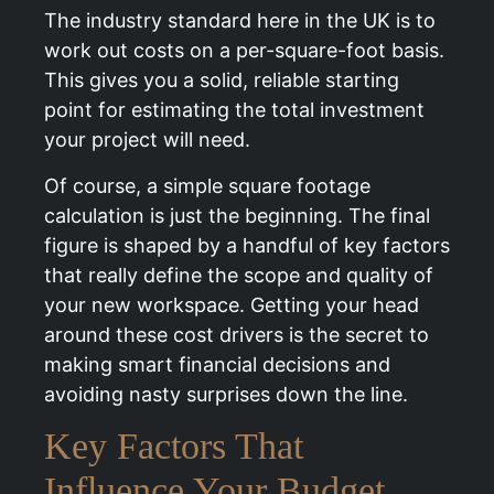
The industry standard here in the UK is to
work out costs on a per-square-foot basis.
This gives you a solid, reliable starting
point for estimating the total investment
your project will need.
Of course, a simple square footage
calculation is just the beginning. The final
figure is shaped by a handful of key factors
that really define the scope and quality of
your new workspace. Getting your head
around these cost drivers is the secret to
making smart financial decisions and
avoiding nasty surprises down the line.
Key Factors That
Influence Your Budget