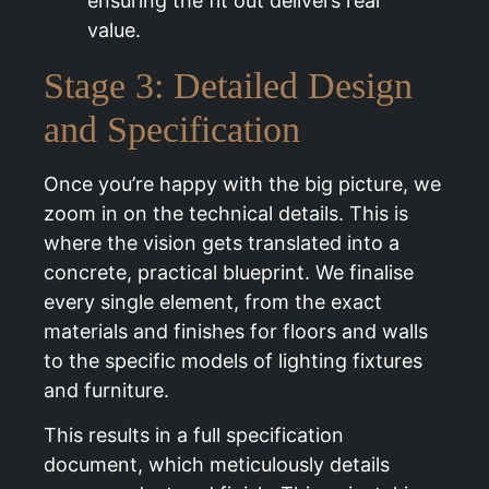
ensuring the fit out delivers real
value.
Stage 3: Detailed Design
and Specification
Once you’re happy with the big picture, we
zoom in on the technical details. This is
where the vision gets translated into a
concrete, practical blueprint. We finalise
every single element, from the exact
materials and finishes for floors and walls
to the specific models of lighting fixtures
and furniture.
This results in a full specification
document, which meticulously details