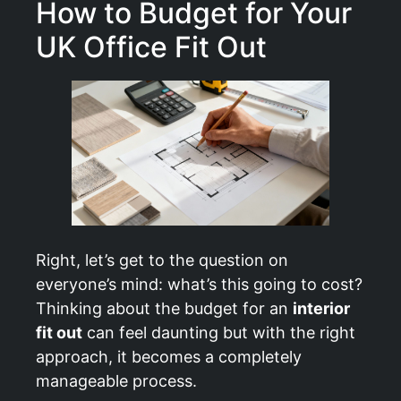
How to Budget for Your
UK Office Fit Out
Right, let’s get to the question on
everyone’s mind: what’s this going to cost?
Thinking about the budget for an
interior
fit out
can feel daunting but with the right
approach, it becomes a completely
manageable process.