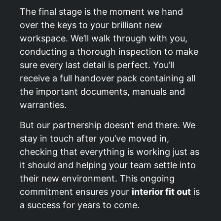
The final stage is the moment we hand
over the keys to your brilliant new
workspace. We’ll walk through with you,
conducting a thorough inspection to make
sure every last detail is perfect. You’ll
receive a full handover pack containing all
the important documents, manuals and
warranties.
But our partnership doesn’t end there. We
stay in touch after you’ve moved in,
checking that everything is working just as
it should and helping your team settle into
their new environment. This ongoing
commitment ensures your
interior fit out
is
a success for years to come.