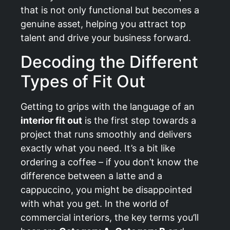
that is not only functional but becomes a
genuine asset, helping you attract top
talent and drive your business forward.
Decoding the Different
Types of Fit Out
Getting to grips with the language of an
interior fit out
is the first step towards a
project that runs smoothly and delivers
exactly what you need. It’s a bit like
ordering a coffee – if you don’t know the
difference between a latte and a
cappuccino, you might be disappointed
with what you get. In the world of
commercial interiors, the key terms you’ll