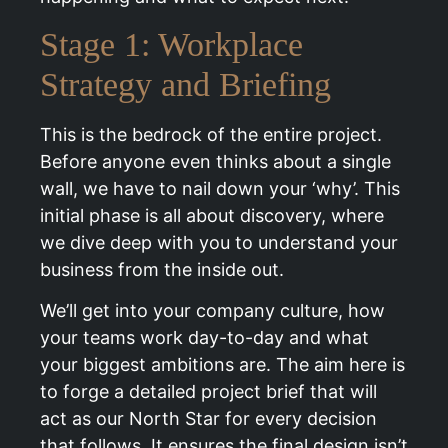
Stage 1: Workplace
Strategy and Briefing
This is the bedrock of the entire project.
Before anyone even thinks about a single
wall, we have to nail down your ‘why’. This
initial phase is all about discovery, where
we dive deep with you to understand your
business from the inside out.
We’ll get into your company culture, how
your teams work day-to-day and what
your biggest ambitions are. The aim here is
to forge a detailed project brief that will
act as our North Star for every decision
that follows. It ensures the final design isn’t