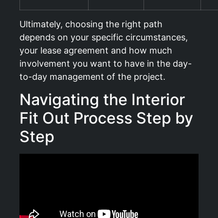
Ultimately, choosing the right path
depends on your specific circumstances,
your lease agreement and how much
involvement you want to have in the day-
to-day management of the project.
Navigating the Interior
Fit Out Process Step by
Step