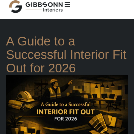
A Guide to a
Successful Interior Fit
Out for 2026