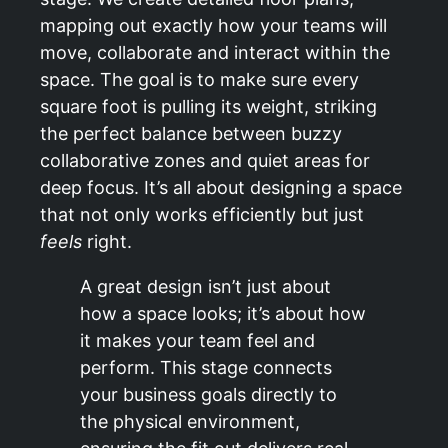
mapping out exactly how your teams will
move, collaborate and interact within the
space. The goal is to make sure every
square foot is pulling its weight, striking
the perfect balance between buzzy
collaborative zones and quiet areas for
deep focus. It’s all about designing a space
that not only works efficiently but just
feels
right.
A great design isn’t just about
how a space looks; it’s about how
it makes your team feel and
perform. This stage connects
your business goals directly to
the physical environment,