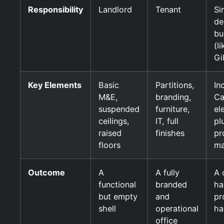
Responsibility
Landlord
Tenant
Si
de
bu
(li
Gi
Key Elements
Basic
Partitions,
In
M&E,
branding,
Ca
suspended
furniture,
el
ceilings,
IT, full
plu
raised
finishes
pr
floors
ma
Outcome
A
A fully
A 
functional
branded
ha
but empty
and
pr
shell
operational
ha
office