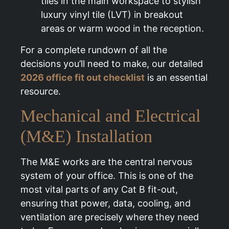
tiles in the main workspace to stylish
luxury vinyl tile (LVT) in breakout
areas or warm wood in the reception.
For a complete rundown of all the
decisions you’ll need to make, our detailed
2026 office fit out checklist
is an essential
resource.
Mechanical and Electrical
(M&E) Installation
The M&E works are the central nervous
system of your office. This is one of the
most vital parts of any Cat B fit-out,
ensuring that power, data, cooling, and
ventilation are precisely where they need