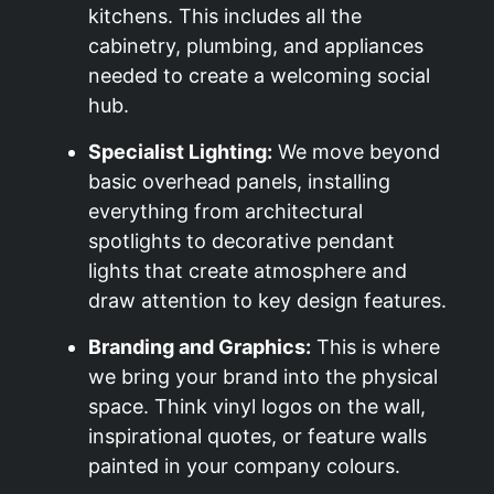
kitchens. This includes all the
cabinetry, plumbing, and appliances
needed to create a welcoming social
hub.
Specialist Lighting:
We move beyond
basic overhead panels, installing
everything from architectural
spotlights to decorative pendant
lights that create atmosphere and
draw attention to key design features.
Branding and Graphics:
This is where
we bring your brand into the physical
space. Think vinyl logos on the wall,
inspirational quotes, or feature walls
painted in your company colours.