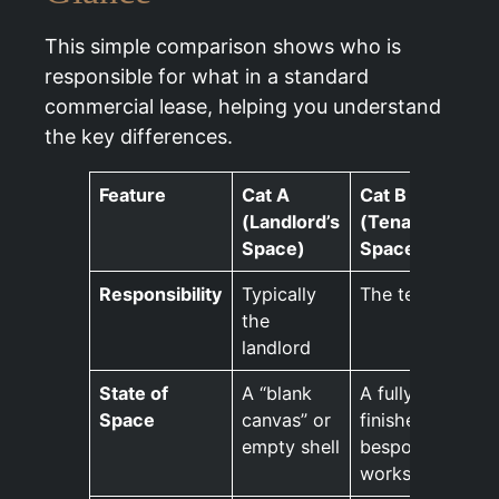
This simple comparison shows who is
responsible for what in a standard
commercial lease, helping you understand
the key differences.
Feature
Cat A
Cat B
(Landlord’s
(Tenant’s
Space)
Space)
Responsibility
Typically
The tenant
the
landlord
State of
A “blank
A fully
Space
canvas” or
finished,
empty shell
bespoke
workspace