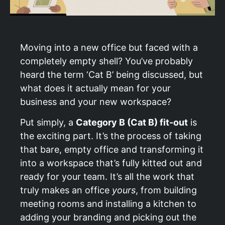
Moving into a new office but faced with a
completely empty shell? You’ve probably
heard the term ‘Cat B’ being discussed, but
what does it actually mean for your
business and your new workspace?
Put simply, a
Category B (Cat B) fit-out
is
the exciting part. It’s the process of taking
that bare, empty office and transforming it
into a workspace that’s fully kitted out and
ready for your team. It’s all the work that
truly makes an office
yours
, from building
meeting rooms and installing a kitchen to
adding your branding and picking out the