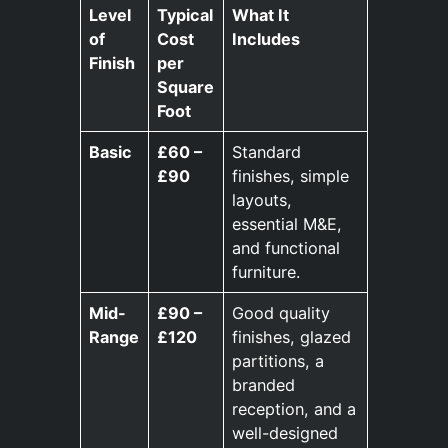
Level
Typical
What It
of
Cost
Includes
Finish
per
Square
Foot
Basic
£60 –
Standard
£90
finishes, simple
layouts,
essential M&E,
and functional
furniture.
Mid-
£90 –
Good quality
Range
£120
finishes, glazed
partitions, a
branded
reception, and a
well-designed