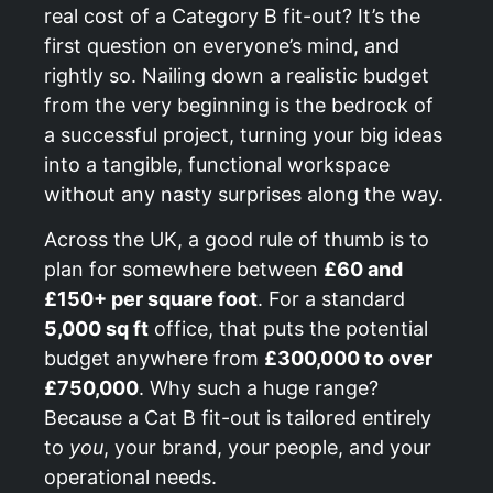
real cost of a Category B fit-out? It’s the
first question on everyone’s mind, and
rightly so. Nailing down a realistic budget
from the very beginning is the bedrock of
a successful project, turning your big ideas
into a tangible, functional workspace
without any nasty surprises along the way.
Across the UK, a good rule of thumb is to
plan for somewhere between
£60 and
£150+ per square foot
. For a standard
5,000 sq ft
office, that puts the potential
budget anywhere from
£300,000 to over
£750,000
. Why such a huge range?
Because a Cat B fit-out is tailored entirely
to
you
, your brand, your people, and your
operational needs.