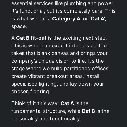
essential services like plumbing and power.
It’s functional, but it’s completely bare. This
is what we call a
Category A
, or
‘Cat A’
,
space.
A
Cat B fit-out
is the exciting next step.
This is where an expert interiors partner
takes that blank canvas and brings your
company’s unique vision to life. It’s the
stage where we build partitioned offices,
create vibrant breakout areas, install
specialised lighting, and lay down your
chosen flooring.
Think of it this way:
Cat A
is the
fundamental structure, while
Cat B
is the
personality and functionality.