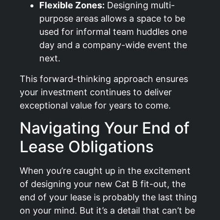
Flexible Zones:
Designing multi-
purpose areas allows a space to be
used for informal team huddles one
day and a company-wide event the
next.
This forward-thinking approach ensures
your investment continues to deliver
exceptional value for years to come.
Navigating Your End of
Lease Obligations
When you’re caught up in the excitement
of designing your new Cat B fit-out, the
end of your lease is probably the last thing
on your mind. But it’s a detail that can’t be