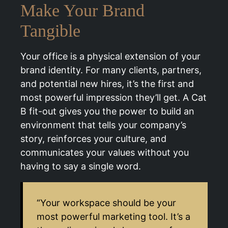
Make Your Brand
Tangible
Your office is a physical extension of your
brand identity. For many clients, partners,
and potential new hires, it’s the first and
most powerful impression they’ll get. A Cat
B fit-out gives you the power to build an
environment that tells your company’s
story, reinforces your culture, and
communicates your values without you
having to say a single word.
“Your workspace should be your
most powerful marketing tool. It’s a