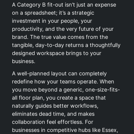
A Category B fit-out isn’t just an expense
on a spreadsheet; it’s a strategic
investment in your people, your
productivity, and the very future of your
brand. The true value comes from the
tangible, day-to-day returns a thoughtfully
designed workspace brings to your
business.
A well-planned layout can completely
redefine how your teams operate. When
you move beyond a generic, one-size-fits-
all floor plan, you create a space that
naturally guides better workflows,
eliminates dead time, and makes
collaboration feel effortless. For
businesses in competitive hubs like Essex,