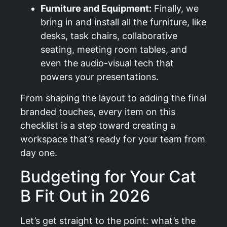
Furniture and Equipment:
Finally, we
bring in and install all the furniture, like
desks, task chairs, collaborative
seating, meeting room tables, and
even the audio-visual tech that
powers your presentations.
From shaping the layout to adding the final
branded touches, every item on this
checklist is a step toward creating a
workspace that’s ready for your team from
day one.
Budgeting for Your Cat
B Fit Out in 2026
Let’s get straight to the point: what’s the