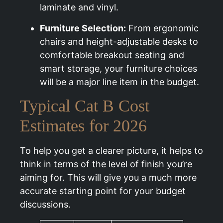
laminate and vinyl.
Furniture Selection:
From ergonomic
chairs and height-adjustable desks to
comfortable breakout seating and
smart storage, your furniture choices
will be a major line item in the budget.
Typical Cat B Cost
Estimates for 2026
To help you get a clearer picture, it helps to
think in terms of the level of finish you’re
aiming for. This will give you a much more
accurate starting point for your budget
discussions.