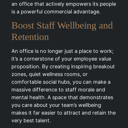
an office that actively empowers its people
is a powerful commercial advantage.
Boost Staff Wellbeing and
Retention
An office is no longer just a place to work;
it’s a cornerstone of your employee value
proposition. By creating inspiring breakout
zones, quiet wellness rooms, or
comfortable social hubs, you can make a
massive difference to staff morale and
mental health. A space that demonstrates
you care about your team’s wellbeing
makes it far easier to attract and retain the
very best talent.