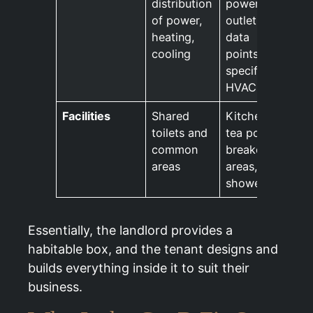
distribution
power
of power,
outlets,
heating,
data
cooling
points,
specific
HVAC
Facilities
Shared
Kitchens,
toilets and
tea points,
common
breakout
areas
areas,
showers
Essentially, the landlord provides a
habitable box, and the tenant designs and
builds everything inside it to suit their
business.