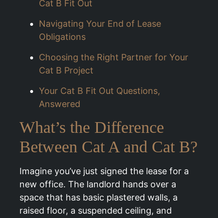
Cat B Fit Out
Navigating Your End of Lease
Obligations
Choosing the Right Partner for Your
Cat B Project
Your Cat B Fit Out Questions,
Answered
What’s the Difference
Between Cat A and Cat B?
Imagine you’ve just signed the lease for a
new office. The landlord hands over a
space that has basic plastered walls, a
raised floor, a suspended ceiling, and