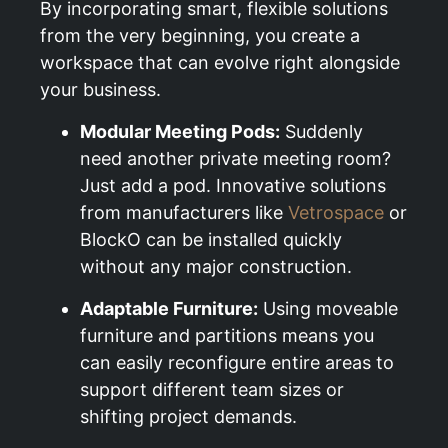
By incorporating smart, flexible solutions
from the very beginning, you create a
workspace that can evolve right alongside
your business.
Modular Meeting Pods:
Suddenly
need another private meeting room?
Just add a pod. Innovative solutions
from manufacturers like
Vetrospace
or
BlockO can be installed quickly
without any major construction.
Adaptable Furniture:
Using moveable
furniture and partitions means you
can easily reconfigure entire areas to
support different team sizes or
shifting project demands.