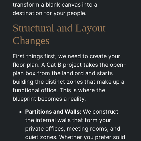
transform a blank canvas into a
destination for your people.
Structural and Layout
Changes
First things first, we need to create your
floor plan. A Cat B project takes the open-
plan box from the landlord and starts
building the distinct zones that make up a
functional office. This is where the
blueprint becomes a reality.
Partitions and Walls:
We construct
the internal walls that form your
private offices, meeting rooms, and
quiet zones. Whether you prefer solid