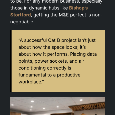
to be. For any modern business, especially
those in dynamic hubs like
Bishop’s
Stortford
, getting the M&E perfect is non-
negotiable.
“A successful Cat B project isn’t just
about how the space looks; it’s
about how it performs. Placing data
points, power sockets, and air
conditioning correctly is
fundamental to a productive
workplace.”