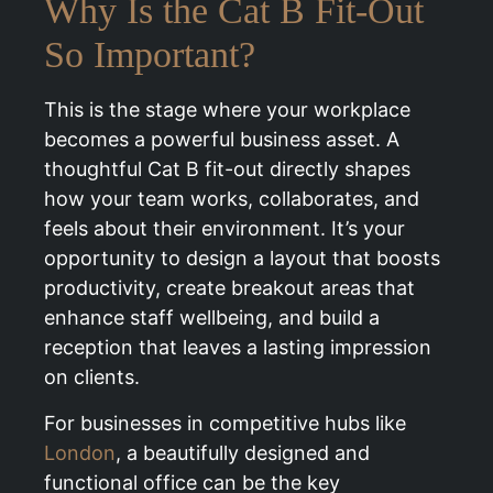
Why Is the Cat B Fit-Out
So Important?
This is the stage where your workplace
becomes a powerful business asset. A
thoughtful Cat B fit-out directly shapes
how your team works, collaborates, and
feels about their environment. It’s your
opportunity to design a layout that boosts
productivity, create breakout areas that
enhance staff wellbeing, and build a
reception that leaves a lasting impression
on clients.
For businesses in competitive hubs like
London
, a beautifully designed and
functional office can be the key