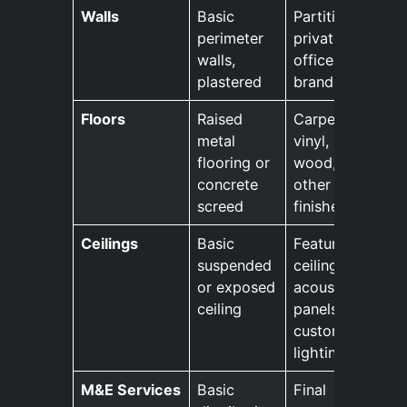
Walls
Basic
Partitions,
perimeter
private
walls,
offices,
plastered
branding
Floors
Raised
Carpets,
metal
vinyl,
flooring or
wood, and
concrete
other
screed
finishes
Ceilings
Basic
Feature
suspended
ceilings,
or exposed
acoustic
ceiling
panels,
custom
lighting
M&E Services
Basic
Final