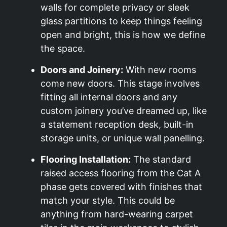
walls for complete privacy or sleek
glass partitions to keep things feeling
open and bright, this is how we define
the space.
Doors and Joinery:
With new rooms
come new doors. This stage involves
fitting all internal doors and any
custom joinery you’ve dreamed up, like
a statement reception desk, built-in
storage units, or unique wall panelling.
Flooring Installation:
The standard
raised access flooring from the Cat A
phase gets covered with finishes that
match your style. This could be
anything from hard-wearing carpet