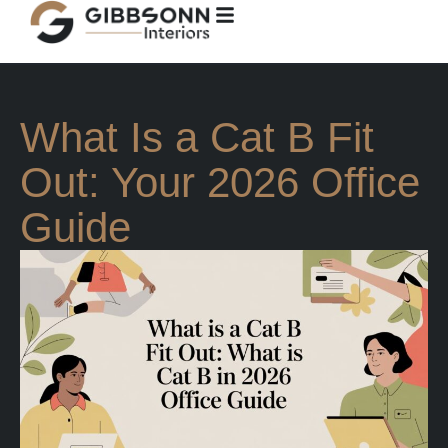
What Is a Cat B Fit
Out: Your 2026 Office
Guide