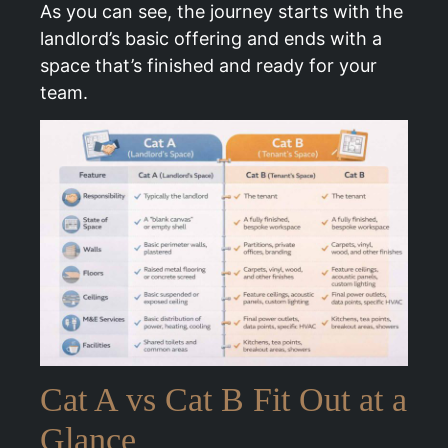
As you can see, the journey starts with the
landlord’s basic offering and ends with a
space that’s finished and ready for your
team.
Cat A vs Cat B Fit Out at a
Glance