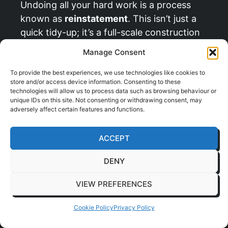
Undoing all your hard work is a process
known as
reinstatement
. This isn’t just a
quick tidy-up; it’s a full-scale construction
project in reverse. It requires meticulous
Manage Consent
planning and management to ensure you
don’t get hit with penalties from your
To provide the best experiences, we use technologies like cookies to
store and/or access device information. Consenting to these
landlord.
technologies will allow us to process data such as browsing behaviour or
unique IDs on this site. Not consenting or withdrawing consent, may
Deconstruction:
This involves
adversely affect certain features and functions.
carefully taking down all the elements
you installed, from partitions and
ACCEPT
private offices to any custom joinery.
DENY
Service Removal:
All your specific
VIEW PREFERENCES
M&E installations, extra power
sockets, data cabling, specialist air
Cookie Policy
Privacy Policy
conditioning, need to be
professionally removed.