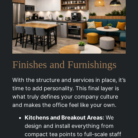
Finishes and Furnishings
With the structure and services in place, it’s
time to add personality. This final layer is
what truly defines your company culture
and makes the office feel like your own.
Kitchens and Breakout Areas:
We
design and install everything from
compact tea points to full-scale staff