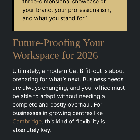
three-dimensional showcase of
your brand, your professionalism,
and what you stand for.”
Future-Proofing Your
Workspace for 2026
Ultimately, a modern Cat B fit-out is about
preparing for what’s next. Business needs
are always changing, and your office must
be able to adapt without needing a
complete and costly overhaul. For
businesses in growing centres like
Cambridge
, this kind of flexibility is
absolutely key.