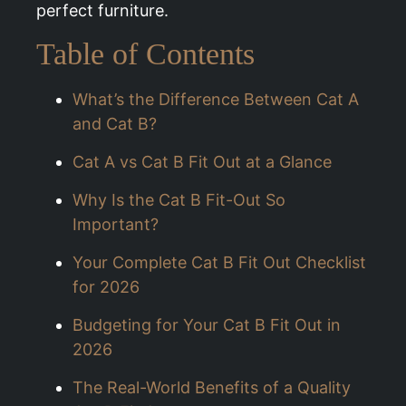
perfect furniture.
Table of Contents
What’s the Difference Between Cat A
and Cat B?
Cat A vs Cat B Fit Out at a Glance
Why Is the Cat B Fit-Out So
Important?
Your Complete Cat B Fit Out Checklist
for 2026
Budgeting for Your Cat B Fit Out in
2026
The Real-World Benefits of a Quality