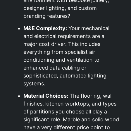
environment with bespoke joinery,
designer lighting, and custom
branding features?
M&E Complexity:
Your mechanical
and electrical requirements are a
major cost driver. This includes
everything from specialist air
conditioning and ventilation to
enhanced data cabling or
sophisticated, automated lighting
systems.
Material Choices:
The flooring, wall
finishes, kitchen worktops, and types
of partitions you choose all play a
significant role. Marble and solid wood
have a very different price point to