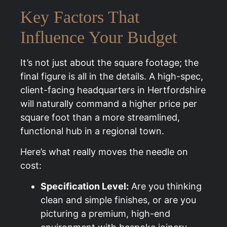
Key Factors That
Influence Your Budget
It’s not just about the square footage; the
final figure is all in the details. A high-spec,
client-facing headquarters in Hertfordshire
will naturally command a higher price per
square foot than a more streamlined,
functional hub in a regional town.
Here’s what really moves the needle on
cost:
Specification Level:
Are you thinking
clean and simple finishes, or are you
picturing a premium, high-end