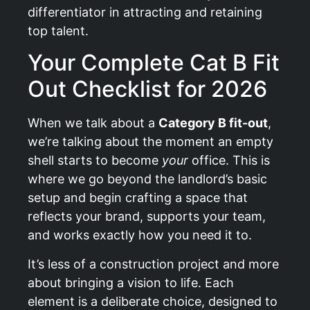
differentiator in attracting and retaining
top talent.
Your Complete Cat B Fit
Out Checklist for 2026
When we talk about a
Category B fit-out
,
we’re talking about the moment an empty
shell starts to become
your
office. This is
where we go beyond the landlord’s basic
setup and begin crafting a space that
reflects your brand, supports your team,
and works exactly how you need it to.
It’s less of a construction project and more
about bringing a vision to life. Each
element is a deliberate choice, designed to