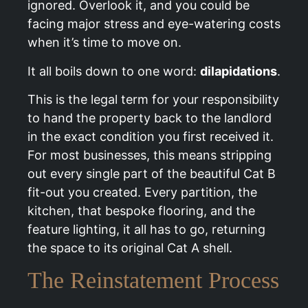
ignored. Overlook it, and you could be
facing major stress and eye-watering costs
when it’s time to move on.
It all boils down to one word:
dilapidations
.
This is the legal term for your responsibility
to hand the property back to the landlord
in the exact condition you first received it.
For most businesses, this means stripping
out every single part of the beautiful Cat B
fit-out you created. Every partition, the
kitchen, that bespoke flooring, and the
feature lighting, it all has to go, returning
the space to its original Cat A shell.
The Reinstatement Process