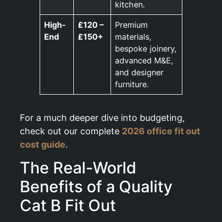
kitchen.
High-
£120 –
Premium
End
£150+
materials,
bespoke joinery,
advanced M&E,
and designer
furniture.
For a much deeper dive into budgeting,
check out our complete
2026 office fit out
cost guide
.
The Real-World
Benefits of a Quality
Cat B Fit Out